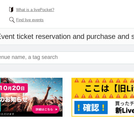
What is a livePocket?
Find live events
vent ticket reservation and purchase and sa