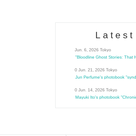
Latest
Jun. 6, 2026 Tokyo
0 Jun. 21, 2026 Tokyo
Jun Perfume's photobook "synd
0 Jun. 14, 2026 Tokyo
Mayuki Ito's photobook "Chroni