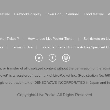
festival
Fireworks display
Town Con
Seminar
Food festival
A
ket-Ticket-?
How to use LivePocket-Ticket-
Sell tickets on L
|
|
es
Terms of Use
Statement regarding the Act on Specified C
|
|
 or transfer of all displayed content without the permission of the admini
cket" is a registered trademark of LivePocket Inc. (Registration No. 5
egistered trademark of DENSO WAVE INCORPORATED in Japan and in o
Copyright
©
LivePocket All Rights Reserved.