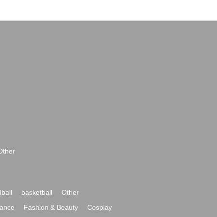
Other
ball
basketball
Other
ance
Fashion & Beauty
Cosplay