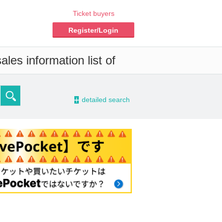
Ticket buyers
Register/Login
les information list of
-
detailed search