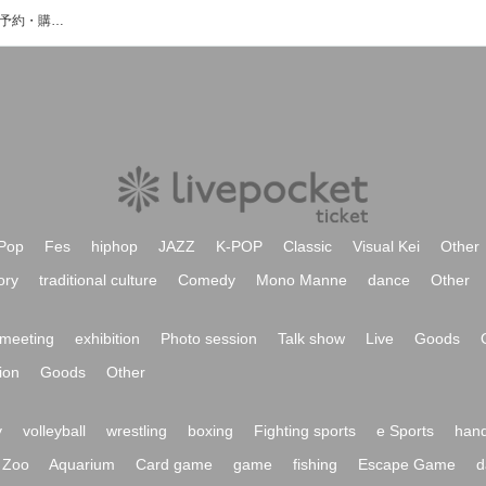
the deep sleepのイベント・チケット予約・購入・販売情報一覧
Pop
Fes
hiphop
JAZZ
K-POP
Classic
Visual Kei
Other
ory
traditional culture
Comedy
Mono Manne
dance
Other
meeting
exhibition
Photo session
Talk show
Live
Goods
ion
Goods
Other
y
volleyball
wrestling
boxing
Fighting sports
e Sports
hand
Zoo
Aquarium
Card game
game
fishing
Escape Game
d