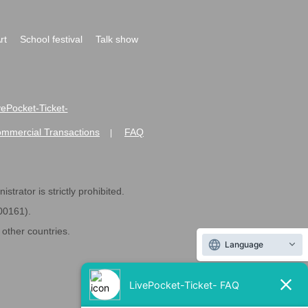
rt
School festival
Talk show
ivePocket-Ticket-
ommercial Transactions
FAQ
|
strator is strictly prohibited.
600161).
ther countries.
Language