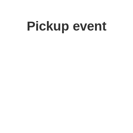
Pickup event