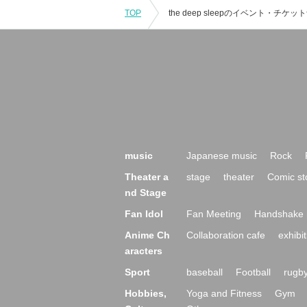
TOP
music
Japanese music
Rock
Theater a
stage
theater
Comic st
nd Stage
Fan Idol
Fan Meeting
Handshake 
Anime Ch
Collaboration cafe
exhibit
aracters
Sport
baseball
Football
rugb
Hobbies,
Yoga and Fitness
Gym