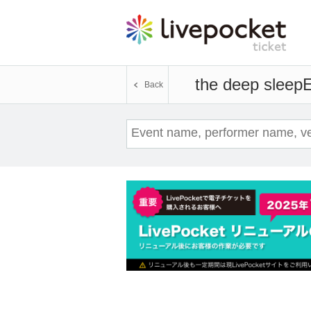
the deep sleep
E
Back