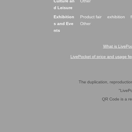
Culture an
Other
d Leisure
Exhibition
Product fair
exhibition
s and Eve
Other
nts
What is LivePoc
LivePocket of price and usage fe
The duplication, reproduction,
"LivePo
QR Code is a r