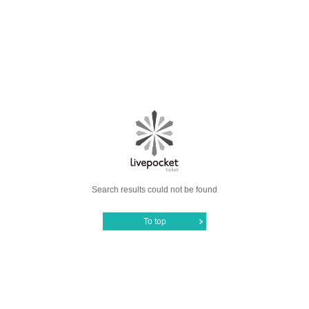
Search results could not be found
To top