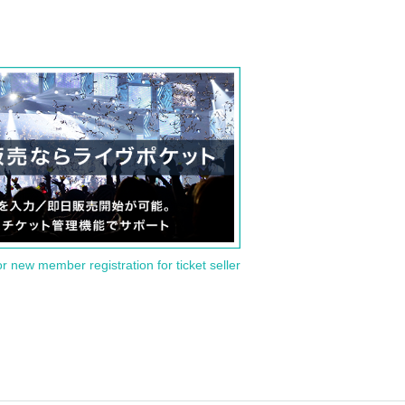
or new member registration for ticket seller