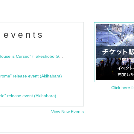
 events
"Bloodline Ghost Stories: That House is Cursed" (Takeshobo Ghost Story Bunko) Release Commemoration Talk Show & Autograph Session
rome" release event (Akihabara)
Click here f
cle" release event (Akihabara)
View New Events