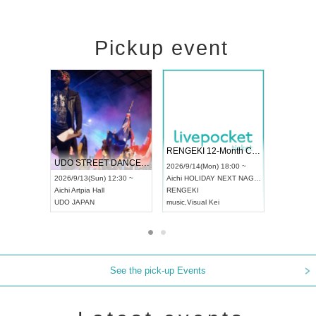
Pickup event
 Vol4
RENGEKI 12-Month Consecutive ONE MAN TOUR "Seisei Ruten" -Sep. Edition -
Dream Fe
UDO STREET DANCE WORLD CHAMPIONSHIP JAPAN 2026
13:00 ~
2026/9/14(Mon) 18:00 ~
2026/9/19(
2026/9/13(Sun) 12:30 ~
Aichi
HOLIDAY NEXT NAGOYA
Tokyo
Asa
Aichi
Artpia Hall
RENGEKI
ash
,
Braid
,
UDO JAPAN
music
,
Visual Kei
music
,
Fes
See the pick-up Events