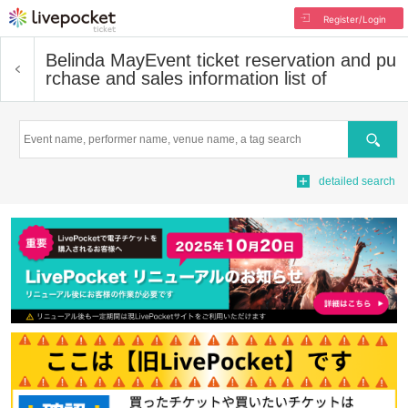
Register/Login
Belinda May
Event ticket reservation and pu
rchase and sales information list of
Search
detailed search