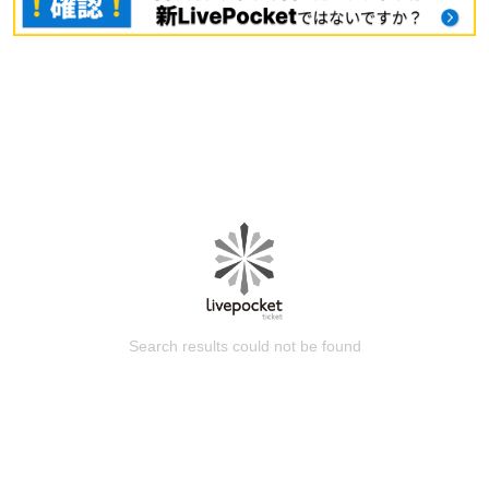
Search results could not be found