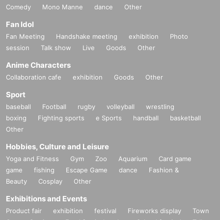
Comedy
Mono Manne
dance
Other
Fan Idol
Fan Meeting
Handshake meeting
exhibition
Photo
session
Talk show
Live
Goods
Other
Anime Characters
Collaboration cafe
exhibition
Goods
Other
Sport
baseball
Football
rugby
volleyball
wrestling
boxing
Fighting sports
e Sports
handball
basketball
Other
Hobbies, Culture and Leisure
Yoga and Fitness
Gym
Zoo
Aquarium
Card game
game
fishing
Escape Game
dance
Fashion &
Beauty
Cosplay
Other
Exhibitions and Events
Product fair
exhibition
festival
Fireworks display
Town