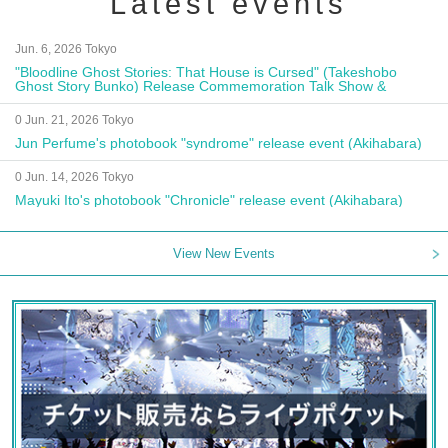
Latest events
Jun. 6, 2026 Tokyo
"Bloodline Ghost Stories: That House is Cursed" (Takeshobo
Ghost Story Bunko) Release Commemoration Talk Show &
Autograph Session
0 Jun. 21, 2026 Tokyo
Jun Perfume's photobook "syndrome" release event (Akihabara)
0 Jun. 14, 2026 Tokyo
Mayuki Ito's photobook "Chronicle" release event (Akihabara)
View New Events