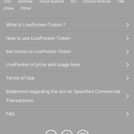
Con
Seminar
Food festival
Art
School festival
Talk
show
Other
What is LivePocket-Ticket-?
How to use LivePocket-Ticket-
Sell tickets on LivePocket-Ticket-
LivePocket of price and usage fees
Terms of Use
Statement regarding the Act on Specified Commercial
Transactions
FAQ