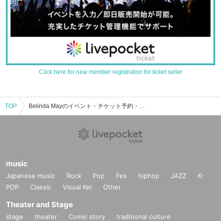
Click here for new member registration for ticket seller
TOP
Belinda Mayのイベント・チケット予約・購入・販売情報一覧
music
Japanese music
Rock
Pop
Fes
hiphop
JAZZ
K-
POP
Classic
Visual Kei
Other
Theater and Stage
stage
theater
Comic story
traditional culture