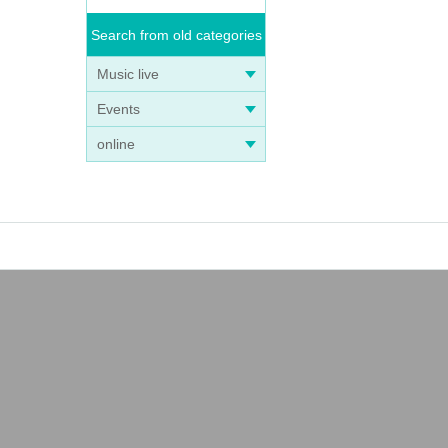
Search from old categories
Music live
Events
online