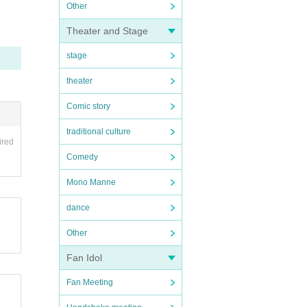
Other
Theater and Stage
stage
theater
Comic story
traditional culture
ired
Comedy
Mono Manne
dance
Other
Fan Idol
Fan Meeting