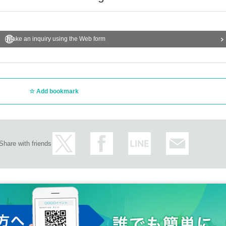
Make an inquiry using the Web form
Add bookmark
Share with friends