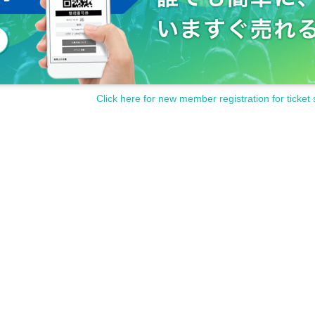
Click here for new member registration for ticket 