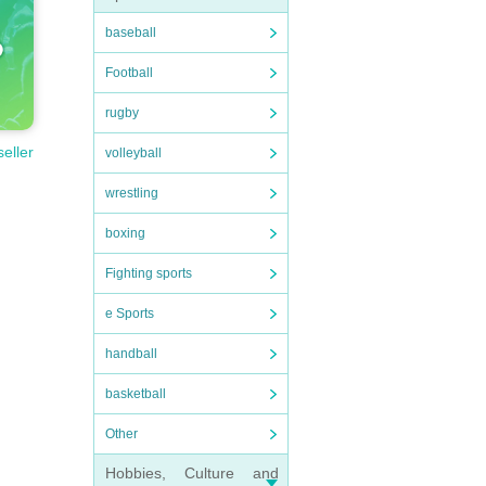
baseball
Football
rugby
seller
volleyball
wrestling
boxing
Fighting sports
e Sports
handball
basketball
Other
Hobbies, Culture and