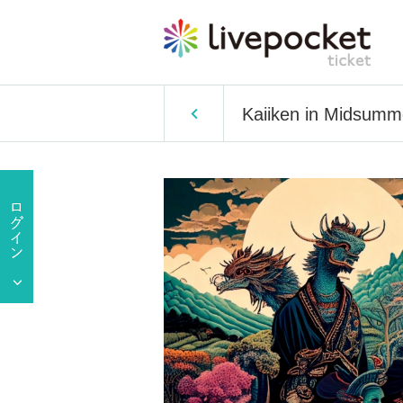
Kaiiken in Midsumme