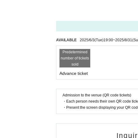
AVAILABLE
2025/6/3
(Tue)
19:00
~
2025/8/31
(Su
Predetermined
number of tickets
sold
Advance ticket
Admission to the venue (QR code tickets)
・Each person needs their own QR code ticke
・Present the screen displaying your QR code 
Inqui