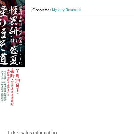
Organizer
Mystery Research
Ticket sales information