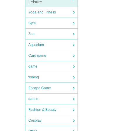
Leisure
Yoga and Fitness
Gym
Zoo
Aquarium
Card game
game
fishing
Escape Game
dance
Fashion & Beauty
Cosplay