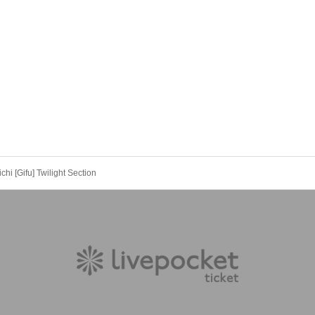
i [Gifu] Twilight Section