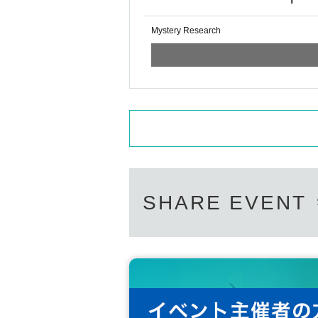
Mystery Research
SHARE EVENT