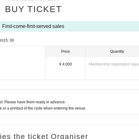
BUY TICKET
First-come-first-served sales
n)
15: 30
Price
Quantity
¥ 4,000
Membership registration requ
t. Please have them ready in advance.
or a printout of the code when entering the venue.
ries the ticket Organiser