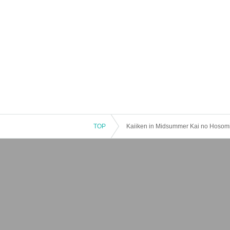
TOP
Kaiiken in Midsummer Kai no Hosomich