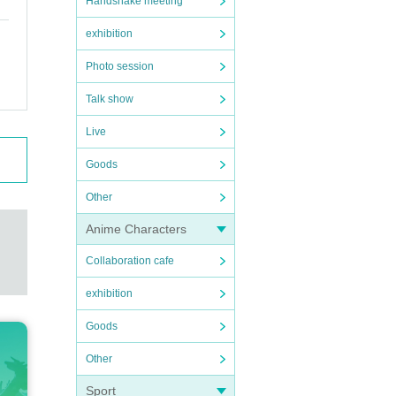
Handshake meeting
exhibition
Photo session
Talk show
Live
Goods
Other
Anime Characters
Collaboration cafe
exhibition
Goods
Other
Sport