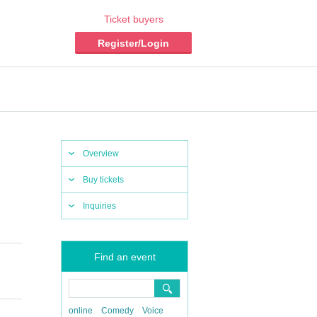
Ticket buyers
Register/Login
Overview
Buy tickets
Inquiries
Find an event
online
Comedy
Voice