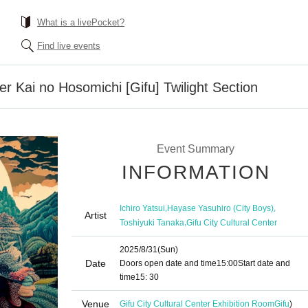
What is a livePocket?
Find live events
r Kai no Hosomichi [Gifu] Twilight Section
Event Summary
INFORMATION
,
,
Ichiro Yatsui
Hayase Yasuhiro (City Boys)
Artist
,
Toshiyuki Tanaka
Gifu City Cultural Center
2025/8/31
(Sun)
Date
Doors open date and time
15:00
Start date and
time
15: 30
Venue
Gifu City Cultural Center Exhibition Room
Gifu
)