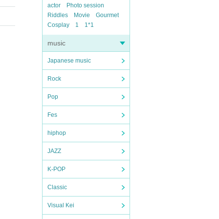
actor
Photo session
Riddles
Movie
Gourmet
Cosplay
1
1*1
music
Japanese music
Rock
Pop
Fes
hiphop
JAZZ
K-POP
Classic
Visual Kei