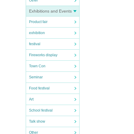
Other
Exhibitions and Events
Product fair
exhibition
festival
Fireworks display
Town Con
Seminar
Food festival
Art
School festival
Talk show
Other