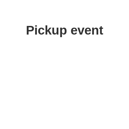
Pickup event