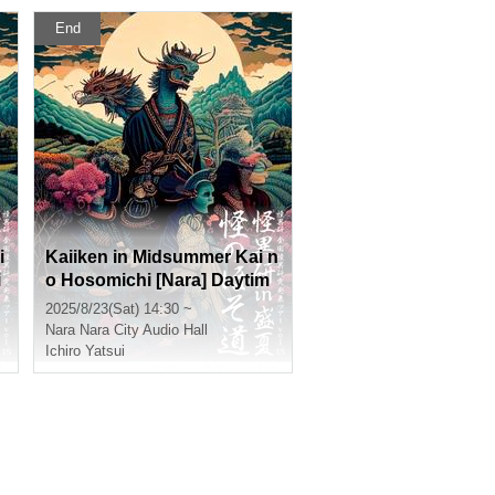
End
i
Kaiiken in Midsummer Kai n
i
o Hosomichi [Nara] Daytim
e Section
2025/8/23(Sat) 14:30 ~
Nara
Nara City Audio Hall
Ichiro Yatsui