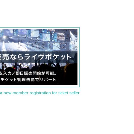
or new member registration for ticket seller