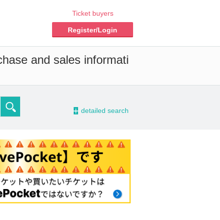
Ticket buyers
Register/Login
chase and sales informati
-
detailed search