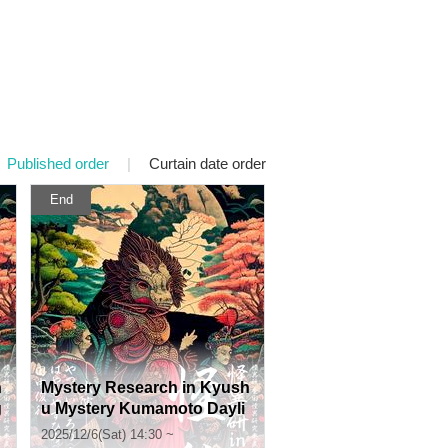
Published order
|
Curtain date order
End
h
Mystery Research in Kyush
g
u Mystery Kumamoto Dayli
ght Section
2025/12/6(Sat) 14:30 ~