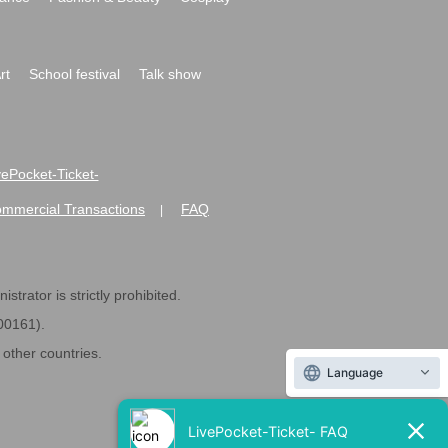
rt
School festival
Talk show
ivePocket-Ticket-
ommercial Transactions
FAQ
|
strator is strictly prohibited.
600161).
ther countries.
Language