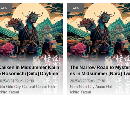
End
End
Kaiiken in Midsummer Kai n
The Narrow Road to Myster
o Hosomichi [Gifu] Daytime
es in Midsummer [Nara] Tw
Section
light Section
025/8/31(Sun) 12:30 ~
2025/8/23(Sat) 17:30 ~
ifu
Gifu City Cultural Center Exhibition Room
Nara
Nara City Audio Hall
chiro Yatsui
Ichiro Yatsui