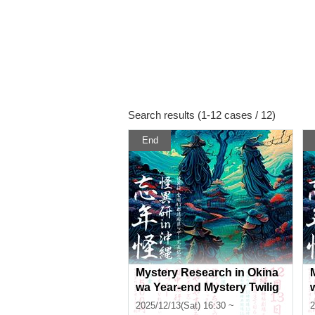
Search results (1-12 cases / 12)
End
Mystery Research in Okina
wa Year-end Mystery Twilig
ht Section
2025/12/13(Sat) 16:30 ~
2