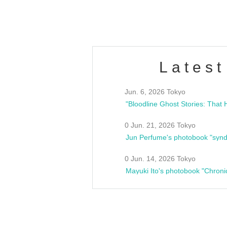
Fes
Latest
Jun. 6, 2026 Tokyo
0 Jun. 21, 2026 Tokyo
Jun Perfume's photobook "synd
0 Jun. 14, 2026 Tokyo
Mayuki Ito's photobook "Chroni