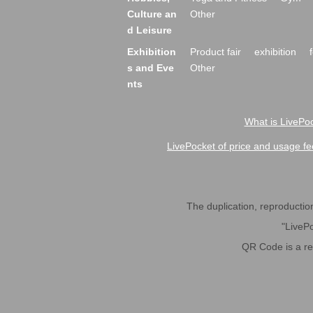
Culture an
Other
d Leisure
Exhibition
Product fair
exhibition
s and Eve
Other
nts
What is LivePoc
LivePocket of price and usage fe
The duplication, reproduction,
"LivePo
QR Code is a r