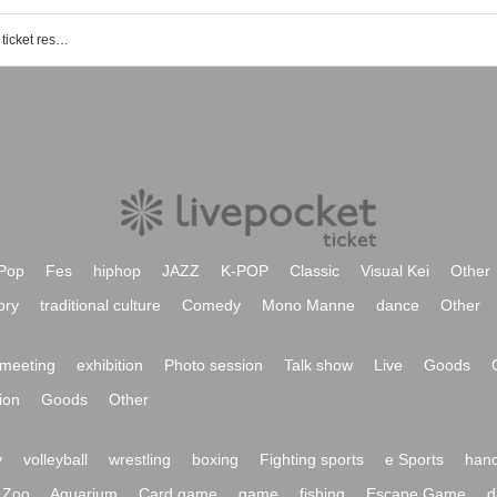
Hayase Yasuhiro (Urban Boys) event ticket reservation, purchase, and sales information list
Pop
Fes
hiphop
JAZZ
K-POP
Classic
Visual Kei
Other
ory
traditional culture
Comedy
Mono Manne
dance
Other
meeting
exhibition
Photo session
Talk show
Live
Goods
ion
Goods
Other
y
volleyball
wrestling
boxing
Fighting sports
e Sports
hand
Zoo
Aquarium
Card game
game
fishing
Escape Game
d