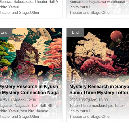
Okinawa
Sakurazaka Theater Hall A
Kumamoto
Hayakawa warehouse
chiro Yatsui
Ichiro Yatsui
heater and Stage
,
Other
Theater and Stage
,
Other
End
End
Mystery Research in Kyush
Mystery Research in Sany
u Mystery Connection Naga
Sanin Three Mystery Tottor
saki Daylight Section
※ Additional information
025/11/24(Mon) 12:30 ~
2025/10/27(Mon) 16:00 ~
agasaki
Nagasaki Taxi Hall, 4th floor conference room
Tottori
Horse mackerel pie Tottori
chiro Yatsui
,
Yasuhiro Hayase
Ichiro Yatsui
heater and Stage
,
Other
Theater and Stage
,
Other