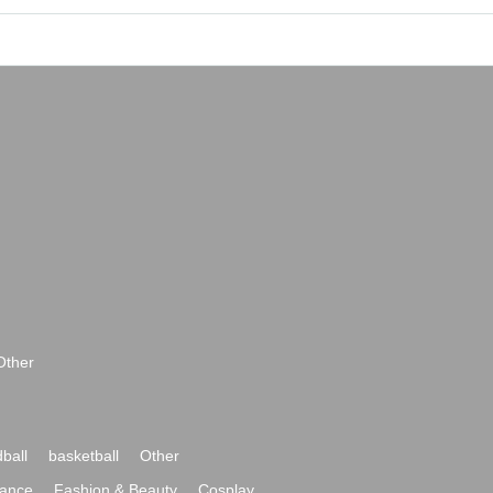
Other
ball
basketball
Other
ance
Fashion & Beauty
Cosplay