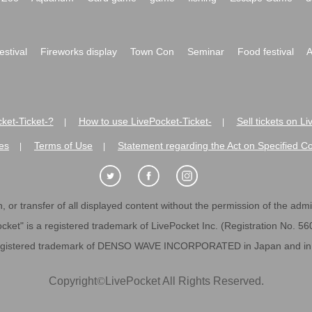
festival
Fireworks display
Town Con
Seminar
Food festival
A
ket-Ticket-?
How to use LivePocket-Ticket-
Sell tickets on L
|
|
es
Terms of Use
Statement regarding the Act on Specified C
|
|
 or transfer of all displayed content without the permission of the admini
cket" is a registered trademark of LivePocket Inc. (Registration No. 5
egistered trademark of DENSO WAVE INCORPORATED in Japan and in o
Copyright
©
LivePocket All Rights Reserved.