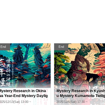
End
End
Mystery Research in Okina
Mystery Research in Kyus
wa Year-End Mystery Daylig
u Mystery Kumamoto Twili
ht Section
ht Section
025/12/13(Sat) 13:00 ~
2025/12/6(Sat) 17:30 ~