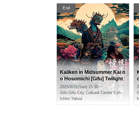
End
Kaiiken in Midsummer Kai n
o Hosomichi [Gifu] Twilight
Section
2025/8/31(Sun) 15:30 ~
2
Gifu
Gifu City Cultural Center Exhibition Room
G
Ichiro Yatsui
I