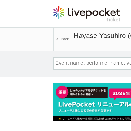
Hayase Yasuhiro (
Back