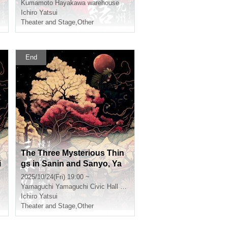
Kumamoto
Hayakawa warehouse
Ichiro Yatsui
Theater and Stage
,
Other
End
o
The Three Mysterious Thin
i
gs in Sanin and Sanyo, Ya
maguchi
2025/10/24(Fri) 19:00 ~
Yamaguchi
Yamaguchi Civic Hall Small Hall
Ichiro Yatsui
Theater and Stage
,
Other