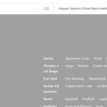
TOP
music
Japanese music
Rock
Theater a
stage
theater
Comic st
nd Stage
Fan Idol
Fan Meeting
Handshake 
Anime Ch
Collaboration cafe
exhibit
aracters
Sport
baseball
Football
rugb
Hobbies,
Yoga and Fitness
Gym