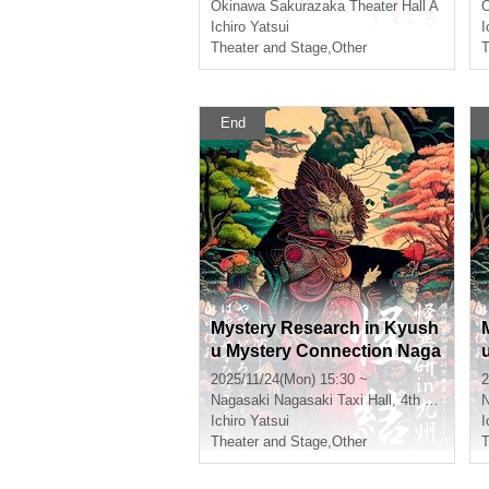
Okinawa
Sakurazaka Theater Hall A
Ichiro Yatsui
I
Theater and Stage
,
Other
T
End
Mystery Research in Kyush
u Mystery Connection Naga
saki Twilight Section
2025/11/24(Mon) 15:30 ~
2
Nagasaki
Nagasaki Taxi Hall, 4th floor conference room
N
Ichiro Yatsui
I
Theater and Stage
,
Other
T