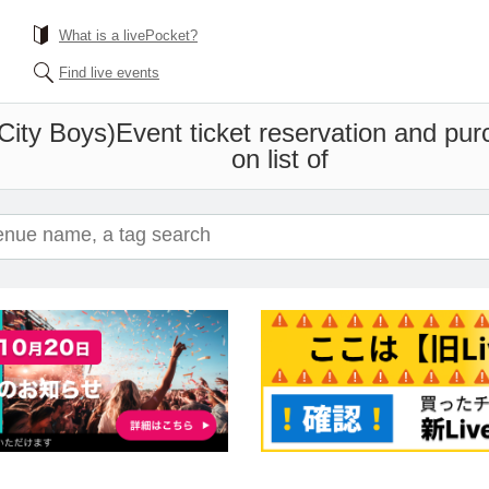
What is a livePocket?
Find live events
City Boys)
Event ticket reservation and pur
on list of