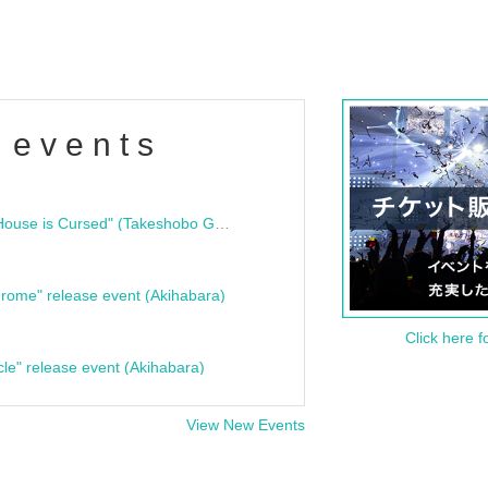
 events
"Bloodline Ghost Stories: That House is Cursed" (Takeshobo Ghost Story Bunko) Release Commemoration Talk Show & Autograph Session
rome" release event (Akihabara)
Click here f
cle" release event (Akihabara)
View New Events