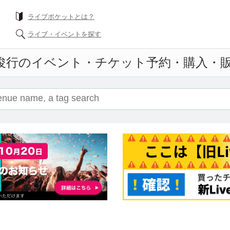
What is a livePocket?
Find live events
Event ticket reservation and purchase and s