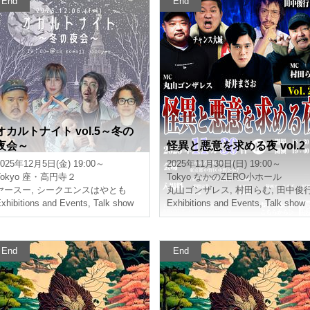
End
End
Occult Night vol.5 ~Winter
A Night of Mystery and Mali
Night Party~
ce Vol.2
025/12/5(Fri) 19:00 ~
2025/11/30(Sun) 19:00 ~
okyo
Za-Koenji 2
Tokyo
Nakano Zero Small Hall
Yasu
,
Sequence is very good
Maruyama Gonzalez
,
Murata Ramu
,
xhibitions and Events
,
Talk show
Exhibitions and Events
,
Talk show
End
End