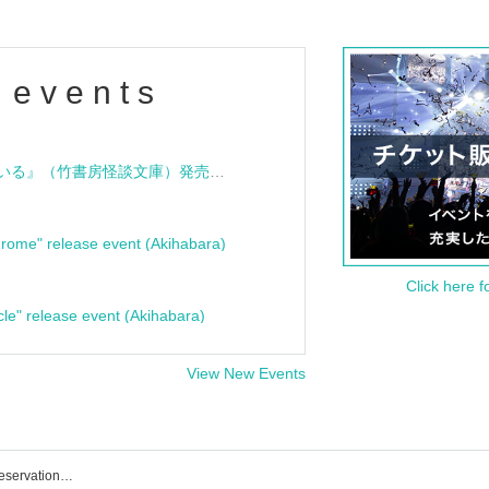
 events
"Bloodline Ghost Stories: That House is Cursed" (Takeshobo Ghost Story Bunko) Release Commemoration Talk Show & Autograph Session
rome" release event (Akihabara)
Click here f
cle" release event (Akihabara)
View New Events
Events of Toshiyuki Tanaka Tickets Reservation / Purchase / Sales Information List