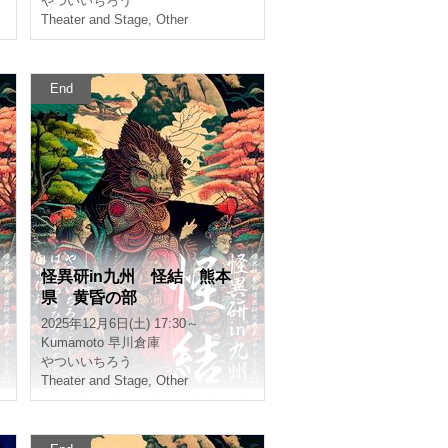
Burmese
Ichiro Yatsui
Theater and Stage
,
Other
End
e
Mystery Research in Kyush
u Mystery Kumamoto Twilig
ht Section
2025/12/6(Sat) 17:30 ~
Kumamoto
Hayakawa warehouse
Ichiro Yatsui
Theater and Stage
,
Other