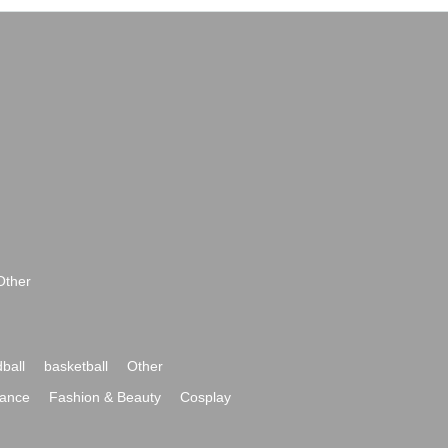
Other
ball
basketball
Other
ance
Fashion & Beauty
Cosplay