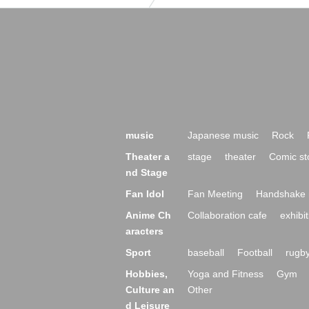
music
Japanese music
Rock
Theater a
stage
theater
Comic st
nd Stage
Fan Idol
Fan Meeting
Handshake 
Anime Ch
Collaboration cafe
exhibit
aracters
Sport
baseball
Football
rugb
Hobbies,
Yoga and Fitness
Gym
Culture an
Other
d Leisure