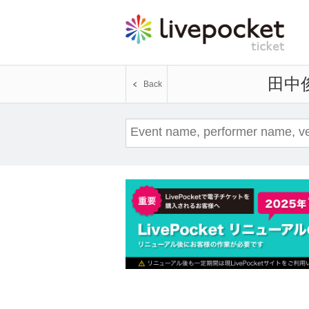
Toshiyuki Tanaka
Back