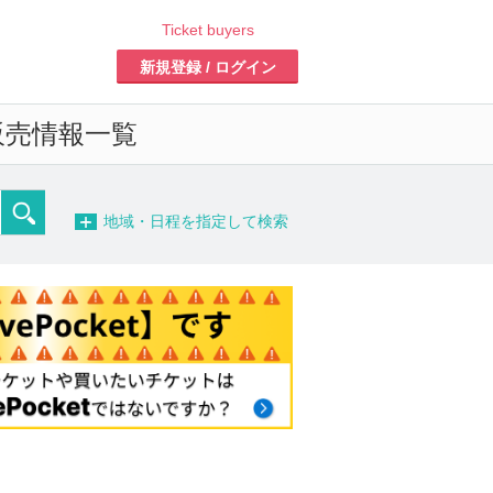
Ticket buyers
Register/Login
ales information list of
-
detailed search