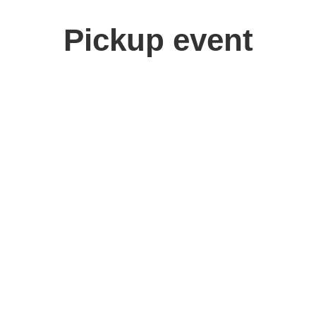
Pickup event