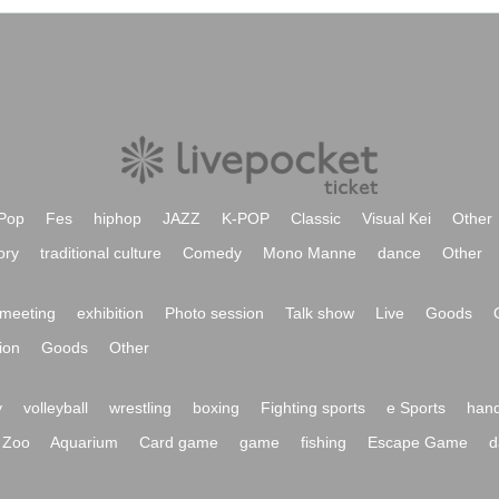
Pop
Fes
hiphop
JAZZ
K-POP
Classic
Visual Kei
Other
ory
traditional culture
Comedy
Mono Manne
dance
Other
meeting
exhibition
Photo session
Talk show
Live
Goods
ion
Goods
Other
y
volleyball
wrestling
boxing
Fighting sports
e Sports
hand
Zoo
Aquarium
Card game
game
fishing
Escape Game
d