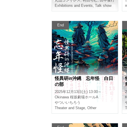
Maruyama Gonzalez
,
Murata Ramu
,
Toshiyu
Y
Exhibitions and Events
,
Talk show
m
End
Mystery Research in Okina
wa Year-End Mystery Daylig
ht Section
2025/12/13(Sat) 13:00 ~
2
Okinawa
Sakurazaka Theater Hall A
Ichiro Yatsui
I
Theater and Stage
,
Other
T