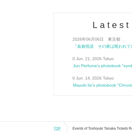
Latest
Jun. 6, 2026 Tokyo
0 Jun. 21, 2026 Tokyo
Jun Perfume's photobook "synd
0 Jun. 14, 2026 Tokyo
Mayuki Ito's photobook "Chroni
TOP