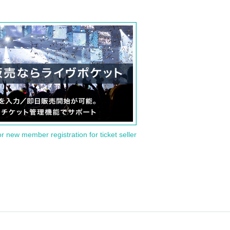
or new member registration for ticket seller