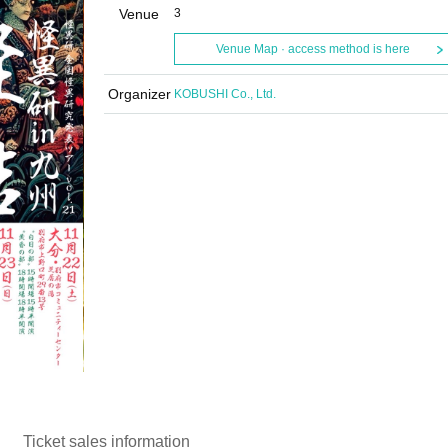
Venue
3
Venue Map · access method is here
Organizer
KOBUSHI Co., Ltd.
Ticket sales information