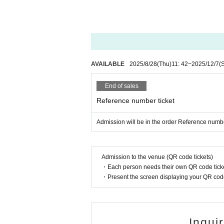
AVAILABLE
2025/8/28
(Thu)
11: 42
~
2025/12/7
(
End of sales
Reference number ticket
Admission will be in the order Reference numbe
Admission to the venue (QR code tickets)
・Each person needs their own QR code ticke
・Present the screen displaying your QR code 
Inqui