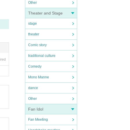
Other
Theater and Stage
stage
theater
Comic story
traditional culture
ired
Comedy
Mono Manne
dance
Other
Fan Idol
Fan Meeting