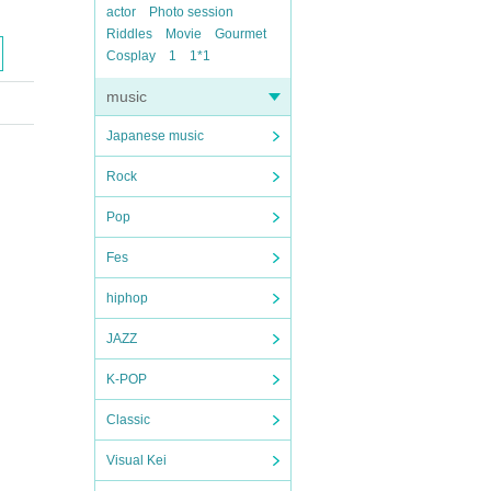
actor
Photo session
Riddles
Movie
Gourmet
Cosplay
1
1*1
music
Japanese music
Rock
Pop
Fes
hiphop
JAZZ
K-POP
Classic
Visual Kei