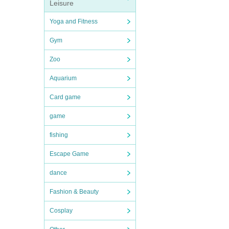
Leisure
Yoga and Fitness
Gym
Zoo
Aquarium
Card game
game
fishing
Escape Game
dance
Fashion & Beauty
Cosplay