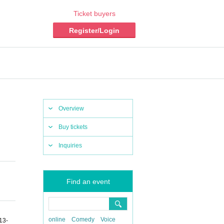
Ticket buyers
Register/Login
Overview
Buy tickets
Inquiries
Find an event
online
Comedy
Voice
13-