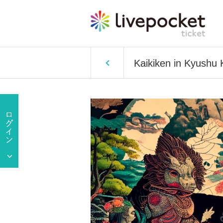
Kaikiken in Kyushu 