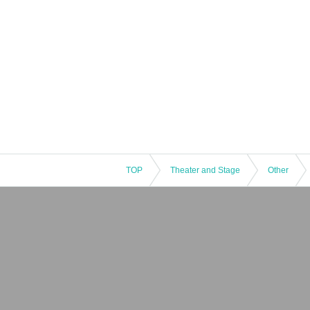
TOP
Theater and Stage
Other