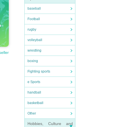
baseball
Football
rugby
volleyball
wrestling
seller
boxing
Fighting sports
e Sports
handball
basketball
Other
Hobbies, Culture and