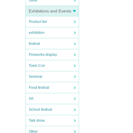
Other
Exhibitions and Events
Product fair
exhibition
festival
Fireworks display
Town Con
Seminar
Food festival
Art
School festival
Talk show
Other