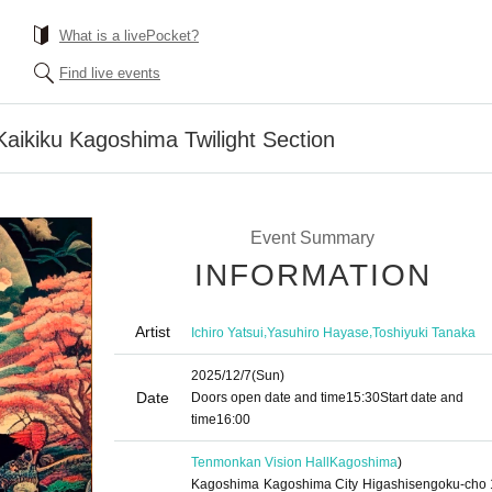
What is a livePocket?
Find live events
Kaikiku Kagoshima Twilight Section
Event Summary
INFORMATION
Artist
,
,
Ichiro Yatsui
Yasuhiro Hayase
Toshiyuki Tanaka
2025/12/7
(Sun)
Date
Doors open date and time
15:30
Start date and
time
16:00
Tenmonkan Vision Hall
Kagoshima
)
Kagoshima Kagoshima City Higashisengoku-cho 