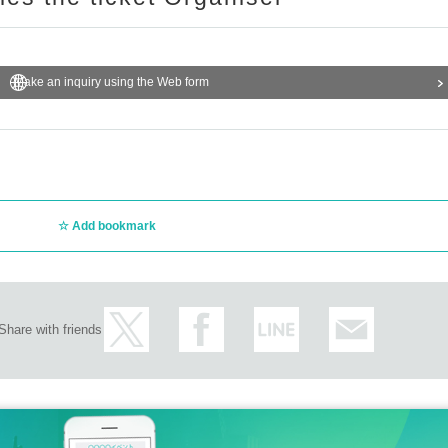
Make an inquiry using the Web form
Add bookmark
Share with friends