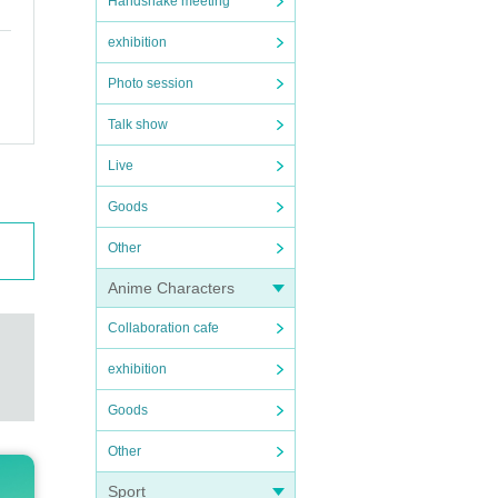
Handshake meeting
exhibition
Photo session
Talk show
Live
Goods
Other
Anime Characters
Collaboration cafe
exhibition
Goods
Other
Sport