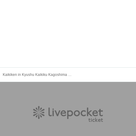
Kaikiken in Kyushu Kaikiku Kagoshima Twilight Section