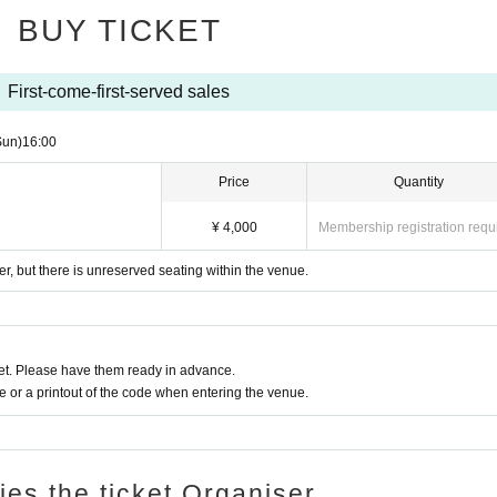
BUY TICKET
First-come-first-served sales
Sun)
16:00
Price
Quantity
¥ 4,000
Membership registration requ
r, but there is unreserved seating within the venue.
t. Please have them ready in advance.
or a printout of the code when entering the venue.
ries the ticket Organiser