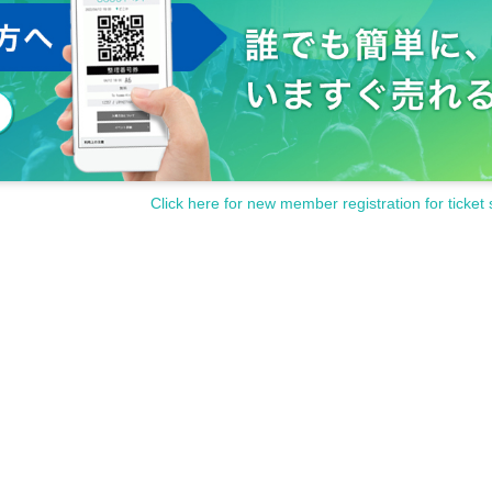
Click here for new member registration for ticket 