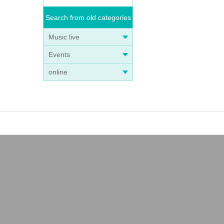
Search from old categories
Music live
Events
online