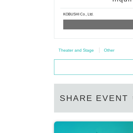
KOBUSHI Co., Ltd.
Theater and Stage
Other
SHARE EVENT