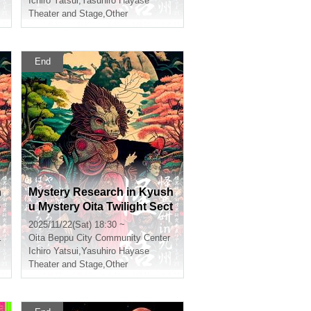
Ichiro Yatsui
,
Yasuhiro Hayase
Theater and Stage
,
Other
End
h
Mystery Research in Kyush
e
u Mystery Oita Twilight Sect
ion
2025/11/22(Sat) 18:30 ~
Oita
Beppu City Community Center
Ichiro Yatsui
,
Yasuhiro Hayase
Theater and Stage
,
Other