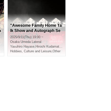
o
"Awesome Family Home Ta
h
lk Show and Autograph Se
ssion"
2025/9/11(Thu) 19:00 ~
Osaka
Umeda Lateral
Yasuhiro Hayase
,
Hiroshi Kudamatsu
Hobbies, Culture and Leisure
,
Other