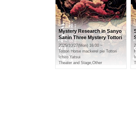
Mystery Research in Sanyo
Sanin Three Mystery Tottori
※ Additional information
2025/10/27(Mon) 16:00 ~
2
Tottori
Horse mackerel pie Tottori
H
Ichiro Yatsui
I
Theater and Stage
,
Other
T