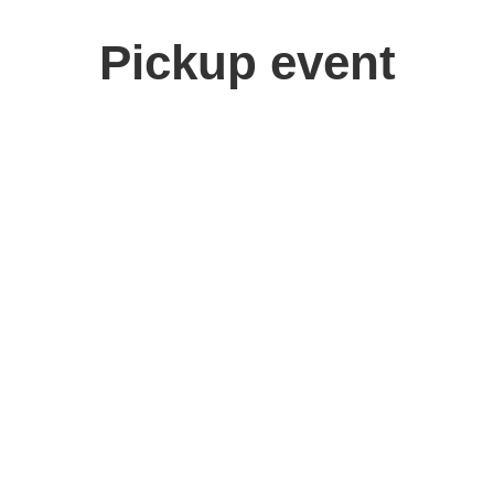
Pickup event