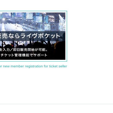
or new member registration for ticket seller