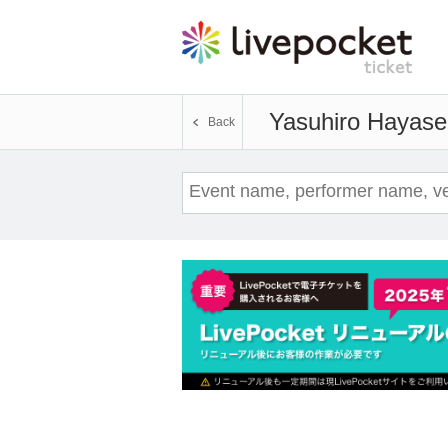
Yasuhiro Hayase
Back