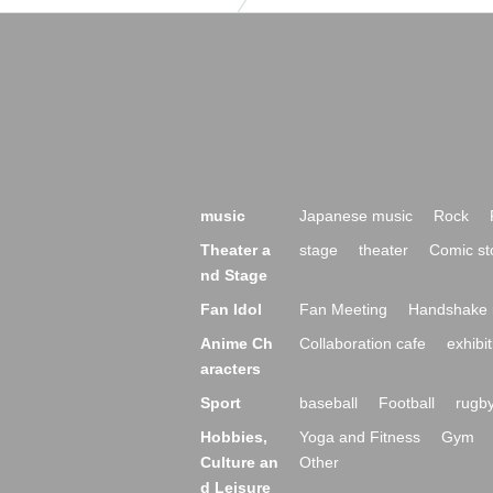
music
Japanese music
Rock
Theater a
stage
theater
Comic st
nd Stage
Fan Idol
Fan Meeting
Handshake 
Anime Ch
Collaboration cafe
exhibit
aracters
Sport
baseball
Football
rugb
Hobbies,
Yoga and Fitness
Gym
Culture an
Other
d Leisure