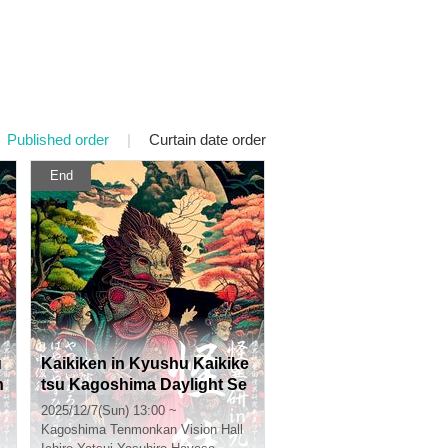
Published order
|
Curtain date order
End
u
Kaikiken in Kyushu Kaikike
n
tsu Kagoshima Daylight Se
ction
2025/12/7(Sun) 13:00 ~
Kagoshima
Tenmonkan Vision Hall