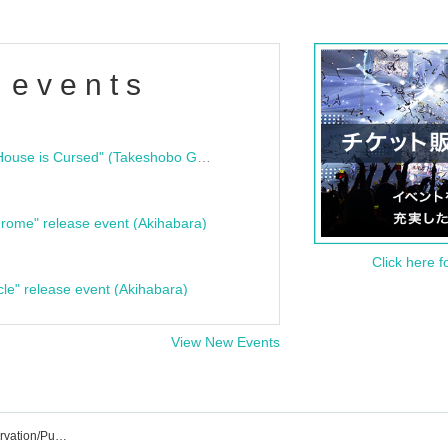
 events
"Bloodline Ghost Stories: That House is Cursed" (Takeshobo Ghost Story Bunko) Release Commemoration Talk Show & Autograph Session
rome" release event (Akihabara)
Click here f
cle" release event (Akihabara)
View New Events
Hayase Yasuhiro's Event/Ticket Reservation/Purchase/Sales Information List