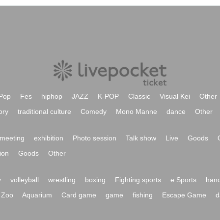
Pop
Fes
hiphop
JAZZ
K-POP
Classic
Visual Kei
Other
ory
traditional culture
Comedy
Mono Manne
dance
Other
meeting
exhibition
Photo session
Talk show
Live
Goods
ion
Goods
Other
y
volleyball
wrestling
boxing
Fighting sports
e Sports
hand
Zoo
Aquarium
Card game
game
fishing
Escape Game
d