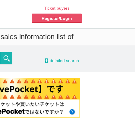
Ticket buyers
Register/Login
ales information list of
-
detailed search