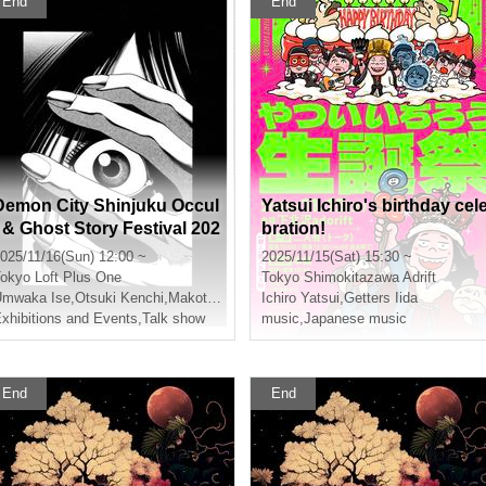
End
End
Demon City Shinjuku Occul
Yatsui Ichiro's birthday cel
t & Ghost Story Festival 202
bration!
5
025/11/16(Sun) 12:00 ~
2025/11/15(Sat) 15:30 ~
okyo
Loft Plus One
Tokyo
Shimokitazawa Adrift
Umwaka Ise
,
Otsuki Kenchi
,
Makoto Kishimoto
Ichiro Yatsui
,
Shimada Shuhei
,
Getters Iida
xhibitions and Events
,
Talk show
music
,
Japanese music
End
End