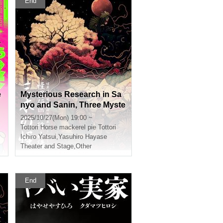
End
e
Mysterious Research in Sa
nyo and Sanin, Three Myste
rious Tottori
2025/10/27(Mon) 19:00 ~
Tottori
Horse mackerel pie Tottori
Ichiro Yatsui
,
Yasuhiro Hayase
Theater and Stage
,
Other
End