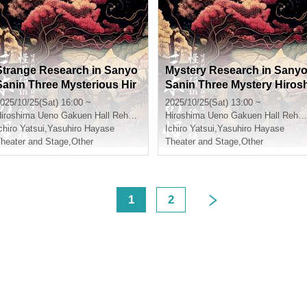
Strange Research in Sanyo
Mystery Research in Sany
Sanin Three Mysterious Hir
Sanin Three Mystery Hiros
oshima Twilight Section
ima Daylight Section
025/10/25(Sat) 16:00 ~
2025/10/25(Sat) 13:00 ~
iroshima
Ueno Gakuen Hall Rehearsal Room 301
Hiroshima
Ueno Gakuen Hall Rehearsal Room 301
chiro Yatsui
,
Yasuhiro Hayase
Ichiro Yatsui
,
Yasuhiro Hayase
heater and Stage
,
Other
Theater and Stage
,
Other
<
1
2