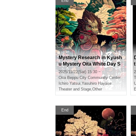
End
Mystery Research in Kyush
u Mystery Oita White Day S
ection
2025/11/22(Sat) 15:30 ~
2
Oita
Beppu City Community Center
T
Ichiro Yatsui
,
Yasuhiro Hayase
Theater and Stage
,
Other
E
End