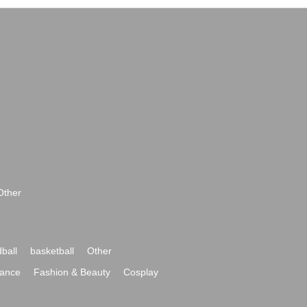
Other
ball
basketball
Other
ance
Fashion & Beauty
Cosplay