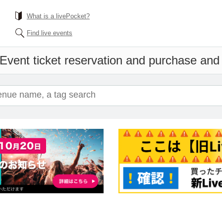
What is a livePocket?
Find live events
Event ticket reservation and purchase and s