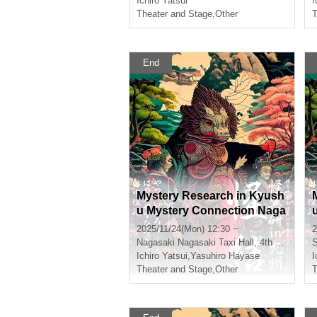
Ichiro Yatsui
I
Theater and Stage
,
Other
T
End
Mystery Research in Kyush
u Mystery Connection Naga
saki Daylight Section
2025/11/24(Mon) 12:30 ~
2
Nagasaki
Nagasaki Taxi Hall, 4th floor conference room
Ichiro Yatsui
,
Yasuhiro Hayase
I
Theater and Stage
,
Other
T