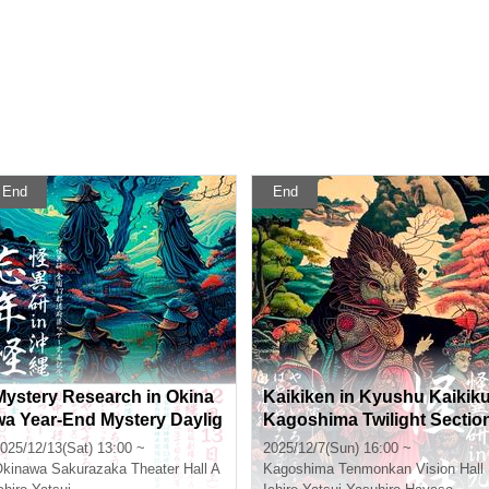
End
End
Mystery Research in Okina
Kaikiken in Kyushu Kaikik
wa Year-End Mystery Daylig
Kagoshima Twilight Sectio
ht Section
025/12/13(Sat) 13:00 ~
2025/12/7(Sun) 16:00 ~
Okinawa
Sakurazaka Theater Hall A
Kagoshima
Tenmonkan Vision Hall