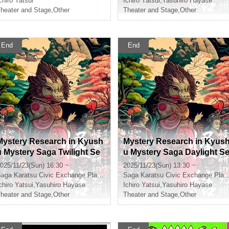
chiro Yatsui
Ichiro Yatsui
,
Yasuhiro Hayase
heater and Stage
,
Other
Theater and Stage
,
Other
End
End
Mystery Research in Kyush
Mystery Research in Kyus
u Mystery Saga Twilight Se
u Mystery Saga Daylight S
ction
ction
025/11/23(Sun) 16:30 ~
2025/11/23(Sun) 13:30 ~
Saga
Karatsu Civic Exchange Plaza Multipurpose Hall
Saga
Karatsu Civic Exchange Plaza Multipurpose Hall
chiro Yatsui
,
Yasuhiro Hayase
Ichiro Yatsui
,
Yasuhiro Hayase
heater and Stage
,
Other
Theater and Stage
,
Other