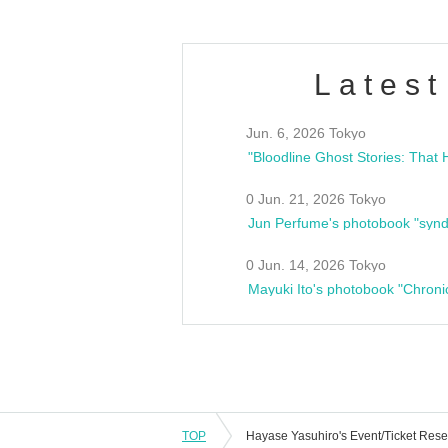
Latest
Jun. 6, 2026 Tokyo
0 Jun. 21, 2026 Tokyo
Jun Perfume's photobook "synd
0 Jun. 14, 2026 Tokyo
Mayuki Ito's photobook "Chroni
TOP