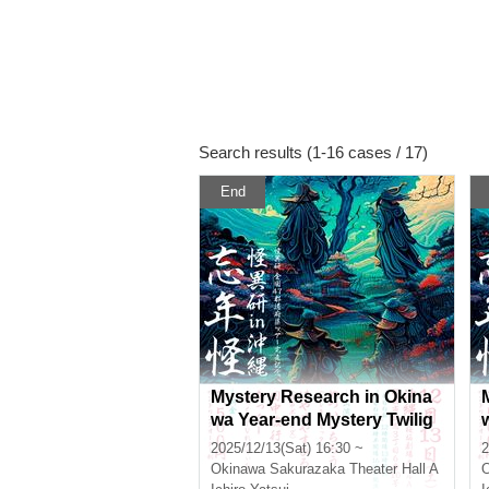
Search results (1-16 cases / 17)
End
Mystery Research in Okina
wa Year-end Mystery Twilig
ht Section
2025/12/13(Sat) 16:30 ~
2
Okinawa
Sakurazaka Theater Hall A