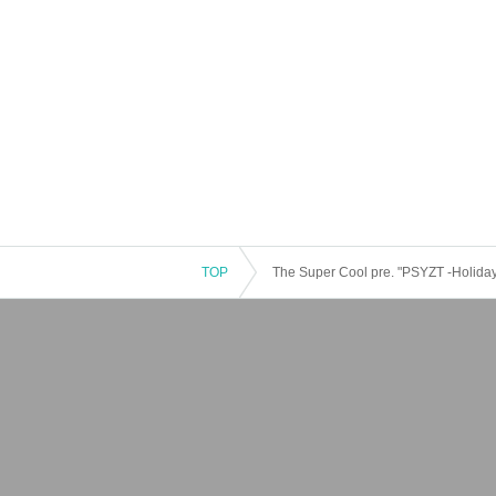
TOP
The Super Cool pre. "PSYZT -Holiday-