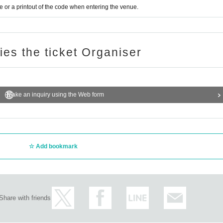
or a printout of the code when entering the venue.
ries the ticket Organiser
Make an inquiry using the Web form
Add bookmark
Share with friends