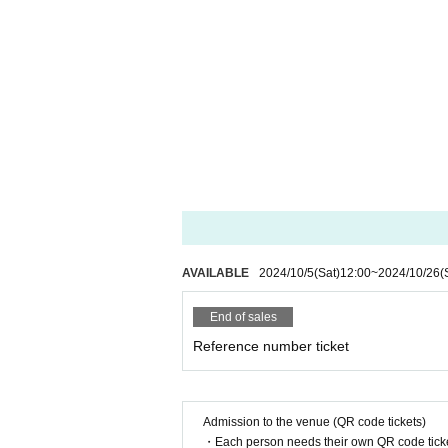
AVAILABLE
2024/10/5
(Sat)
12:00
~
2024/10/26
(
End of sales
Reference number ticket
Admission to the venue (QR code tickets)
・Each person needs their own QR code ticke