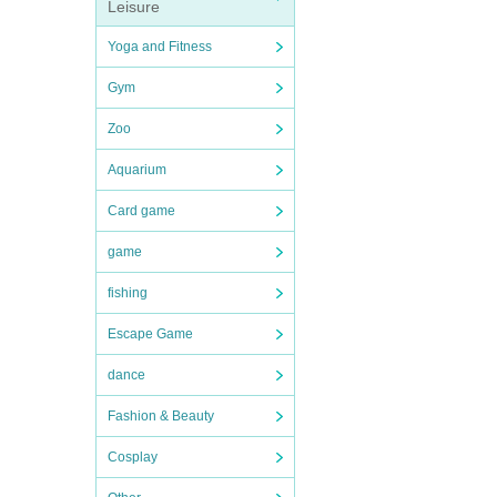
Leisure
Yoga and Fitness
Gym
Zoo
Aquarium
Card game
game
fishing
Escape Game
dance
Fashion & Beauty
Cosplay