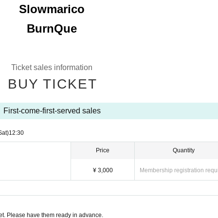
Slowmarico
BurnQue
Ticket sales information
BUY TICKET
First-come-first-served sales
Sat)
12:30
Price
Quantity
¥ 3,000
Membership registration requ
t. Please have them ready in advance.