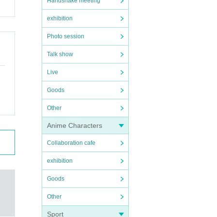
Handshake meeting
exhibition
Photo session
Talk show
Live
Goods
Other
Anime Characters
Collaboration cafe
exhibition
Goods
Other
Sport