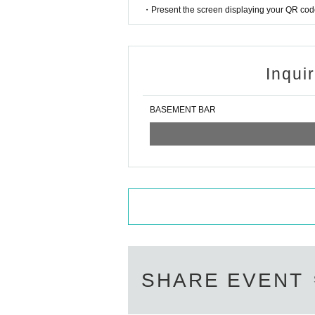
・Present the screen displaying your QR code 
Inqui
BASEMENT BAR
SHARE EVENT