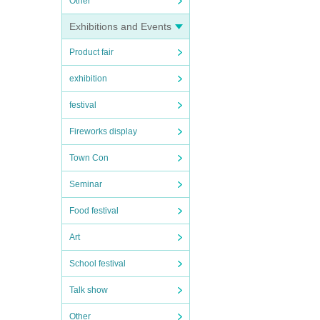
Other
Exhibitions and Events
Product fair
exhibition
festival
Fireworks display
Town Con
Seminar
Food festival
Art
School festival
Talk show
Other