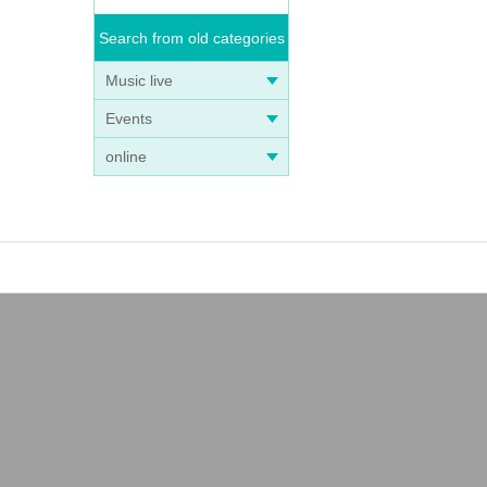
Search from old categories
Music live
Events
online