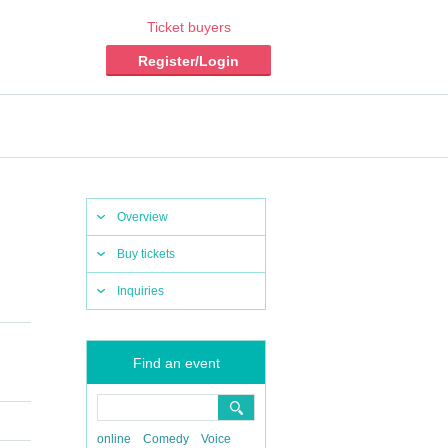
Ticket buyers
Register/Login
Overview
Buy tickets
Inquiries
Find an event
online
Comedy
Voice