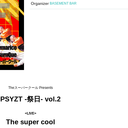
Organizer
BASEMENT BAR
Theスーパークール Presents
PSYZT -祭日- vol.2
<LIVE>
The super cool