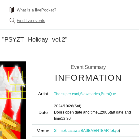
What is a livePocket?
Find live events
 "PSYZT -Holiday- vol.2"
Event Summary
INFORMATION
Artist
,
,
The super cool
Slowmarico
BurnQue
2024/10/26
(Sat)
Date
Doors open date and time
12:00
Start date and
time
12:30
Venue
Shimokitazawa BASEMENTBAR
Tokyo
)