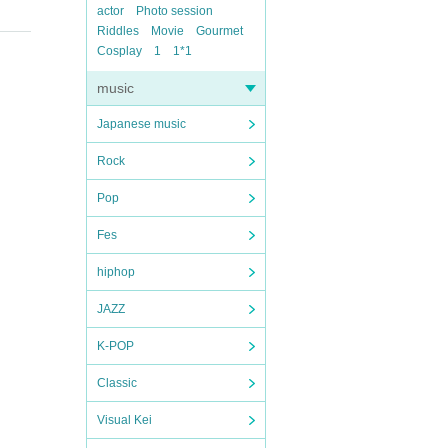
actor
Photo session
Riddles
Movie
Gourmet
Cosplay
1
1*1
music
Japanese music
Rock
Pop
Fes
hiphop
JAZZ
K-POP
Classic
Visual Kei