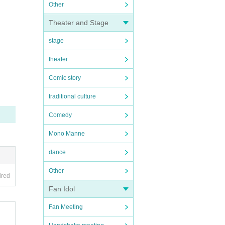
Other
Theater and Stage
stage
theater
Comic story
traditional culture
Comedy
Mono Manne
dance
Other
ired
Fan Idol
Fan Meeting