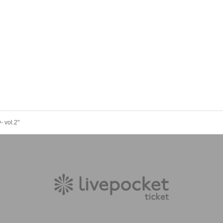
 vol.2"