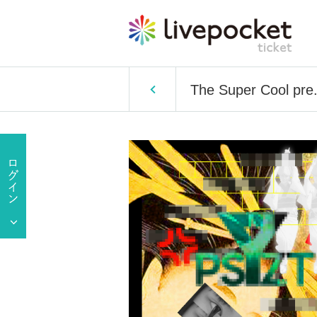
The Super Cool pre.