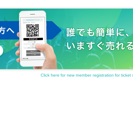
Click here for new member registration for ticket 