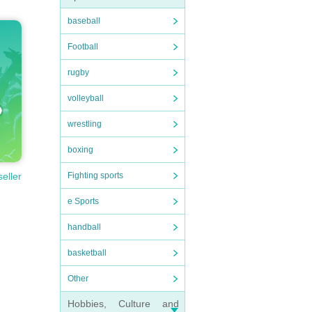
baseball
Football
rugby
volleyball
wrestling
boxing
Fighting sports
seller
e Sports
handball
basketball
Other
Hobbies, Culture and