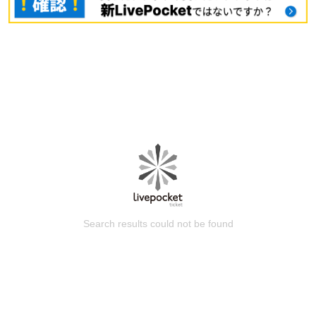
Search results could not be found