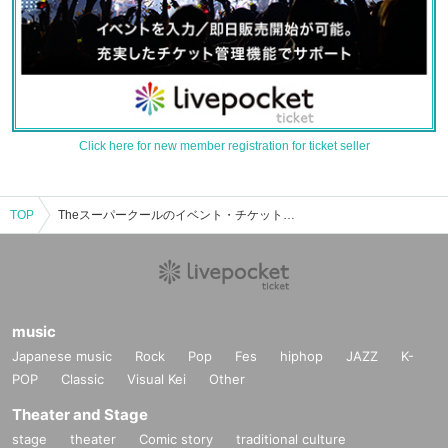
Click here for new member registration for ticket seller
TOP
Theスーパークールのイベント・チケット予約・購入・販売情報一覧
music
Japanese music
Rock
Pop
Fes
hiphop
JAZZ
K-
POP
Classic
Visual Kei
Other
Theater and Stage
stage
theater
Comic story
traditional culture