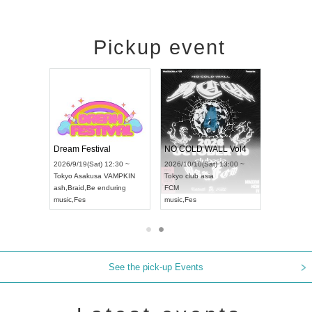
Pickup event
RENGEKI 12-Month Consecutive ONE MAN TOUR "Seisei Ruten" -Sep. Edition -
Dream Festival
NO COLD WALL Vol4
8:00 ~
2026/9/19(Sat) 12:30 ~
2026/10/10(Sat) 13:00 ~
T NAGOYA
Tokyo
Asakusa VAMPKIN
Tokyo
club asia
2026/9/13(
ash
,
Braid
,
Be enduring
FCM
Aichi
Artpia
music
,
Fes
music
,
Fes
UDO JAPA
See the pick-up Events