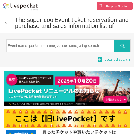
Register/Login
The super cool
Event ticket reservation and
purchase and sales information list of
Search
detailed search