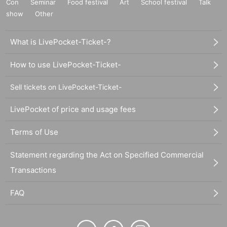
Con
Seminar
Food festival
Art
School festival
Talk
show
Other
What is LivePocket-Ticket-?
How to use LivePocket-Ticket-
Sell tickets on LivePocket-Ticket-
LivePocket of price and usage fees
Terms of Use
Statement regarding the Act on Specified Commercial
Transactions
FAQ