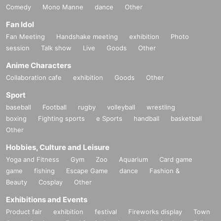
Comedy
Mono Manne
dance
Other
Fan Idol
Fan Meeting
Handshake meeting
exhibition
Photo
session
Talk show
Live
Goods
Other
Anime Characters
Collaboration cafe
exhibition
Goods
Other
Sport
baseball
Football
rugby
volleyball
wrestling
boxing
Fighting sports
e Sports
handball
basketball
Other
Hobbies, Culture and Leisure
Yoga and Fitness
Gym
Zoo
Aquarium
Card game
game
fishing
Escape Game
dance
Fashion &
Beauty
Cosplay
Other
Exhibitions and Events
Product fair
exhibition
festival
Fireworks display
Town