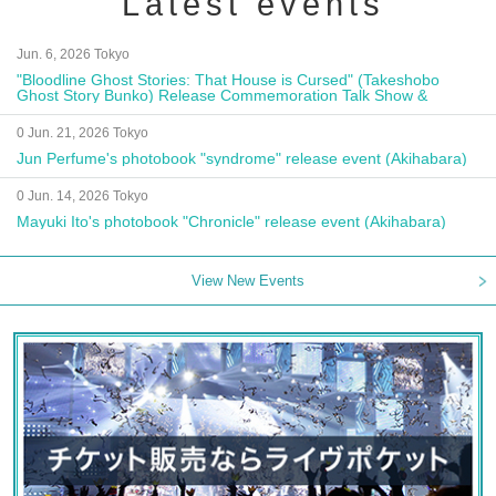
Latest events
Jun. 6, 2026 Tokyo
"Bloodline Ghost Stories: That House is Cursed" (Takeshobo
Ghost Story Bunko) Release Commemoration Talk Show &
Autograph Session
0 Jun. 21, 2026 Tokyo
Jun Perfume's photobook "syndrome" release event (Akihabara)
0 Jun. 14, 2026 Tokyo
Mayuki Ito's photobook "Chronicle" release event (Akihabara)
View New Events