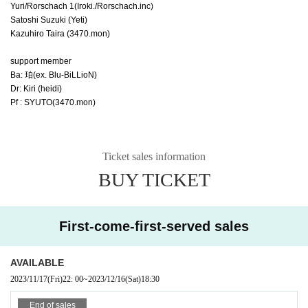
Yuri/Rorschach 1
(Iroki./Rorschach.inc)
Satoshi Suzuki (Yeti)
Kazuhiro Taira (3470.mon)
support member
Ba: 珀(ex. Blu-BiLLioN)
Dr: Kiri (heidi)
Pf : SYUTO(3470.mon)
Ticket sales information
BUY TICKET
First-come-first-served sales
AVAILABLE
2023/11/17
(Fri)
22: 00
~
2023/12/16
(Sat)
18:30
End of sales