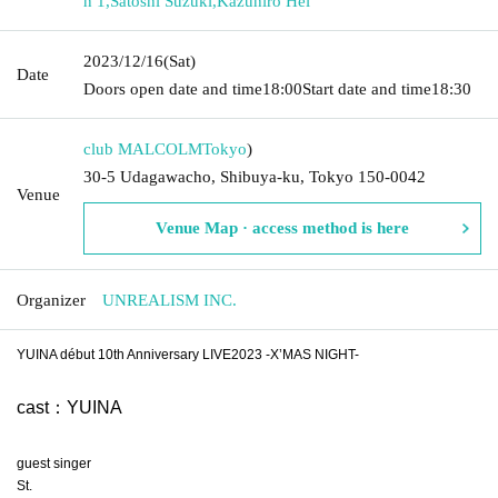
h 1
,
Satoshi Suzuki
,
Kazuhiro Hei
2023/12/16
(Sat)
Date
Doors open date and time
18:00
Start date and time
18:30
club MALCOLM
Tokyo
)
30-5 Udagawacho, Shibuya-ku, Tokyo 150-0042
Venue
Venue Map · access method is here
Organizer
UNREALISM INC.
YUINA début 10th Anniversary LIVE2023 -X’MAS NIGHT-
cast：YUINA
guest singer
St.