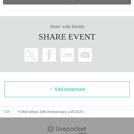
Share with friends
SHARE EVENT
Add bookmark
TOP
YUINA début 10th Anniversary LIVE2023 -X’MAS NIGHT-