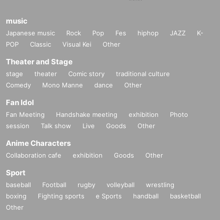
music
Japanese music
Rock
Pop
Fes
hiphop
JAZZ
K-
POP
Classic
Visual Kei
Other
Theater and Stage
stage
theater
Comic story
traditional culture
Comedy
Mono Manne
dance
Other
Fan Idol
Fan Meeting
Handshake meeting
exhibition
Photo
session
Talk show
Live
Goods
Other
Anime Characters
Collaboration cafe
exhibition
Goods
Other
Sport
baseball
Football
rugby
volleyball
wrestling
boxing
Fighting sports
e Sports
handball
basketball
Other