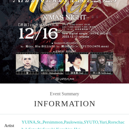
Event Summary
INFORMATION
YUINA
,
St.
,
Persimmon
,
Paulownia
,
SYUTO
,
Yuri
,
Rorschac
Artist