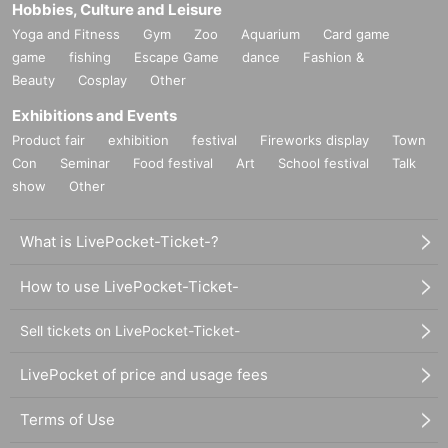
Hobbies, Culture and Leisure
Yoga and Fitness
Gym
Zoo
Aquarium
Card game
game
fishing
Escape Game
dance
Fashion &
Beauty
Cosplay
Other
Exhibitions and Events
Product fair
exhibition
festival
Fireworks display
Town
Con
Seminar
Food festival
Art
School festival
Talk
show
Other
What is LivePocket-Ticket-?
How to use LivePocket-Ticket-
Sell tickets on LivePocket-Ticket-
LivePocket of price and usage fees
Terms of Use