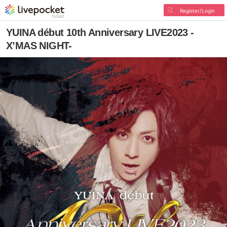
Register/Login
YUINA début 10th Anniversary LIVE2023 -
X’MAS NIGHT-