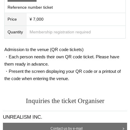
Reference number ticket
Price
¥ 7,000
Quantity
Membership registration required
Admission to the venue (QR code tickets)
・Each person needs their own QR code ticket. Please have
them ready in advance.
・Present the screen displaying your QR code or a printout of
the code when entering the venue.
Inquiries the ticket Organiser
UNREALISM INC.
Contact us by e-mail