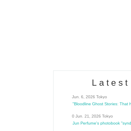
OLD WALL Vol4
/10(Sat) 13:00 ~
club asia
estsideunity
Fes
Latest
Jun. 6, 2026 Tokyo
0 Jun. 21, 2026 Tokyo
Jun Perfume's photobook "synd