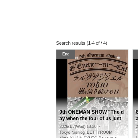
Search results (1-4 of / 4)
End
9th ONEMAN SHOW "The d
ay when the four of us just
keep performing L'Arc-en-C
2026/1/7(Wed) 18:30 ~
2
iel, TOKIO and Arashi"
Tokyo
Nishiogi BETTYROOM
T