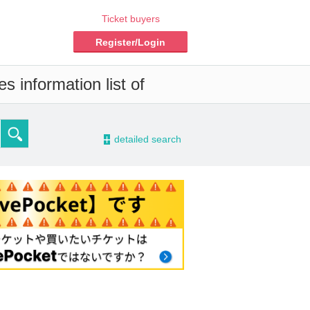
Ticket buyers
Register/Login
s information list of
-
detailed search