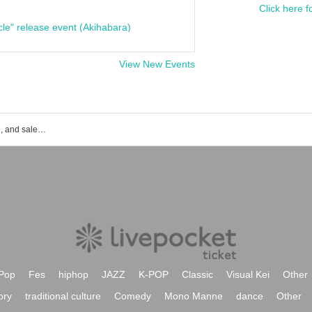
Click here f
cle" release event (Akihabara)
View New Events
Kiri event ticket reservation, purchase, and sales information list
Pop
Fes
hiphop
JAZZ
K-POP
Classic
Visual Kei
Other
ory
traditional culture
Comedy
Mono Manne
dance
Other