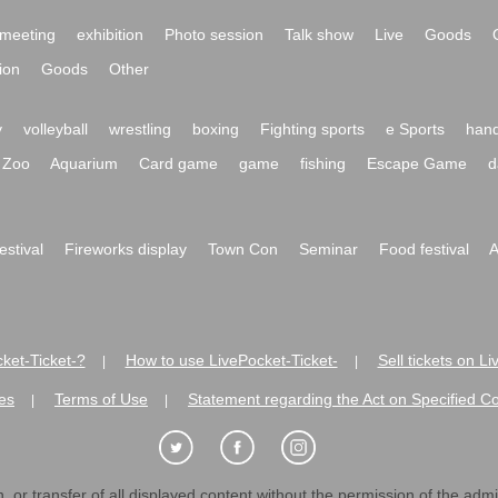
meeting
exhibition
Photo session
Talk show
Live
Goods
ion
Goods
Other
y
volleyball
wrestling
boxing
Fighting sports
e Sports
hand
Zoo
Aquarium
Card game
game
fishing
Escape Game
d
festival
Fireworks display
Town Con
Seminar
Food festival
A
ket-Ticket-?
How to use LivePocket-Ticket-
Sell tickets on L
|
|
es
Terms of Use
Statement regarding the Act on Specified C
|
|
 or transfer of all displayed content without the permission of the admini