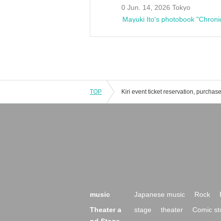
0 Jun. 14, 2026 Tokyo
Mayuki Ito's photobook "Chroni
TOP
music
Japanese music
Rock
Theater a
stage
theater
Comic st