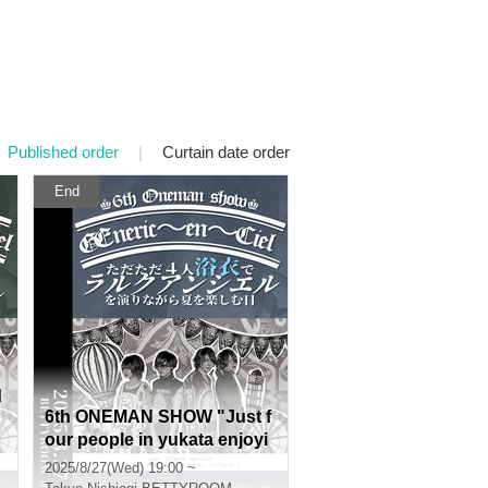
Published order
|
Curtain date order
End
d
6th ONEMAN SHOW "Just f
our people in yukata enjoyi
C
ng the summer while perfor
2025/8/27(Wed) 19:00 ~
ming L'Arc-en-Ciel"