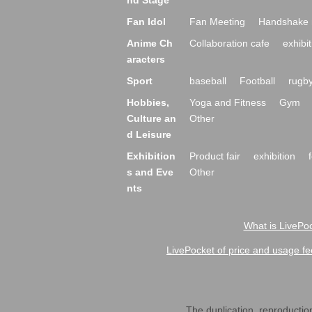
nd Stage
Fan Idol
Fan Meeting
Handshake 
Anime Ch
Collaboration cafe
exhibit
aracters
Sport
baseball
Football
rugb
Hobbies,
Yoga and Fitness
Gym
Culture an
Other
d Leisure
Exhibition
Product fair
exhibition
s and Eve
Other
nts
What is LivePoc
LivePocket of price and usage fe
The duplication, reproduction,