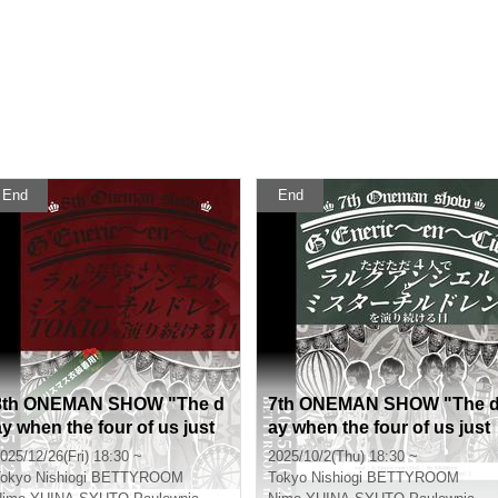
End
End
8th ONEMAN SHOW "The d
7th ONEMAN SHOW "The 
ay when the four of us just
ay when the four of us just
keep performing L'Arc-en-C
keep performing L'Arc-en-
025/12/26(Fri) 18:30 ~
2025/10/2(Thu) 18:30 ~
iel, Mr. Children and TOKIO"
iel and Mr. Children"
okyo
Nishiogi BETTYROOM
Tokyo
Nishiogi BETTYROOM