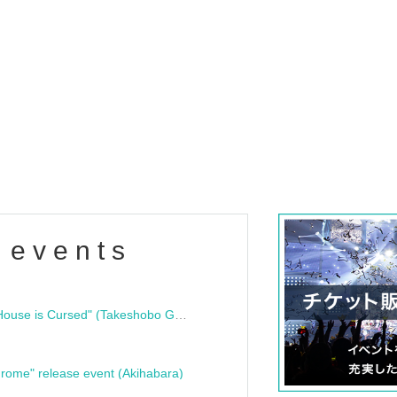
 events
"Bloodline Ghost Stories: That House is Cursed" (Takeshobo Ghost Story Bunko) Release Commemoration Talk Show & Autograph Session
rome" release event (Akihabara)