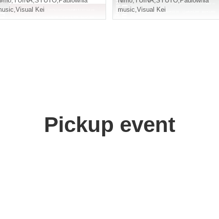
Nimo
,
YUINA
,
SYUTO
,
Paulownia
Nimo
,
YUINA
,
SYUTO
,
Paulownia
usic
,
Visual Kei
music
,
Visual Kei
Pickup event