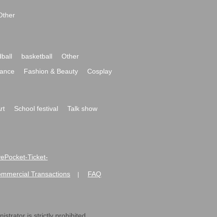
Other
ball
basketball
Other
ance
Fashion & Beauty
Cosplay
rt
School festival
Talk show
ivePocket-Ticket-
ommercial Transactions
FAQ
|
strator is strictly prohibited.