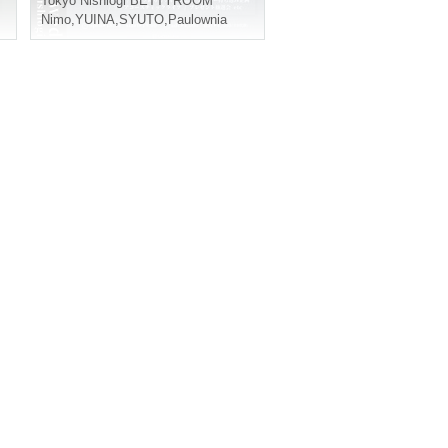
Tokyo
Nishiogi BETTYROOM
Nimo
,
YUINA
,
SYUTO
,
Paulownia