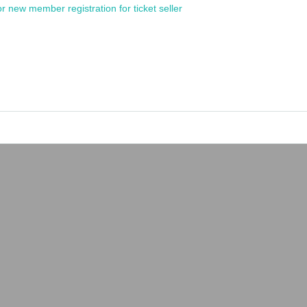
or new member registration for ticket seller