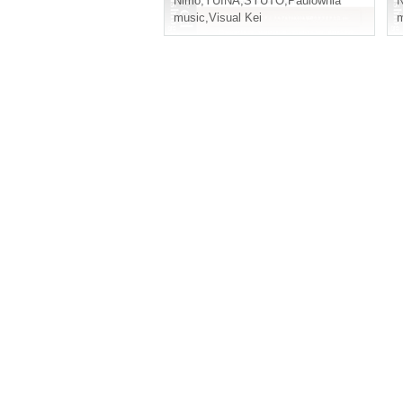
Nimo
,
YUINA
,
SYUTO
,
Paulownia
music
,
Visual Kei
m