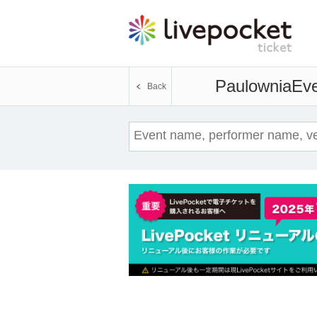
Paulownia
Eve
Back