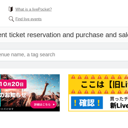
What is a livePocket?
Find live events
nt ticket reservation and purchase and sale