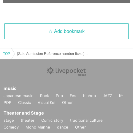
e distance Row thank you for your cooperation and movement.
・ Please note that the customer is responsible for transportation and accom
modation expenses to the venue.
・ You may have to line up for a long time. Customers using merchandise sal
es should be aware of the start time.
• This Day by the situation, the sales time, etc. without notice Change might b
Add bookmark
e. Integer Row regard to such, please follow the guidance of the guidance sta
ff.
・ Purchase for resale is strictly prohibited.
TOP
[Sale Admission Reference number ticket] 9 Month 11 Day (Sat), "Paradox Live on Stage"
- before Day or your sequence from the middle of the night, early in the morni
ng, it will be also with neighboring buildings and inconvenience such as hote
ls, please refrain.
・ As the number of products and benefits is limited, it will end as soon as it r
uns out.
・ All product images are images. Please note that it may differ from the actu
music
al product.
Japanese music
Rock
Pop
Fes
hiphop
JAZZ
K-
・ When paying at the venue, you can pay by Credit card (VISA, MASTER) as
well as cash.
POP
Classic
Visual Kei
Other
(Credit card may not be accepted depending on the radio wave condition.)
Theater and Stage
・ Please be sure to check the purchased products, quantity, change, etc. on
the spot.
stage
theater
Comic story
traditional culture
- claims and after it has been away from the sales floor, after the Day of Inquiri
Comedy
Mono Manne
dance
Other
es can not respond because in, please note.