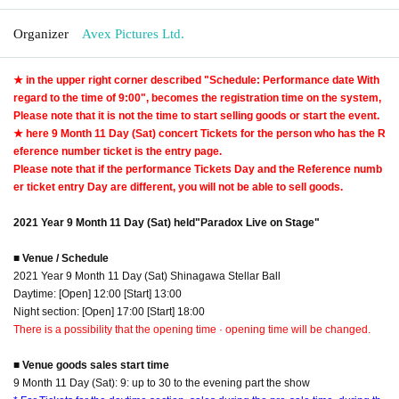
Organizer
Avex Pictures Ltd.
★ in the upper right corner described "Schedule: Performance date With
regard to the time of 9:00", becomes the registration time on the system,
Please note that it is not the time to start selling goods or start the event.
★ here 9 Month 11 Day (Sat) concert Tickets for the person who has the R
eference number ticket is the entry page.
Please note that if the performance Tickets Day and the Reference numb
er ticket entry Day are different, you will not be able to sell goods.
2021 Year 9 Month 11 Day (Sat) held
"Paradox Live on Stage"
■ Venue / Schedule
2021 Year 9 Month 11 Day (Sat) Shinagawa Stellar Ball
Daytime: [Open] 12:00 [Start] 13:00
Night section: [Open] 17:00 [Start] 18:00
There is a possibility that the opening time · opening time will be changed.
■ Venue goods sales start time
9 Month 11 Day (Sat): 9: up to 30 to the evening part the show