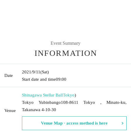
Event Summary
INFORMATION
2021/9/11
(Sat)
Date
Start date and time
09:00
Shinagawa Stellar Ball
Tokyo
)
Tokyo Yubinbango108-8611 Tokyo , Minato-ku,
Takanawa 4-10-30
Venue
Venue Map · access method is here