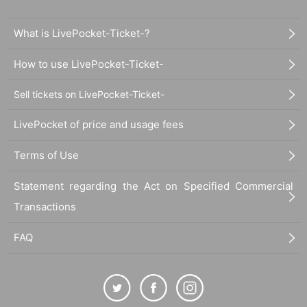
© Paradox Live on Stage 2021
What is LivePocket-Ticket-?
How to use LivePocket-Ticket-
Sell tickets on LivePocket-Ticket-
LivePocket of price and usage fees
Terms of Use
Statement regarding the Act on Specified Commercial
Transactions
FAQ