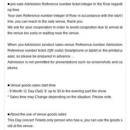
Day Reference number ticket, so please be careful not to forget both.
■ pre-sale Admission Reference number ticket integer in the Row regardi
* Tickets or Reference number ticket, you will not be able to sell goods.
ng time
* Reference number ticket will be issued by random lottery, so you cannot ch
Your own Reference number integer of Row in accordance with the start t
oose your desired time.
ime, you can reach to the sale venue, thank you.
For a complete reservation system ※, here the sale Admission Reference nu
We ask for your cooperation in order to avoid congestion due to arrival at
mber ticket does not offer the purchase of the product sales are those who do
the venue too early or waiting near the venue.
not have a.
* Advance product sales Admission Reference number ticket does not guaran
When you Admission product sales venue Reference number Admission
tee the inventory of the desired product.
Reference number ticket (QR code) Smartphone or tablet or the printed p
* Please note that the product inventory is limited and may be sold out.
aper, so please be prepared in advance. ..
*Time may Change without notice. Please note.
Admission is not permitted for presentations such as screenshots and ca
* The meeting time varies depending on Reference number printed on the Ad
ptures.
mission Reference number ticket Number and adjust the time to arrive at the
venue.
※ integer Row even if it come in before the start time you of the goods sold A
■ Venue goods sales start time
dmission can not.
- 9 Month 11 Day (Sat): 9: up to 30 to the evening part the show
Please refrain from gathering before the meeting time.
* Sales time may Change depending on the situation. Please note.
■ Regarding the calling time with the advance product sales Admission R
eference number ticket
■ About the use of venue goods sales
Reference number, integer Row regard to the start time, issued Referenc
This Day concert Tickets only person who has a, you can use the goods s
e number ticket so we have described in,
old at the venue.
Please check there.