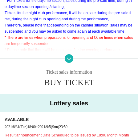
* For Tickets for the daytime section, sales during the pre-sale time, during th
e daytime section opening / starting,
Tickets for the night club performance, it will be on sale during the pre-sale ti
me, during the night club opening and during the performance,
Therefore, please note that depending on the cashier situation, sales may be
suspended and you may be asked to come again at each available time.
* There are times when preparations for opening and Other times when sales
are temporarily suspended.
* Please note that there will be no sales after the evening performance.
* Sales time may Change depending on the situation. Please note.
The lineup of goods for sale is
Click here ♬
Ticket sales information
BUY TICKET
■ About the use of venue goods sales
This Day concert Tickets only person who has a, you can use the goods s
old at the venue.
※ 11 Day (Sat) in the case of product sales available to, 11 Day (Sat) concert
Lottery sales
Tickets is required.
Tickets will be checked multiple times, such as when forming a waiting Row
AVAILABLE
Please be prepared when using it.
2021/8/31
(Tue)
18:00
~
2021/9/5
(Sun)
23:59
* Tickets, you will not be able to use the venue product sales.
Result announcement Date:
Scheduled to be issued by 18:00 Month Month