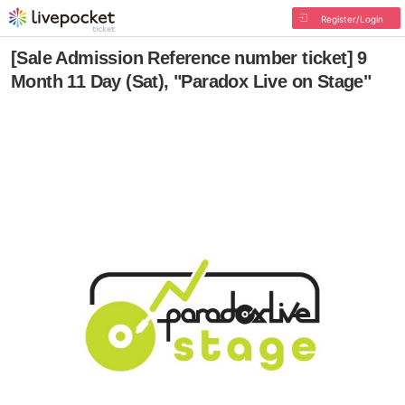
Register/Login
[Sale Admission Reference number ticket] 9
Month 11 Day (Sat), "Paradox Live on Stage"