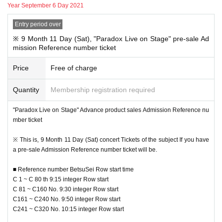
Year September 6 Day 2021
■ Regarding Reference number ticket for sales of venue goods
This Day goods sold is, the new coronavirus infection spread prevention mea
Entry period over
sures and, congestion avoidance, by visiting many of your Row for the minimi
zation of the formation, the sale Admission Reference number ticket Accordin
※ 9 Month 11 Day (Sat), "Paradox Live on Stage" pre-sale Ad
g to the Admission will be conducted limits.
mission Reference number ticket
Please Admission Reference number ticket" from this site in advance.
Price
Free of charge
■ Advance "Product sales Admission Reference number ticket" entry me
thod
Quantity
Membership registration required
Pre-entry Day at the time: 2021 Year 8 Month 31 Day (fire
) 18:00 to 9 Mont
h 5
Day ( Day
) Until 23:59
"Paradox Live on Stage" Advance product sales Admission Reference nu
Reference number ticket Number issue Day at the time: 2021 Year 9 Mon
mber ticket
th 6
Day (Month
) Scheduled to be issued by 18:00
※ This is, 9 Month 11 Day (Sat) concert Tickets of the subject If you have
9 Month 6 Day (Mon) by 18:00, "to your registered e-mail address lottery resu
a pre-sale Admission Reference number ticket will be.
lts Notices you will receive."
Please Reference number ticket according to N/A described in the email.
■ Reference number BetsuSei Row start time
C 1 ~ C 80 th 9:15 integer Row start
C 81 ~ C160 No. 9:30 integer Row start
※ This Reference number ticket is the sale Admission Reference number tick
C161 ~ C240 No. 9:50 integer Row start
et, and the performances Admission Tickets It is not in the.
C241 ~ C320 No. 10:15 integer Row start
* To use the venue goods sales, you will need a Tickets for each performance