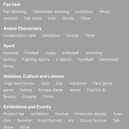
Fan Idol
・ Please be sure to check the instruction manual as we will not replace or d
efective the product if you do not follow the instruction manual.
Fan Meeting
Handshake meeting
exhibition
Photo
• This Day in the case of the two shows, there is no reserve of goods [part of t
session
Talk show
Live
Goods
Other
he night]. Please note.
・ The number of goods and benefits for sale is limited. Please note that it wil
Anime Characters
l end as soon as it runs out.
Collaboration cafe
exhibition
Goods
Other
・ For goods sales, we do not have a take-out bag. Please prepare by yourse
lf.
Sport
· Enters waiting out waiting for the actor, goods of trading, settling from the sta
baseball
Football
rugby
volleyball
wrestling
ff Row residence by the guidance before the sale waiting, your waiting, beca
boxing
Fighting sports
e Sports
handball
basketball
use that makes the inconvenience to the venue close to everyone, will be stri
Other
ctly prohibited.
The performance may be canceled, so we ask for your cooperation.
Hobbies, Culture and Leisure
・ Because it will obstruct the passage of other customers, it is prohibited to tr
Yoga and Fitness
Gym
Zoo
Aquarium
Card game
ade in or near the venue.
game
fishing
Escape Game
dance
Fashion &
If the staff warns you, please stop immediately and move.
- originating in the event (birthdate) accident, theft, etc., which was the venue,
Beauty
Cosplay
Other
organizer does not take any responsibility. Please manage your valuables by
Exhibitions and Events
yourself.
Product fair
exhibition
festival
Fireworks display
Town
We appreciate your cooperation so that as many customers as possible can
Con
Seminar
Food festival
Art
School festival
Talk
Smooth
show
Other