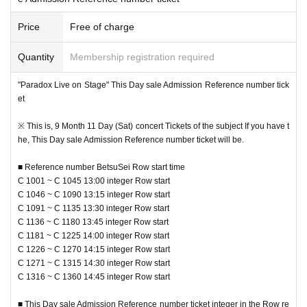
Price
Free of charge
Quantity
Membership registration required
"Paradox Live on Stage" This Day sale Admission Reference number tick
et
※ This is, 9 Month 11 Day (Sat) concert Tickets of the subject If you have t
he, This Day sale Admission Reference number ticket will be.
■ Reference number BetsuSei Row start time
C 1001 ~ C 1045 13:00 integer Row start
■ Event This Day sale Reference number ticket With regard to the
C 1046 ~ C 1090 13:15 integer Row start
In advance "the sale Admission Reference number ticket" in the entry time (2
C 1091 ~ C 1135 13:30 integer Row start
021 Year 8 Month 31 Day (Tuesday) 18:00 to 9 Month 5 Day (Day) 23:59) to,
C 1136 ~ C 1180 13:45 integer Row start
For those who have not entered
Performances Day This Day at 9:00 at our
C 1181 ~ C 1225 14:00 integer Row start
site, This Day sale Admission Reference number ticket of
We will start ac
C 1226 ~ C 1270 14:15 integer Row start
cepting applications.
C 1271 ~ C 1315 14:30 integer Row start
C 1316 ~ C 1360 14:45 integer Row start
※ by the applicant and sales situation of the pre-entry, here of this Day there
are times when it does not perform the reception, you call the entry. Please n
■ This Day sale Admission Reference number ticket integer in the Row re
ote.