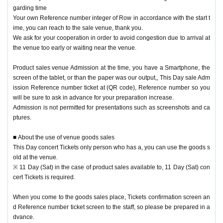
garding time
* To use the venue goods sales, you will need a Tickets for each performance
Your own Reference number integer of Row in accordance with the start t
Day Reference number ticket
ime, you can reach to the sale venue, thank you.
Please be careful not to forget it together.
We ask for your cooperation in order to avoid congestion due to arrival at
* Tickets or Reference number ticket, you will not be able to sell goods.
the venue too early or waiting near the venue.
※ integer Row If you've past the time, so I will line up at the end, please note.
※ This Day sale Admission Reference number ticket is, there is no one that pr
Product sales venue Admission at the time, you have a Smartphone, the
omises the stock ensure your desired products.
screen of the tablet, or than the paper was our output,, This Day sale Adm
Please note that the product inventory is limited and may be sold out.
ission Reference number ticket at (QR code), Reference number so you
will be sure to ask in advance for your preparation increase.
Admission is not permitted for presentations such as screenshots and ca
In advance, This Day sale Admission Reference number ticket after the end, t
ptures.
he customer to an integer to keep an appropriate distance Row after having g
otten the cooperation of and movement,
■ About the use of venue goods sales
This Day performances of the Tickets there is a possibility to be a free sale to
This Day concert Tickets only person who has a, you can use the goods s
the only person who has the.
old at the venue.
In addition, depending on the congestion situation in the goods sales area aft
※ 11 Day (Sat) in the case of product sales available to, 11 Day (Sat) con
er that, Admission may be restricted Reference number ticket system.
cert Tickets is required.
When you come to the goods sales place, Tickets confirmation screen an
[Venue sales notes]
d Reference number ticket screen to the staff, so please be prepared in a
• This Day electrons Tickets If you have only offers goods sold at the venue.
dvance.
※ 11 Day (Sat) in the case of product sales available to, 11 Day (Sat) concert