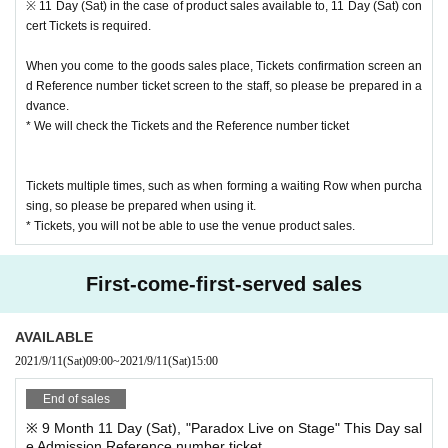
※ 11 Day (Sat) in the case of product sales available to, 11 Day (Sat) con
cert Tickets is required.
Your own Reference number integer of Row in accordance with the start time,
you can reach to the sale venue, thank you.
When you come to the goods sales place, Tickets confirmation screen an
We ask for your cooperation in order to avoid congestion due to arrival at the
d Reference number ticket screen to the staff, so please be prepared in a
venue too early or waiting near the venue.
dvance.
* We will check the Tickets and the Reference number ticket
Admission product sales venue, from the screen of your Smartphone or table
t, or from the output paper
Reference number with the advance product sales Admission Reference nu
Tickets multiple times, such as when forming a waiting Row when purcha
mber ticket (QR code), so please be prepared in advance.
sing, so please be prepared when using it.
Admission is not permitted for presentations such as screenshots and captur
* Tickets, you will not be able to use the venue product sales.
es.
First-come-first-served sales
AVAILABLE
2021/9/11
(Sat)
09:00
~
2021/9/11
(Sat)
15:00
End of sales
※ 9 Month 11 Day (Sat), "Paradox Live on Stage" This Day sal
e Admission Reference number ticket