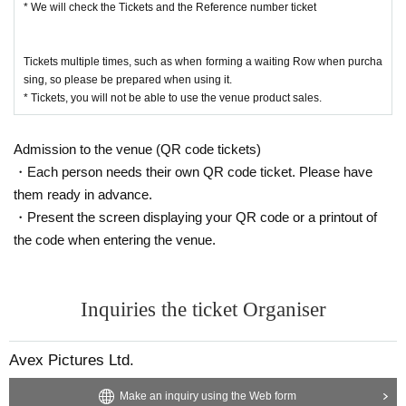
* We will check the Tickets and the Reference number ticket
Tickets is required.
・ When you come to the goods sales place, Tickets confirmation screen and
Reference number ticket screen to the staff, so please be prepared in advanc
Tickets multiple times, such as when forming a waiting Row when purcha
e.
sing, so please be prepared when using it.
* We will check the Tickets and the Reference number ticket
* Tickets, you will not be able to use the venue product sales.
・ To prepare for the opening, the pre-sale will end 30 minutes before the op
ening of each performance.
(After the end of the pre-sale, it will be on sale during the opening and after th
Admission to the venue (QR code tickets)
e performance)
・Each person needs their own QR code ticket. Please have
• This Day so is expected congestion, integer Row is and move Please follow
the instructions of staff.
them ready in advance.
・ Be sure to wear a mask at the goods sales place. Customers who do not w
・Present the screen displaying your QR code or a printout of
ear masks will not be allowed to visit.
the code when entering the venue.
・ We will install rubbing alcohol that can be used by customers at the goods
sales location.
When using, please disinfect your hands.
・ Temperature will be measured at the goods sales location. Please note th
Inquiries the ticket Organiser
at Admission will be refused if the temperature is above 37.5 degrees.
・ Please refrain from visiting if you have a cold such as fever or cough, or if y
ou are not feeling well.
Avex Pictures Ltd.
(If you have a cold, such as a severe cough, you may be asked to leave.)
• This Day is along the guide of the venue staff, integer to keep an appropriat
Make an inquiry using the Web form