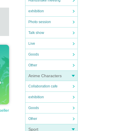
Handshake meeting
exhibition
Photo session
Talk show
Live
Goods
Other
Anime Characters
Collaboration cafe
exhibition
Goods
seller
Other
Sport