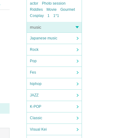
actor
Photo session
.
Riddles
Movie
Gourmet
Cosplay
1
1*1
music
Japanese music
Rock
Pop
Fes
hiphop
JAZZ
K-POP
Classic
Visual Kei