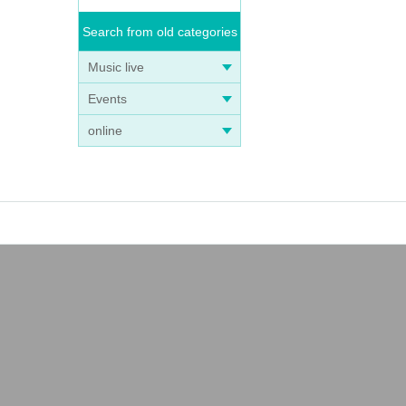
Search from old categories
Music live
Events
online