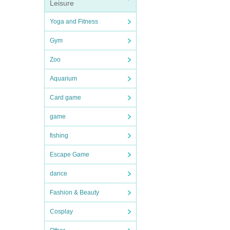
Leisure
Yoga and Fitness
Gym
Zoo
Aquarium
Card game
game
fishing
Escape Game
dance
Fashion & Beauty
Cosplay