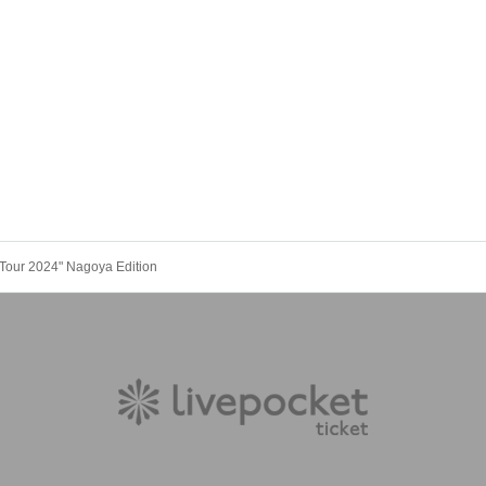
 Tour 2024" Nagoya Edition