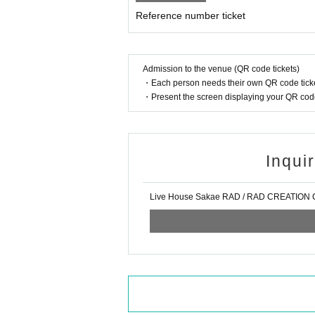
Reference number ticket
Admission to the venue (QR code tickets)
・Each person needs their own QR code ticke
・Present the screen displaying your QR code 
Inqui
Live House Sakae RAD / RAD CREATION Co