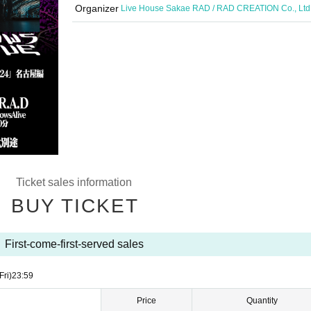
Organizer
Live House Sakae RAD / RAD CREATION Co., Ltd
Ticket sales information
BUY TICKET
First-come-first-served sales
Fri)
23:59
Price
Quantity