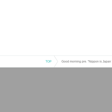
TOP
Good morning pre. "Nippon is Japan