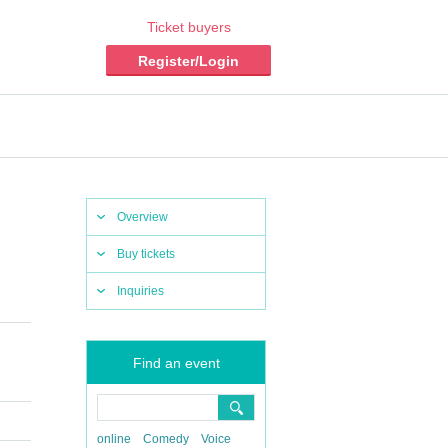
Ticket buyers
Register/Login
Overview
Buy tickets
Inquiries
Find an event
online
Comedy
Voice