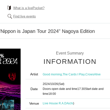
What is a livePocket?
Find live events
Nippon is Japan Tour 2024" Nagoya Edition
Event Summary
INFORMATION
Artist
,
,
Good morning
The Cards I Play
CrowsAlive
2024/10/26
(Sat)
Date
Doors open date and time
17:30
Start date and
time
18:00
Venue
Live House R.A.D
Aichi
)