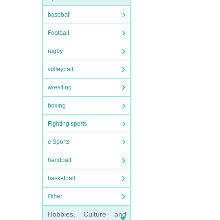
baseball
Football
rugby
volleyball
wrestling
boxing
Fighting sports
e Sports
handball
basketball
Other
Hobbies, Culture and