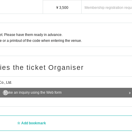
¥ 3,500
Membership registration requ
t. Please have them ready in advance.
or a printout of the code when entering the venue.
ries the ticket Organiser
., Ltd.
Make an inquiry using the Web form
Add bookmark