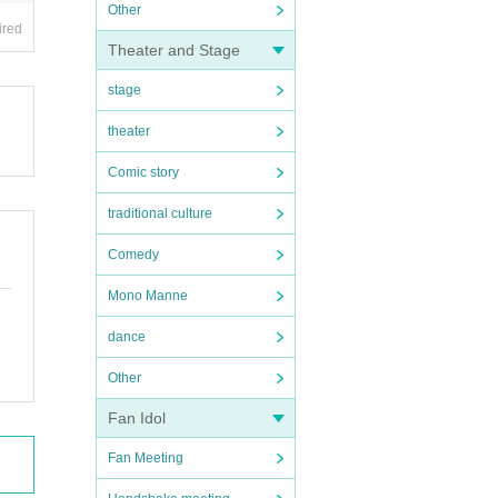
Other
ired
Theater and Stage
stage
theater
Comic story
traditional culture
Comedy
Mono Manne
dance
Other
Fan Idol
Fan Meeting