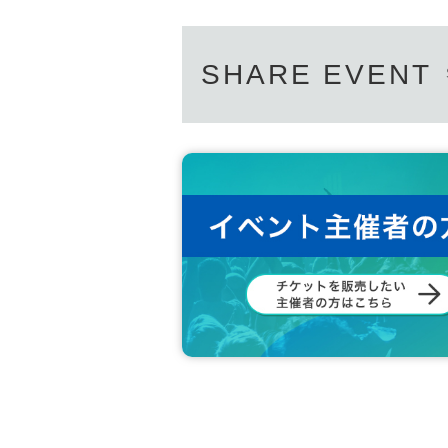
SHARE EVENT