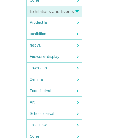
Other
Exhibitions and Events
Product fair
exhibition
festival
Fireworks display
Town Con
Seminar
Food festival
Art
School festival
Talk show
Other