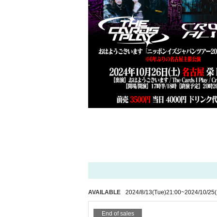
AVAILABLE
2024/8/13
(Tue)
21:00
~
2024/10/25
(
End of sales