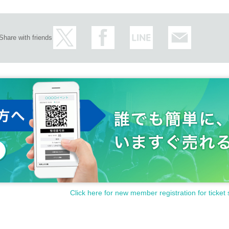
Share with friends
Click here for new member registration for ticket 