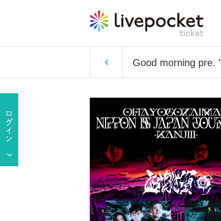
Good morning pre. "