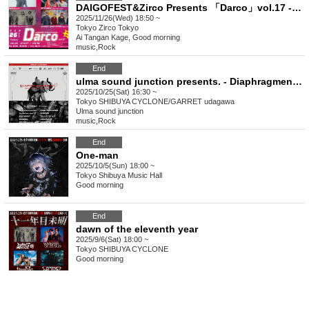
DAIGOFEST&Zirco Presents 「Darco」vol.17 -4MANSP!!-
2025/11/26(Wed) 18:50 ~
Tokyo
Zirco Tokyo
Ai Tangan Kage, Good morning
music
,
Rock
End
ulma sound junction presents. - Diaphragment vol.1 - ULMA SOUND JUNCTION 20TH ANNIVERSARY TOUR 2025
2025/10/25(Sat) 16:30 ~
Tokyo
SHIBUYA CYCLONE/GARRET udagawa
Ulma sound junction
music
,
Rock
End
One-man
2025/10/5(Sun) 18:00 ~
Tokyo
Shibuya Music Hall
Good morning
End
dawn of the eleventh year
2025/9/6(Sat) 18:00 ~
Tokyo
SHIBUYA CYCLONE
Good morning