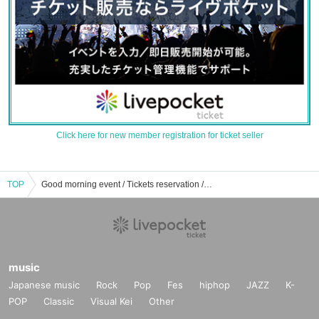
Click here for new member registration for ticket seller
TOP
Good morning event / Tickets reservation / purchase / sales information list
music
Japanese music
Rock
Pop
Fes
hiphop
JAZZ
K-
POP
Classic
Visual Kei
Other