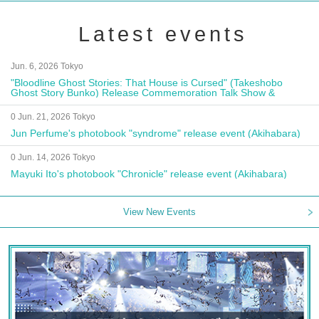
Latest events
Jun. 6, 2026 Tokyo
"Bloodline Ghost Stories: That House is Cursed" (Takeshobo
Ghost Story Bunko) Release Commemoration Talk Show &
Autograph Session
0 Jun. 21, 2026 Tokyo
Jun Perfume's photobook "syndrome" release event (Akihabara)
0 Jun. 14, 2026 Tokyo
Mayuki Ito's photobook "Chronicle" release event (Akihabara)
View New Events