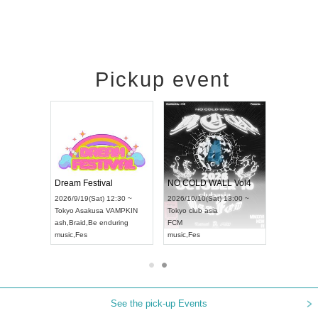
Pickup event
RENGEKI 12-Month Consecutive ONE MAN TOUR "Seisei Ruten" -Sep. Edition -
Dream Festival
NO COLD WALL Vol4
8:00 ~
2026/9/19(Sat) 12:30 ~
2026/10/10(Sat) 13:00 ~
T NAGOYA
Tokyo
Asakusa VAMPKIN
Tokyo
club asia
2026/9/13(
ash
,
Braid
,
Be enduring
FCM
Aichi
Artpia
music
,
Fes
music
,
Fes
UDO JAPA
See the pick-up Events