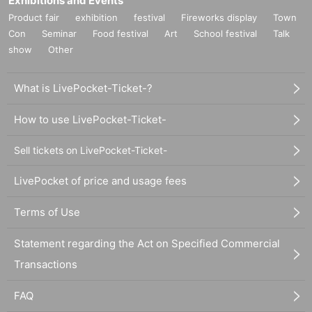
Exhibitions and Events
Product fair
exhibition
festival
Fireworks display
Town
Con
Seminar
Food festival
Art
School festival
Talk
show
Other
What is LivePocket-Ticket-?
How to use LivePocket-Ticket-
Sell tickets on LivePocket-Ticket-
LivePocket of price and usage fees
Terms of Use
Statement regarding the Act on Specified Commercial
Transactions
FAQ