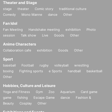
Theater and Stage
stage
theater
Comic story
traditional culture
Comedy
Mono Manne
dance
Other
Fan Idol
Fan Meeting
Handshake meeting
exhibition
Photo
session
Talk show
Live
Goods
Other
Anime Characters
Collaboration cafe
exhibition
Goods
Other
Sport
baseball
Football
rugby
volleyball
wrestling
boxing
Fighting sports
e Sports
handball
basketball
Other
Hobbies, Culture and Leisure
Yoga and Fitness
Gym
Zoo
Aquarium
Card game
game
fishing
Escape Game
dance
Fashion &
Beauty
Cosplay
Other