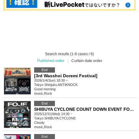
Search results (1-6 cases / 6)
Published order
|
Curtain date order
End
[3rd Wasshoi Doremi Festival]
2026/1/4(Sun) 18:30 ~
Tokyo
Shinjuku ANTIKNOCK
Good morning
music
,
Rock
End
SHIBUYA CYCLONE COUNT DOWN EVENT FOJF2526 -FUCKIN’ ON JAPAN FEST-
2025/12/31(Wed) 14:30 ~
Tokyo
SHIBUYA CYCLONE
Cloudy
music
,
Rock
End