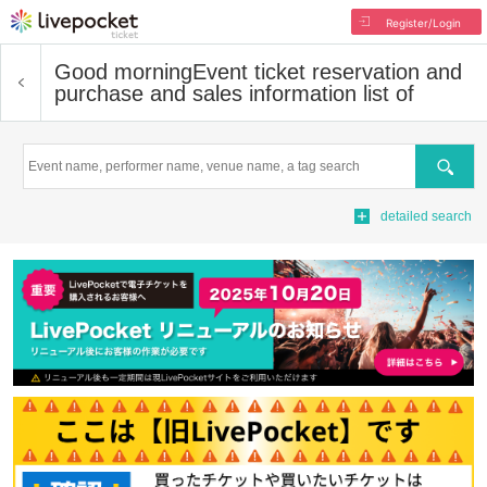
Register/Login
Good morning
Event ticket reservation and
purchase and sales information list of
Search
detailed search