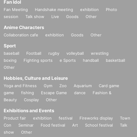
Fan Idol
Fan Meeting
Handshake meeting
exhibition
Photo
session
Talk show
Live
Goods
Other
Anime Characters
Collaboration cafe
exhibition
Goods
Other
Sport
baseball
Football
rugby
volleyball
wrestling
boxing
Fighting sports
e Sports
handball
basketball
Other
Hobbies, Culture and Leisure
Yoga and Fitness
Gym
Zoo
Aquarium
Card game
game
fishing
Escape Game
dance
Fashion &
Beauty
Cosplay
Other
Exhibitions and Events
Product fair
exhibition
festival
Fireworks display
Town
Con
Seminar
Food festival
Art
School festival
Talk
show
Other