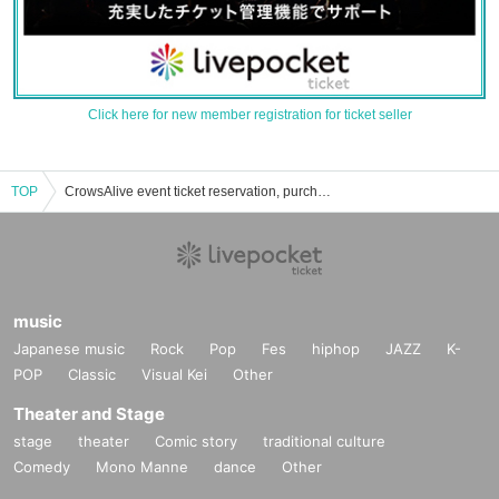
Click here for new member registration for ticket seller
TOP
CrowsAlive event ticket reservation, purchase, and sales information list
music
Japanese music
Rock
Pop
Fes
hiphop
JAZZ
K-
POP
Classic
Visual Kei
Other
Theater and Stage
stage
theater
Comic story
traditional culture
Comedy
Mono Manne
dance
Other