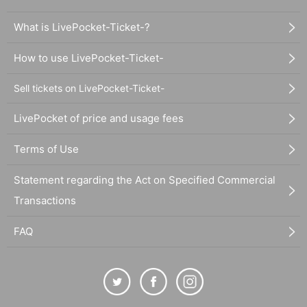
What is LivePocket-Ticket-?
How to use LivePocket-Ticket-
Sell tickets on LivePocket-Ticket-
LivePocket of price and usage fees
Terms of Use
Statement regarding the Act on Specified Commercial
Transactions
FAQ