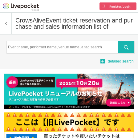
Register/Login
CrowsAlive
Event ticket reservation and pur
chase and sales information list of
Search
detailed search