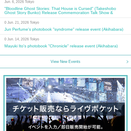
Jun. 6, 2026 Tokyo
"Bloodline Ghost Stories: That House is Cursed" (Takeshobo
Ghost Story Bunko) Release Commemoration Talk Show &
Autograph Session
0 Jun. 21, 2026 Tokyo
Jun Perfume's photobook "syndrome" release event (Akihabara)
0 Jun. 14, 2026 Tokyo
Mayuki Ito's photobook "Chronicle" release event (Akihabara)
View New Events