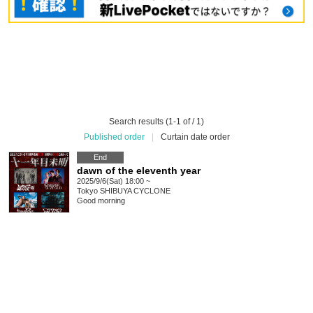
Search results (1-1 of / 1)
Published order
|
Curtain date order
End
dawn of the eleventh year
2025/9/6(Sat) 18:00 ~
Tokyo
SHIBUYA CYCLONE
Good morning