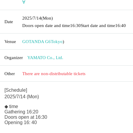
∀
2025/7/14
(Mon)
Date
Doors open date and time
16:30
Start date and time
16:40
Venue
GOTANDA G6
Tokyo
)
Organizer
YAMATO Co., Ltd.
Other
There are non-distributable tickets
[Schedule]
2025/7/14 (Mon)
◆ time
Gathering 16:20
Doors open at 16:30
Opening 16: 40