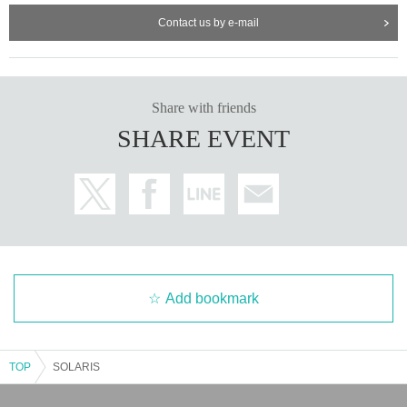
●Please place gifts and letters in the designated box.
●Please refrain from smoking around the venue.
Contact us by e-mail
Share with friends
SHARE EVENT
Add bookmark
TOP
SOLARIS