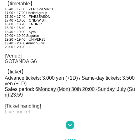
【timetable】
16:40 ~ 17:00 ZERO da VINCI
17:00 ~ 17:20 Untitled group
17:20 ~ 17:40 FIVESEASON
17:40 ~ 18:00 ONE-WISH
18:00 ~ 18:20 ENDRIP.
18:20 ~ 18:40 ∀
18:40 ~ 19:00 Sym.
19:00 ~ 19:20 Sugurun
19:20 ~ 19:40 UNIVER23
19:40 ~ 20:00 Avanchu-ru!
20:00 ~ 20:20 i
[Venue]
GOTANDA G6
【ticket】
Advance tickets: 3,000 yen (+1D) / Same-day tickets: 3,500
yen (+1D)
Sales period: 6
Monday (Mon) 30th 20:00~Sunday, July (Su
n) 23:59
[Ticket handling]
Live pocket
[Contact Us]
SOLARIS Management Office
[Organizer]
Notes