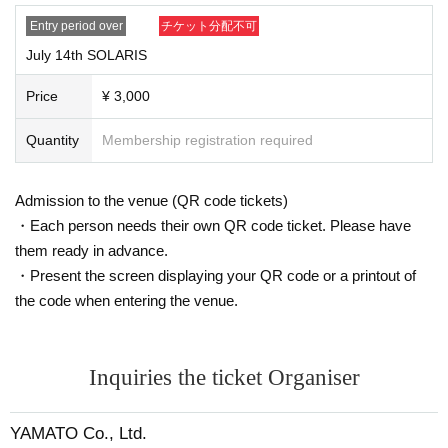
- Year gold notebook
Entry period over
チケット分配不可
・Student ID/Employee ID etc.
July 14th SOLARIS
●Please note that accompanying persons may also be asked to show identifi
cation.
Price
¥ 3,000
●Waiting for performers to arrive or leave in front of the venue or around the n
earest station is prohibited.
Quantity
Membership registration required
●Please note that tickets will not be refunded due to changes in Artist, etc.
●The event may be filmed. In that case, please note that you may appear in th
e photos.
Admission to the venue (QR code tickets)
●Please note that we cannot offer changes to dates or seats or refunds due to
・Each person needs their own QR code ticket. Please have
the paralysis of your means of transportation.
them ready in advance.
●There is no cloakroom. The organizers and Artist will not be held responsibl
e for any incidents, accidents, theft, infections, injuries, etc. that occur inside o
・Present the screen displaying your QR code or a printout of
r outside the venue. Please keep your valuables in your own care.
the code when entering the venue.
●We will not accept any refunds, complaints or seat transfers regarding the c
ontent of the event. Thank you for your understanding.
●Tickets (required) for anyone aged 3 and over. Anyone under 12 (required)
be accompanied by a guardian.
Inquiries the ticket Organiser
●Please refrain from contacting the venue (including by phone, etc.). Also, we
may not be able to respond to Inquiries on the day of the event. We ask for yo
YAMATO Co., Ltd.
ur understanding in advance.