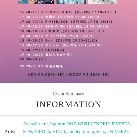
Event Summary
INFORMATION
Avanchu~ru!
,
Sugurun
,
ONE-WISH
,
I
,
ENDRIP.
,
FIVESEA
Artist
SON
,
ZERO da VINCI
,
Untitled group
,
Sym.
,
UNIVER23
,