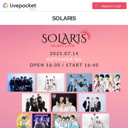
Register/Login
SOLARIS