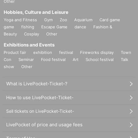
Other
Hobbies, Culture and Leisure
Yoga and Fitness
Gym
Zoo
Aquarium
Card game
game
fishing
Escape Game
dance
Fashion &
Beauty
Cosplay
Other
Exhibitions and Events
Product fair
exhibition
festival
Fireworks display
Town
Con
Seminar
Food festival
Art
School festival
Talk
show
Other
What is LivePocket-Ticket-?
How to use LivePocket-Ticket-
Sell tickets on LivePocket-Ticket-
LivePocket of price and usage fees