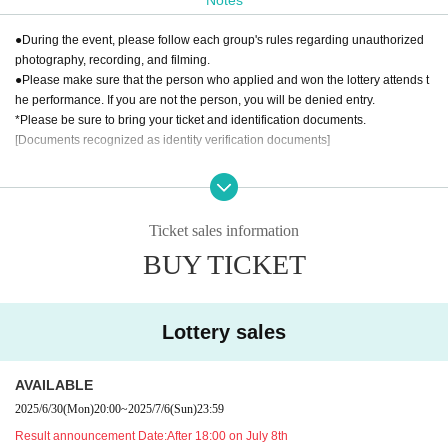
YAMATO Co., Ltd.
●During the event, please follow each group's rules regarding unauthorized
photography, recording, and filming.
●Please make sure that the person who applied and won the lottery attends t
he performance. If you are not the person, you will be denied entry.
*Please be sure to bring your ticket and identification documents.
[Documents recognized as identity verification documents]
·Driver's license
・ Basic resident register card with face photo
· My number card
Ticket sales information
·passport
BUY TICKET
·Health insurance card
· My number card
And academia (birthdate) ID card
Either one of the following.
Lottery sales
If you are unable to present any of the above, please bring the following two
documents (copies not accepted):
AVAILABLE
2025/6/30
(Mon)
20:00
~
2025/7/6
(Sun)
23:59
Residence card
Result announcement Date:
After 18:00 on July 8th
・Certified copy of family register/excerpt