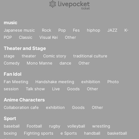
music
Japanese music
Rock
Pop
Fes
hiphop
JAZZ
K-
POP
Classic
Visual Kei
Other
Theater and Stage
stage
theater
Comic story
traditional culture
Comedy
Mono Manne
dance
Other
Fan Idol
Fan Meeting
Handshake meeting
exhibition
Photo
session
Talk show
Live
Goods
Other
Anime Characters
Collaboration cafe
exhibition
Goods
Other
Sport
baseball
Football
rugby
volleyball
wrestling
boxing
Fighting sports
e Sports
handball
basketball