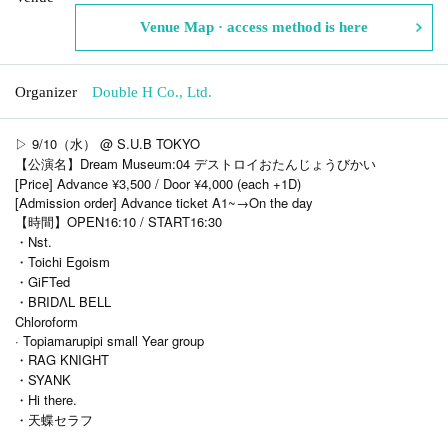
Venue Map · access method is here
Organizer
Double H Co., Ltd.
▷ 9/10（水） @ S.U.B TOKYO
【公演名】Dream Museum:04 デストロイおたんじょうびかい
[Price] Advance ¥3,500 / Door ¥4,000 (each +1D)
[Admission order] Advance ticket A1~→On the day
【時間】OPEN16:10 / START16:30
・Nst.
・Toichi Egoism
・GiFTed
・BRIDΛL BELL
Chloroform
· Topiamarupipi small Year group
・RAG KNIGHT
・SYANK
・Hi there.
・天蝶セラフ