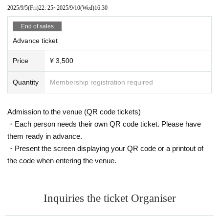
2025/9/5
(Fri)
22: 25
~
2025/9/10
(Wed)
16:30
End of sales
Advance ticket
Price
¥ 3,500
Quantity
Membership registration required
Admission to the venue (QR code tickets)
・Each person needs their own QR code ticket. Please have
them ready in advance.
・Present the screen displaying your QR code or a printout of
the code when entering the venue.
Inquiries the ticket Organiser