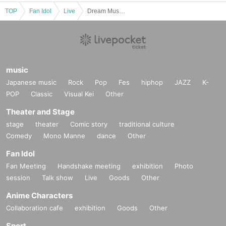
TOP
Fan Idol
Live
Dream Museum:04 Destroy's Birthday Party
music
Japanese music
Rock
Pop
Fes
hiphop
JAZZ
K-
POP
Classic
Visual Kei
Other
Theater and Stage
stage
theater
Comic story
traditional culture
Comedy
Mono Manne
dance
Other
Fan Idol
Fan Meeting
Handshake meeting
exhibition
Photo
session
Talk show
Live
Goods
Other
Anime Characters
Collaboration cafe
exhibition
Goods
Other
Sport