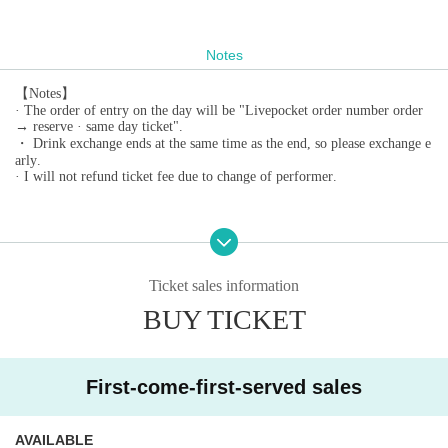
Notes
【Notes】
· The order of entry on the day will be "Livepocket order number order
→ reserve · same day ticket".
・ Drink exchange ends at the same time as the end, so please exchange e
arly.
· I will not refund ticket fee due to change of performer.
Ticket sales information
BUY TICKET
First-come-first-served sales
AVAILABLE