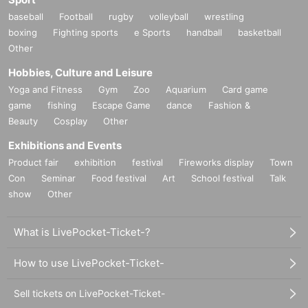
baseball
Football
rugby
volleyball
wrestling
boxing
Fighting sports
e Sports
handball
basketball
Other
Hobbies, Culture and Leisure
Yoga and Fitness
Gym
Zoo
Aquarium
Card game
game
fishing
Escape Game
dance
Fashion &
Beauty
Cosplay
Other
Exhibitions and Events
Product fair
exhibition
festival
Fireworks display
Town
Con
Seminar
Food festival
Art
School festival
Talk
show
Other
What is LivePocket-Ticket-?
How to use LivePocket-Ticket-
Sell tickets on LivePocket-Ticket-