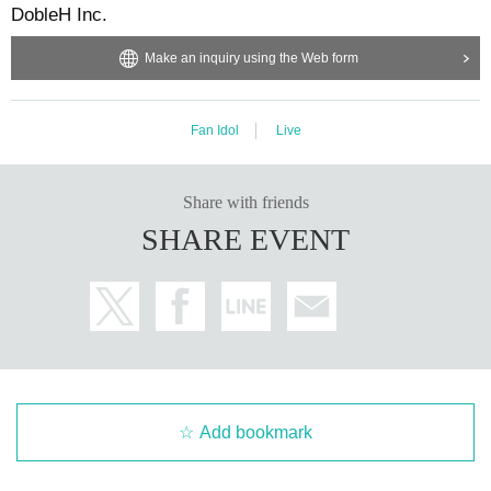
DobleH Inc.
Make an inquiry using the Web form
Fan Idol
Live
Share with friends
SHARE EVENT
Add bookmark