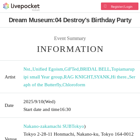
Register/Login
Dream Museum:04 Destroy's Birthday Party
Event Summary
INFORMATION
Nst.
,
Unified Egoism
,
GiFTed
,
BRIDΛL BELL
,
Topiamarup
Artist
ipi small Year group
,
RAG KNIGHT
,
SYANK
,
Hi there.
,
Ser
aph of the Butterfly
,
Chloroform
2025/9/10
(Wed)
Date
Start date and time
16:30
Nakano-zakamachi SUB
Tokyo
)
Tokyo 2-28-11 Honmachi, Nakano-ku, Tokyo 164-0012
Venue