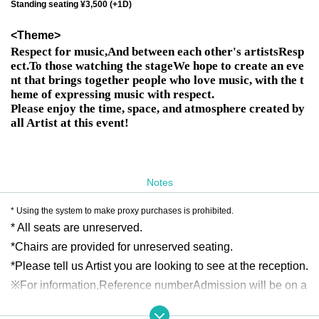
Standing seating ¥3,500 (+1D)
<Theme>
Respect for music,
And between each other's artists
Resp
ect.
To those watching the stage
We hope to create an eve
nt that brings together people who love music, with the t
heme of expressing music with respect.
Please enjoy the time, space, and atmosphere created by
all Artist at this event!
Notes
* Using the system to make proxy purchases is prohibited.
* All seats are unreserved.
*Chairs are provided for unreserved seating.
*Please tell us Artist you are looking to see at the reception.
※For information,
Reference number
Admission will be on a 
rolling basis. Please line up in the order of Reference num