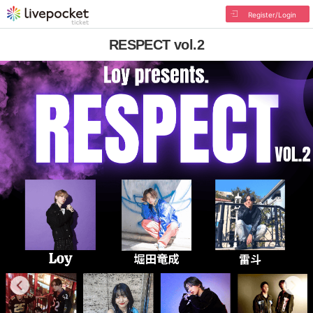
Register/Login
RESPECT vol.2