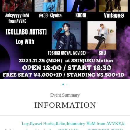
Event Summary
INFORMATION
Loy
,
Ryusei Horita
,
Raito
,
Juuuuuicy HaM from AVVKE
,
ki