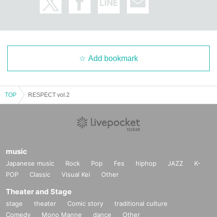
mmunication between the venue and the customer, please 
Inquiries us using the details below.
アドレス：motion2452@gmail.com
TEL:03-3209-1278
Add bookmark
TOP
RESPECT vol.2
music
Japanese music
Rock
Pop
Fes
hiphop
JAZZ
K-
POP
Classic
Visual Kei
Other
Theater and Stage
stage
theater
Comic story
traditional culture
Comedy
Mono Manne
dance
Other