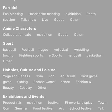
Fan Idol
Fan Meeting
Handshake meeting
exhibition
Photo
session
Talk show
Live
Goods
Other
Anime Characters
Collaboration cafe
exhibition
Goods
Other
Sport
baseball
Football
rugby
volleyball
wrestling
boxing
Fighting sports
e Sports
handball
basketball
Other
Hobbies, Culture and Leisure
Yoga and Fitness
Gym
Zoo
Aquarium
Card game
game
fishing
Escape Game
dance
Fashion &
Beauty
Cosplay
Other
Exhibitions and Events
Product fair
exhibition
festival
Fireworks display
Town
Con
Seminar
Food festival
Art
School festival
Talk