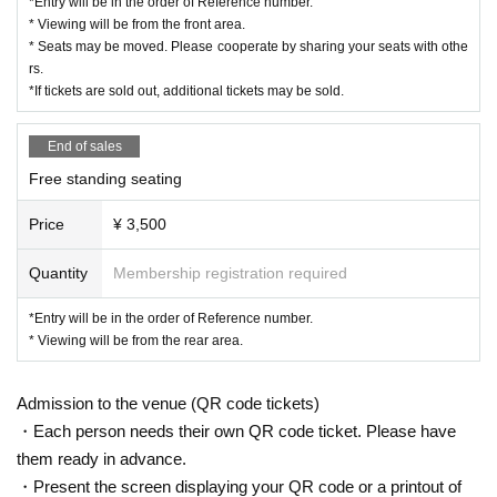
*Entry will be in the order of Reference number.
*Please refrain from bringing in dangerous goods.
* Viewing will be from the front area.
* Seats may be moved. Please cooperate by sharing your seats with othe
*Please manage your valuables at your own risk.
rs.
*If you feel unwell during the event, please contact a nearb
*If tickets are sold out, additional tickets may be sold.
y management staff.
*Please refrain from any behavior that may cause inconven
End of sales
ience to other participants. If you do not follow the instructio
Free standing seating
ns of the event staff, you may be refused entry not only this 
Price
¥ 3,500
time but also in future events.
*Please note that the status of the event may be recorded a
Quantity
Membership registration required
s reference material for planning and managing future even
ts.
*Entry will be in the order of Reference number.
* Viewing will be from the rear area.
*Due to unforeseen circumstances or circumstances on the 
part of the organizers, the event date may be postponed or 
Admission to the venue (QR code tickets)
canceled. In such cases, please be aware of the following r
・Each person needs their own QR code ticket. Please have
egarding ticket refunds. 1. In the event of postponement: Ti
them ready in advance.
ckets will remain valid as soon as the new date is decided. 
・Present the screen displaying your QR code or a printout of