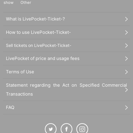
show
Other
What is LivePocket-Ticket-?
How to use LivePocket-Ticket-
Sell tickets on LivePocket-Ticket-
LivePocket of price and usage fees
Terms of Use
Statement regarding the Act on Specified Commercial
Transactions
FAQ