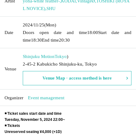
Artist
yoha-white feather-
,
KODAI
,
VintageØ
,
TOSHIKI (ROYA
L NOVICE)
,
SHU
2024/11/25
(Mon)
Date
Doors open date and time
18:00
Start date and
time
18:30
End time
20:30
Shinjuku Motion
Tokyo
)
2-45-2 Kabukicho Shinjuku-ku, Tokyo
Venue
Venue Map · access method is here
Organizer
Event management
◾️ Ticket sales start date and time
Tuesday, November 5, 2024 22:00~
◾️ Tickets
Unreserved seating ¥4,000 (+1D)