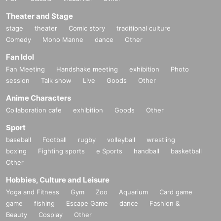
Theater and Stage
stage
theater
Comic story
traditional culture
Comedy
Mono Manne
dance
Other
Fan Idol
Fan Meeting
Handshake meeting
exhibition
Photo
session
Talk show
Live
Goods
Other
Anime Characters
Collaboration cafe
exhibition
Goods
Other
Sport
baseball
Football
rugby
volleyball
wrestling
boxing
Fighting sports
e Sports
handball
basketball
Other
Hobbies, Culture and Leisure
Yoga and Fitness
Gym
Zoo
Aquarium
Card game
game
fishing
Escape Game
dance
Fashion &
Beauty
Cosplay
Other