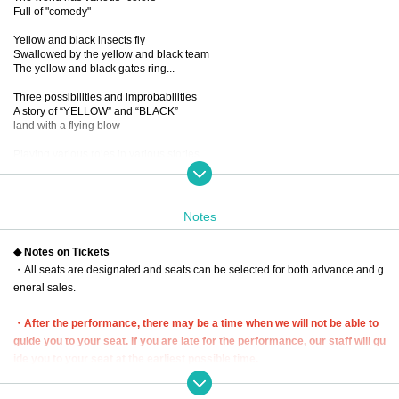
Full of "comedy"
Yellow and black insects fly
Swallowed by the yellow and black team
The yellow and black gates ring...
Three possibilities and improbabilities
A story of “YELLOW” and “BLACK”
land with a flying blow
Playing various roles in various stories
New sensation! Omnibus comedy!
...If you mix it up, you'll get a dangerous laugh from the five people.
You know, I want to see it again and again.
Notes
■ created and directed by
◆ Notes on Tickets
23
・All seats are designated and seats can be selected for both advance and g
■ date and time
eneral sales.
Wednesday, December 13, 2023 -(Wed), December 17 (Sun)
*Closed on (Sat), December 16th
・After the performance, there may be a time when we will not be able to
■ venue
guide you to your seat. If you are late for the performance, our staff will gu
Tokyo Culture Culture
ide you to your seat at the earliest possible time.
(1-23-16 Shibuya, Shibuya-ku, Tokyo 150-0002)
In that case, we may not be able to guide you to the seat you purchased. P
lease be aware of this and arrive early.
■Performance timetable