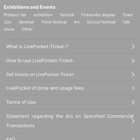
Exhibitions and Events
Product fair
exhibition
festival
Fireworks display
Town
Con
Seminar
Food festival
Art
School festival
Talk
show
Other
What is LivePocket-Ticket-?
How to use LivePocket-Ticket-
Sell tickets on LivePocket-Ticket-
LivePocket of price and usage fees
Terms of Use
Statement regarding the Act on Specified Commercial
Transactions
FAQ