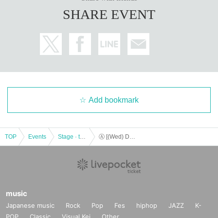
SHARE EVENT
Add bookmark
TOP
Events
Stage · theater · musical
Ⓐ [(Wed) December 13th 19:00] “TOKYO COL-CUL COMEDY ~YELLOW＆BLACK~”
music
Japanese music
Rock
Pop
Fes
hiphop
JAZZ
K-
POP
Classic
Visual Kei
Other