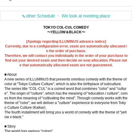
other Schedule ・ We look at meeting place
TOKYO COL-CUL COMEDY
〜YELLOW＆BLACK〜
[Apology regarding ILLUMINUS advance notice]
Currently, due to a configuration error, seats are automatically allocated i
n the order of purchase.
Therefore, we will contact you individually in the order of your purchase to
find out your desired seats and then decide on seat allocation. Please not
e that automatically allocated seats are not guaranteed.
■ About
A new series of ILLUMINUS that presents omnibus comedy with the theme of
color at "Tokyo Culture Culture", which is also the birthplace of subculture.
The series title "COL-CUL" is a coined word that combines "color" and "cultur
e". The origin of "culture", which has the meaning of "education / culture", com
es from the meaning of "cultivating the mind". Through comedy works with the
theme of "color", we will deliver a "culture" experience to everyone from Toky
o Culture Culture (Kalkar).
The fourth installment will bring you a world of comedy with the theme of "yell
ow x black."
■ Story
The world has various "colors"