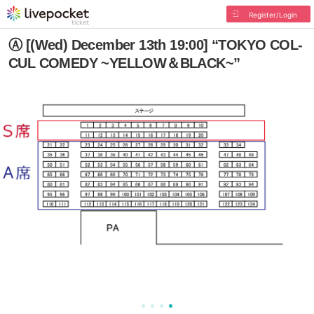
Register/Login
Ⓐ [(Wed) December 13th 19:00] “TOKYO COL-
CUL COMEDY ~YELLOW＆BLACK~”