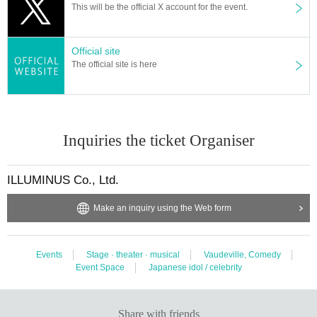
This will be the official X account for the event.
Official site
The official site is here
Inquiries the ticket Organiser
ILLUMINUS Co., Ltd.
Make an inquiry using the Web form
Events
Stage · theater · musical
Vaudeville, Comedy
Event Space
Japanese idol / celebrity
Share with friends