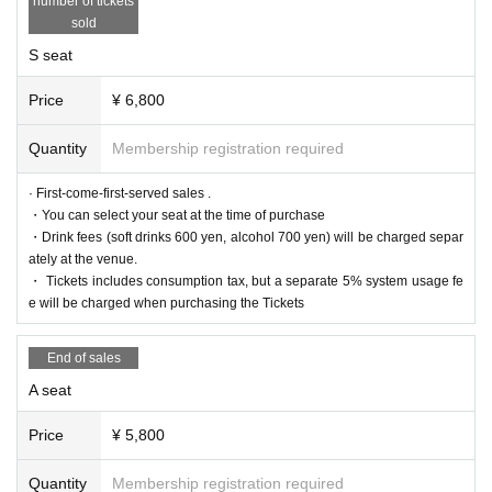
number of tickets
le.
sold
If fraudulent or resale for profit is discovered, it may be invalidated and the M
embership registration may be cancelled. Please note.
S seat
*First-First-come-first-served sales-first-served basis and seat selection avail
able.
*For pre-sale, there is a Quantity of 1 ticket per stage 1 sheet 1 member acco
Price
¥ 6,800
unt.
*Participation in the pre-sale is available to those who apply for Sign up by 2
Quantity
Membership registration required
3:59 on (Fri) October 20, 2023. Please note that Membership registration ma
de after that will not be eligible for pre-sale.
* A play guide [LivePocket] account is required (free registration).
· First-come-first-served sales .
・You can select your seat at the time of purchase
● General sales
・Drink fees (soft drinks 600 yen, alcohol 700 yen) will be charged separ
Sales start from 10:00 on (Sun) November 5, 2023
ately at the venue.
＜販売方法＞
・ Tickets includes consumption tax, but a separate 5% system usage fe
It will be sold at LivePocket.
e will be charged when purchasing the Tickets
▼Ticket type
S seat reserved seat ticket (1st to 2nd row) 6,800 yen
End of sales
A reserved seat ticket (3rd row and above) 5,800 yen
* A drink fee (soft drink 600 yen, alcohol 700 yen) will be charged separately
A seat
at the venue.
■ Official HP
Price
¥ 5,800
https://www.col-cul-comedy.tokyo/
Quantity
Membership registration required
■Official X (old Twitter)