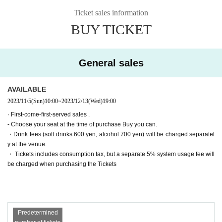
(Wed) December 13th
19:00【A】▶Farewell party after the show!
Ticket sales information
▶Farewell party after the show!
(Thu) December 14th
19:00【B】
Tickets for general sale are requested to enter the contact information of the a
BUY TICKET
▶Farewell party after the show!
Friday, December 15
ccompanying customer from the URL described in the purchase completion s
19:00【A】
(Sat) December 16th
Suspending performance Date
creen or the confirmation email received after purchase. I will.
(Sun) December 17th
11:00【B】/
15:00【B】/
19:00【A】
・ Pre-sale will be for all seats. Please note that it may be sold out due to pre-
■ Cast
General sales
sale.
*Alphabetical order *Honorifics omitted
〈Team A〉
Haruka Oba (Nana Land)
AVAILABLE
Sena
Soda Sarina Nagisa
2023/11/5
(Sun)
10:00
~
2023/12/13
(Wed)
19:00
Kaoru Takaoka
· First-come-first-served sales .
Ayaka Takahashi
- Choose your seat at the time of purchase Buy you can.
〈Team B〉
・Drink fees (soft drinks 600 yen, alcohol 700 yen) will be charged separatel
Momoka Onishi (AKB48)
y at the venue.
Nanako Nishimura
・ Tickets includes consumption tax, but a separate 5% system usage fee will
Hasegawa Sato
Day sum Yuzu
be charged when purchasing the Tickets
Wakui Yu
[Tickets release Schedule]
● ILLUMINUS precedent
(Sun) October 22, 2023 10:00 to (Wed) 23:59
Predetermined
Only ILLUMINUS members (ILLUMINUS CREW) can participate in the pre-sa