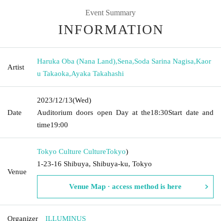
Event Summary
INFORMATION
Haruka Oba (Nana Land)
,
Sena
,
Soda Sarina Nagisa
,
Kaor
Artist
u Takaoka
,
Ayaka Takahashi
2023/12/13
(Wed)
Date
Auditorium doors open Day at the
18:30
Start date and
time
19:00
Tokyo Culture Culture
Tokyo
)
1-23-16 Shibuya, Shibuya-ku, Tokyo
Venue
Venue Map · access method is here
Organizer
ILLUMINUS