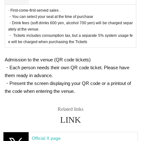
https://twitter.com/cul_col
· First-come-first-served sales .
■ Planning and production
・You can select your seat at the time of purchase
ILLUMINUS Tokyo Culture Culture Likes
・Drink fees (soft drinks 600 yen, alcohol 700 yen) will be charged separ
ately at the venue.
* Prohibitions when purchasing Tickets
・ Tickets includes consumption tax, but a separate 5% system usage fe
If you Buy Tickets Login to multiple terminals, multiple brow
e will be charged when purchasing the Tickets
sers, tabs, etc. with the same Live Pocket account, the phe
nomenon such as "Purchase is not reflected" and "Cancell
Admission to the venue (QR code tickets)
ation before payment is not reflected" occurs. (birthdate) wil
・Each person needs their own QR code ticket. Please have
l live. Please do not purchase Tickets by multiple Login
them ready in advance.
・Present the screen displaying your QR code or a printout of
the code when entering the venue.
Related links
LINK
Official X page