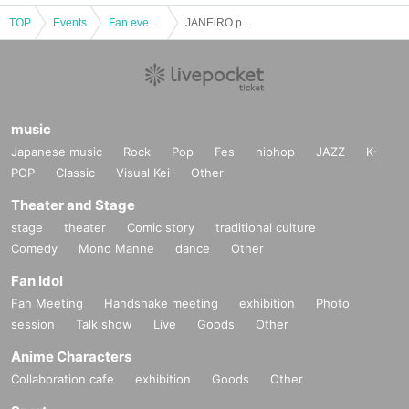
TOP
Events
Fan event, interchange event
JANEiRO presents SINGING ACTORS Vol.01
music
Japanese music
Rock
Pop
Fes
hiphop
JAZZ
K-
POP
Classic
Visual Kei
Other
Theater and Stage
stage
theater
Comic story
traditional culture
Comedy
Mono Manne
dance
Other
Fan Idol
Fan Meeting
Handshake meeting
exhibition
Photo
session
Talk show
Live
Goods
Other
Anime Characters
Collaboration cafe
exhibition
Goods
Other