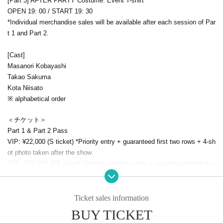
[Part 3] AFTER PARTY Costume: Event T-shirt
OPEN 19: 00 / START 19: 30
*Individual merchandise sales will be available after each session of Par
t 1 and Part 2.
[Cast]
Masanori Kobayashi
Takao Sakuma
Kota Niisato
※ alphabetical order
＜チケット＞
Part 1 & Part 2 Pass
VIP: ¥22,000 (S ticket) *Priority entry + guaranteed first two rows + 4-sh
ot photo taken after the show
VIP：
¥22,000 (SB ticket) *Includes priority entry + guaranteed third row
+ four-shot photo taken after the show
All-day ticket: ¥11,000 (AA ticket)
*A separate drink fee is required upon admission.
Ticket sales information
BUY TICKET
Due to the large number of applications, we have decided to sell additio