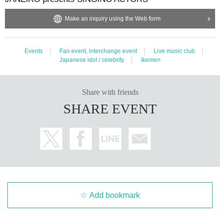
Make an inquiry using the Web form
Events
Fan event, interchange event
Live music club
Japanese idol / celebrity
Ikemen
Share with friends
SHARE EVENT
Add bookmark