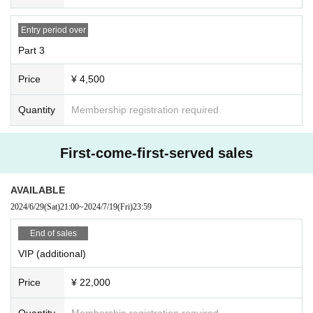
Winning announcement: June 17th, around 9pm
Entry period over
General
First-come-first-served
Registration opens: (Sat), June 29, 2024
at 9pm
Part 3
Price
¥ 4,500
Quantity
Membership registration required
First-come-first-served sales
AVAILABLE
2024/6/29
(Sat)
21:00
~
2024/7/19
(Fri)
23:59
End of sales
VIP (additional)
Price
¥ 22,000
Quantity
Membership registration required