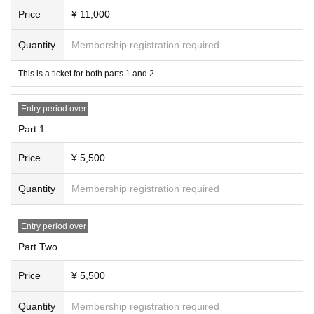
Price
¥ 11,000
*Entry order: S → SB → AA → A → B → Same-day tickets
* VIP seats for Part 1 and Part 2 will be unreserved seats that will be en
Quantity
Membership registration required
tered in the order of Reference number
*The area behind the VIP area is standing only.
This is a ticket for both parts 1 and 2.
*The third session will be unreserved seating, with admission in the orde
r of Reference number.
Entry period over
*Preschool children are not allowed to enter. Tickets (required) elementa
Part 1
ry school students and above.
Price
¥ 5,500
<VIP Benefits>
Quantity
Membership registration required
・After the show, you can participate in a four-shot photo session.
*Photos will be taken using the customer's camera.
*The photo session will take place after the second session.
Entry period over
・Priority entry + guaranteed first 2 rows
Part Two
<Ticket advance sale>
Price
¥ 5,500
Lottery application period: June 6th (Thu) 2024 at 9pm - June 15th (Sat),
11:59pm
Quantity
Membership registration required