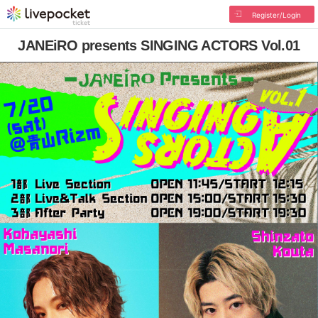
Register/Login
JANEiRO presents SINGING ACTORS Vol.01