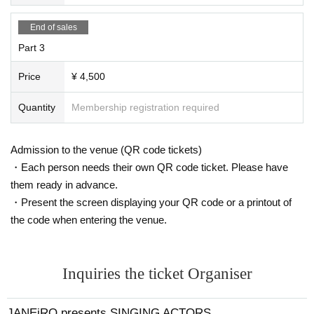
End of sales
Part 3
Price
¥ 4,500
Quantity
Membership registration required
Admission to the venue (QR code tickets)
・Each person needs their own QR code ticket. Please have
them ready in advance.
・Present the screen displaying your QR code or a printout of
the code when entering the venue.
Inquiries the ticket Organiser
JANEiRO presents SINGING ACTORS