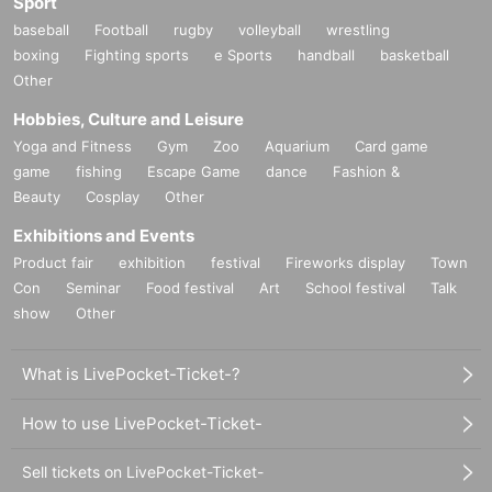
Sport
baseball
Football
rugby
volleyball
wrestling
boxing
Fighting sports
e Sports
handball
basketball
Other
Hobbies, Culture and Leisure
Yoga and Fitness
Gym
Zoo
Aquarium
Card game
game
fishing
Escape Game
dance
Fashion &
Beauty
Cosplay
Other
Exhibitions and Events
Product fair
exhibition
festival
Fireworks display
Town
Con
Seminar
Food festival
Art
School festival
Talk
show
Other
What is LivePocket-Ticket-?
How to use LivePocket-Ticket-
Sell tickets on LivePocket-Ticket-