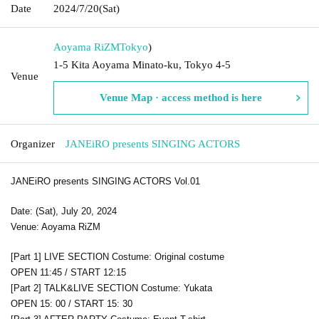
Date
2024/7/20
(Sat)
Aoyama RiZM
Tokyo
)
1-5 Kita Aoyama Minato-ku, Tokyo 4-5
Venue
Venue Map · access method is here
Organizer
JANEiRO presents SINGING ACTORS
JANEiRO presents SINGING ACTORS Vol.01
Date: (Sat), July 20, 2024
Venue: Aoyama RiZM
[Part 1] LIVE SECTION Costume: Original costume
OPEN 11:45 / START 12:15
[Part 2] TALK&LIVE SECTION Costume: Yukata
OPEN 15: 00 / START 15: 30