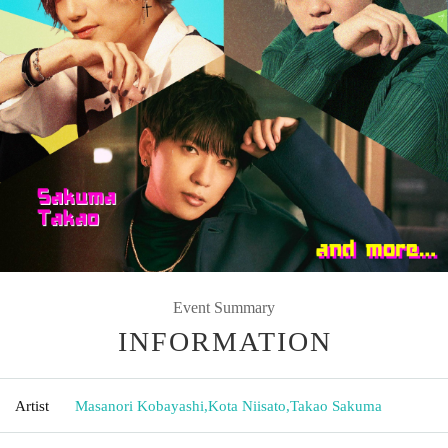
Event Summary
INFORMATION
Artist
Masanori Kobayashi
,
Kota Niisato
,
Takao Sakuma