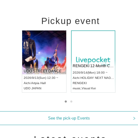
Pickup event
 Vol4
RENGEKI 12-Month Consecutive ONE MAN TOUR "Seisei Ruten" -Sep. Edition -
Dream Fe
UDO STREET DANCE WORLD CHAMPIONSHIP JAPAN 2026
13:00 ~
2026/9/14(Mon) 18:00 ~
2026/9/19(
2026/9/13(Sun) 12:30 ~
Aichi
HOLIDAY NEXT NAGOYA
Tokyo
Asa
Aichi
Artpia Hall
RENGEKI
ash
,
Braid
,
UDO JAPAN
music
,
Visual Kei
music
,
Fes
See the pick-up Events