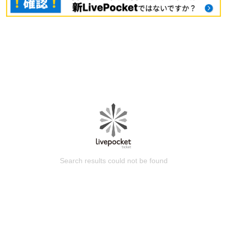
Search results could not be found