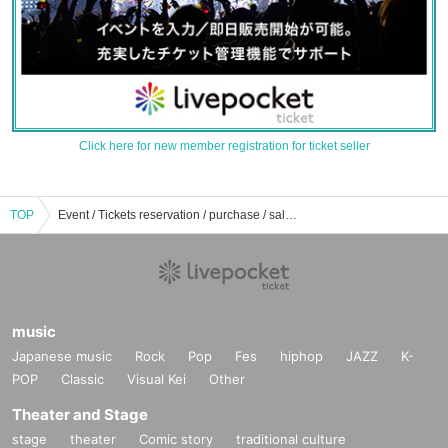
Click here for new member registration for ticket seller
TOP
Event / Tickets reservation / purchase / sale information list of Shin Niito Kota
music
Japanese music
Rock
Pop
Fes
hiphop
JAZZ
K-
POP
Classic
Visual Kei
Other
Theater and Stage
stage
theater
Comic story
traditional culture