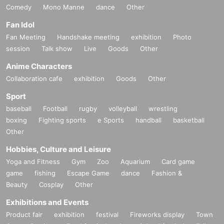
Comedy
Mono Manne
dance
Other
Fan Idol
Fan Meeting
Handshake meeting
exhibition
Photo
session
Talk show
Live
Goods
Other
Anime Characters
Collaboration cafe
exhibition
Goods
Other
Sport
baseball
Football
rugby
volleyball
wrestling
boxing
Fighting sports
e Sports
handball
basketball
Other
Hobbies, Culture and Leisure
Yoga and Fitness
Gym
Zoo
Aquarium
Card game
game
fishing
Escape Game
dance
Fashion &
Beauty
Cosplay
Other
Exhibitions and Events
Product fair
exhibition
festival
Fireworks display
Town