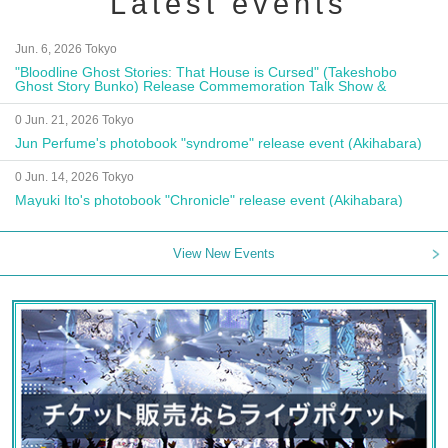
Latest events
Jun. 6, 2026 Tokyo
"Bloodline Ghost Stories: That House is Cursed" (Takeshobo
Ghost Story Bunko) Release Commemoration Talk Show &
Autograph Session
0 Jun. 21, 2026 Tokyo
Jun Perfume's photobook "syndrome" release event (Akihabara)
0 Jun. 14, 2026 Tokyo
Mayuki Ito's photobook "Chronicle" release event (Akihabara)
View New Events