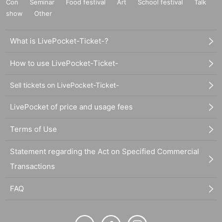
Con
Seminar
Food festival
Art
School festival
Talk
show
Other
What is LivePocket-Ticket-?
How to use LivePocket-Ticket-
Sell tickets on LivePocket-Ticket-
LivePocket of price and usage fees
Terms of Use
Statement regarding the Act on Specified Commercial
Transactions
FAQ