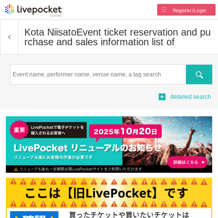
Register/Login
Kota Niisato
Event ticket reservation and pu
rchase and sales information list of
Search
detailed search