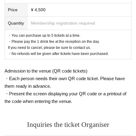
Price
¥ 4,500
Quantity
Membership registration required
・You can purchase up to 5 tickets at a time.
・Please pay the 1 drink fee at the reception on the day.
If you need to cancel, please be sure to contact us.
・No refunds will be given after tickets have been purchased.
Admission to the venue (QR code tickets)
・Each person needs their own QR code ticket. Please have
them ready in advance.
・Present the screen displaying your QR code or a printout of
the code when entering the venue.
Inquiries the ticket Organiser