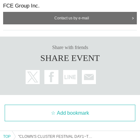
FCE Group Inc.
Contact us by e-mail
Share with friends
SHARE EVENT
Add bookmark
TOP
"CLOWN'S CLUSTER FESTIVAL DAY1~THE FES!!!!~ General Ticket"