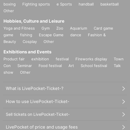
boxing
Fighting sports
e Sports
handball
basketball
Other
Hobbies, Culture and Leisure
Yoga and Fitness
Gym
Zoo
Aquarium
Card game
game
fishing
Escape Game
dance
Fashion &
Beauty
Cosplay
Other
Exhibitions and Events
Product fair
exhibition
festival
Fireworks display
Town
Con
Seminar
Food festival
Art
School festival
Talk
show
Other
What is LivePocket-Ticket-?
How to use LivePocket-Ticket-
Sell tickets on LivePocket-Ticket-
LivePocket of price and usage fees