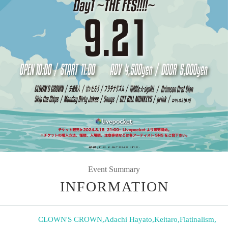
Event Summary
INFORMATION
CLOWN'S CROWN
,
Adachi Hayato
,
Keitaro
,
Flatinalism
,