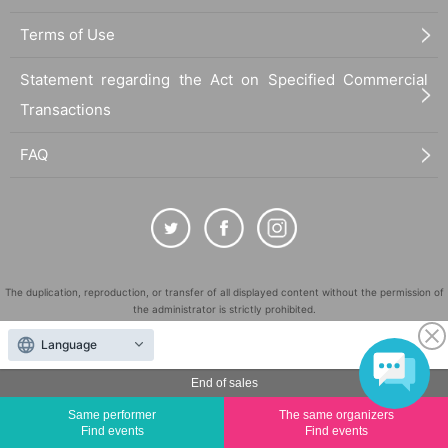
Terms of Use
Statement regarding the Act on Specified Commercial
Transactions
FAQ
The duplication, reproduction, or transfer of all displayed content without the permission of
the administrator is strictly prohibited.
"LivePocket" is a registered trademark of LivePocket Inc. (Registration No. 5600161).
Language
QR Code is a registered trademark of DENSO WAVE INCORPORATED in Japan and in other
countries.
End of sales
©
Copyright
LivePocket All Rights Reserved.
Same performer
The same organizers
Find events
Find events