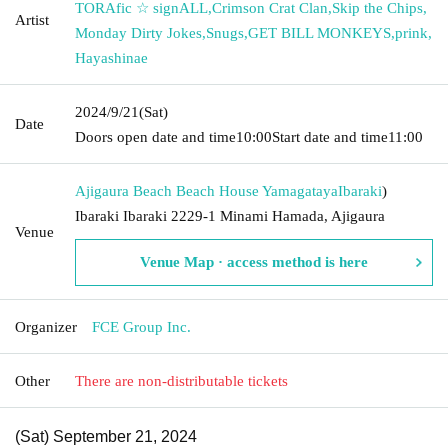
TORAfic ☆ signALL
,
Crimson Crat Clan
,
Skip the Chips
,
Artist
Monday Dirty Jokes
,
Snugs
,
GET BILL MONKEYS
,
prink
,
Hayashinae
2024/9/21
(Sat)
Date
Doors open date and time
10:00
Start date and time
11:00
Ajigaura Beach Beach House Yamagataya
Ibaraki
)
Ibaraki Ibaraki 2229-1 Minami Hamada, Ajigaura
Venue
Venue Map · access method is here
Organizer
FCE Group Inc.
Other
There are non-distributable tickets
(Sat) September 21, 2024