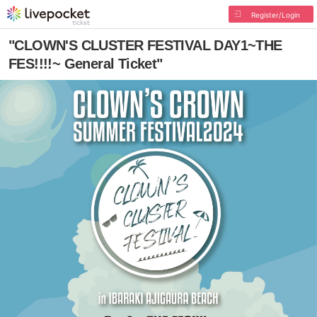
Register/Login
"CLOWN'S CLUSTER FESTIVAL DAY1~THE
FES!!!!~ General Ticket"