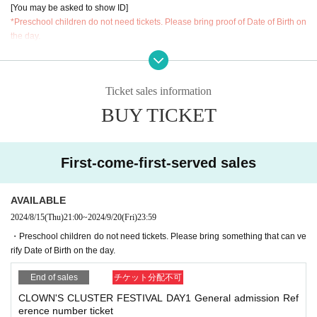
[You may be asked to show ID]
*Preschool children do not need tickets. Please bring proof of Date of Birth on
the day.
Admission order▼
①FC exclusive tickets (first come, first served)
Ticket sales information
②General tickets (first come, first served)
③ hand sell Tickets(integer Row order)
BUY TICKET
First-come-first-served sales
AVAILABLE
2024/8/15
(Thu)
21:00
~
2024/9/20
(Fri)
23:59
・Preschool children do not need tickets. Please bring something that can ve
rify Date of Birth on the day.
End of sales
チケット分配不可
CLOWN'S CLUSTER FESTIVAL DAY1 General admission Ref
erence number ticket