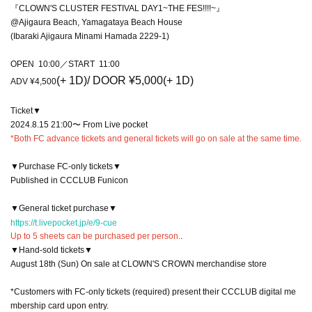
『CLOWN'S CLUSTER FESTIVAL DAY1~THE FES!!!!~』
@Ajigaura Beach, Yamagataya Beach House
(Ibaraki Ajigaura Minami Hamada 2229-1)
OPEN 10:00／START 11:00
(+ 1D)
/ DOOR ¥5,000
(+ 1D)
ADV ¥4,500
Ticket▼
2024.8.15 21:00〜 From Live pocket
*Both FC advance tickets and general tickets will go on sale at the same time.
▼Purchase FC-only tickets▼
Published in CCCLUB Funicon
▼General ticket purchase▼
https://t.livepocket.jp/e/9-cue
Up to 5 sheets can be purchased per person.
.
▼Hand-sold tickets▼
August 18th (Sun) On sale at CLOWN'S CROWN merchandise store
*Customers with FC-only tickets (required) present their CCCLUB digital me
mbership card upon entry.