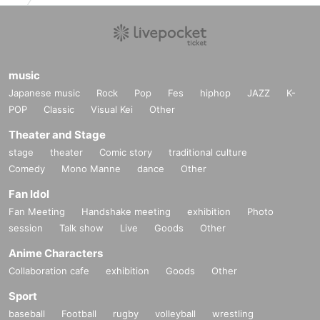
music
Japanese music
Rock
Pop
Fes
hiphop
JAZZ
K-
POP
Classic
Visual Kei
Other
Theater and Stage
stage
theater
Comic story
traditional culture
Comedy
Mono Manne
dance
Other
Fan Idol
Fan Meeting
Handshake meeting
exhibition
Photo
session
Talk show
Live
Goods
Other
Anime Characters
Collaboration cafe
exhibition
Goods
Other
Sport
baseball
Football
rugby
volleyball
wrestling