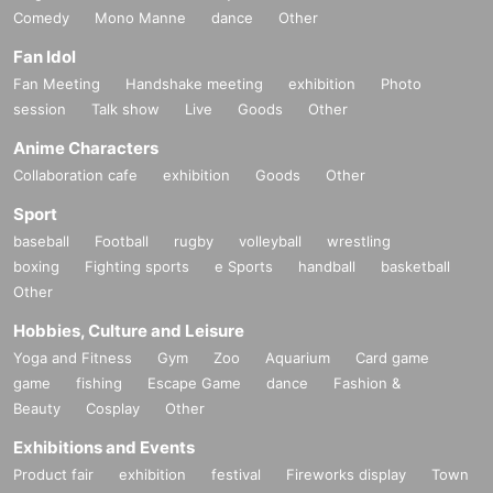
Comedy
Mono Manne
dance
Other
Fan Idol
Fan Meeting
Handshake meeting
exhibition
Photo
session
Talk show
Live
Goods
Other
Anime Characters
Collaboration cafe
exhibition
Goods
Other
Sport
baseball
Football
rugby
volleyball
wrestling
boxing
Fighting sports
e Sports
handball
basketball
Other
Hobbies, Culture and Leisure
Yoga and Fitness
Gym
Zoo
Aquarium
Card game
game
fishing
Escape Game
dance
Fashion &
Beauty
Cosplay
Other
Exhibitions and Events
Product fair
exhibition
festival
Fireworks display
Town