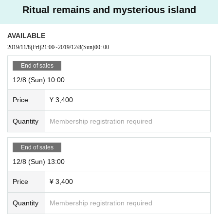
Ritual remains and mysterious island
AVAILABLE
2019/11/8
(Fri)
21:00
~
2019/12/8
(Sun)
00: 00
End of sales
12/8 (Sun) 10:00
Price
¥ 3,400
Quantity
Membership registration required
End of sales
12/8 (Sun) 13:00
Price
¥ 3,400
Quantity
Membership registration required