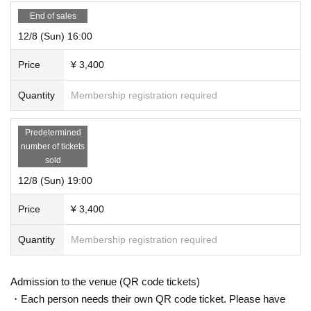
End of sales
12/8 (Sun) 16:00
Price
¥ 3,400
Quantity
Membership registration required
Predetermined
number of tickets
sold
12/8 (Sun) 19:00
Price
¥ 3,400
Quantity
Membership registration required
Admission to the venue (QR code tickets)
・Each person needs their own QR code ticket. Please have