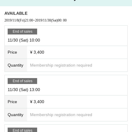
AVAILABLE
2019/11/8
(Fri)
21:00
~
2019/11/30
(Sat)
00: 00
End of sales
11/30 (Sat) 10:00
Price
¥ 3,400
Quantity
Membership registration required
End of sales
11/30 (Sat) 13:00
Price
¥ 3,400
Quantity
Membership registration required
End of sales