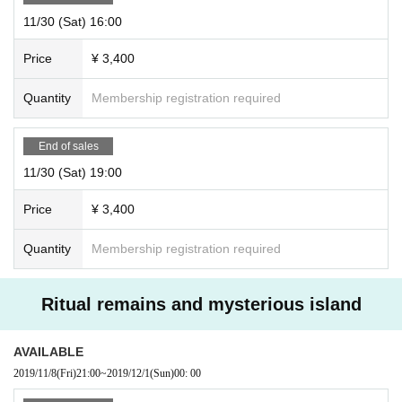
11/30 (Sat) 16:00
Price
¥ 3,400
Quantity
Membership registration required
End of sales
11/30 (Sat) 19:00
Price
¥ 3,400
Quantity
Membership registration required
Ritual remains and mysterious island
AVAILABLE
2019/11/8
(Fri)
21:00
~
2019/12/1
(Sun)
00: 00