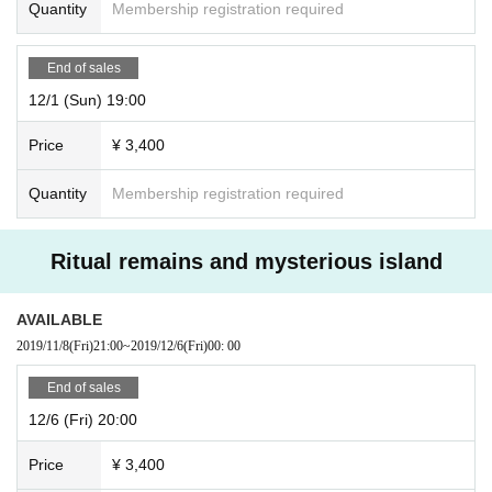
Quantity
Membership registration required
End of sales
12/1 (Sun) 19:00
Price
¥ 3,400
Quantity
Membership registration required
Ritual remains and mysterious island
AVAILABLE
2019/11/8
(Fri)
21:00
~
2019/12/6
(Fri)
00: 00
End of sales
12/6 (Fri) 20:00
Price
¥ 3,400