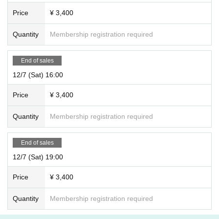
Price
¥ 3,400
Quantity
Membership registration required
End of sales
12/7 (Sat) 16:00
Price
¥ 3,400
Quantity
Membership registration required
End of sales
12/7 (Sat) 19:00
Price
¥ 3,400
Quantity
Membership registration required