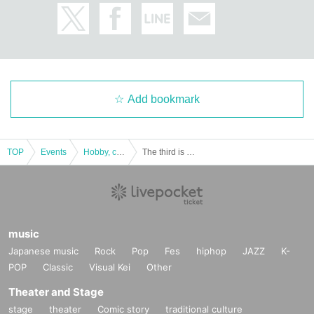
Add bookmark
TOP
Events
Hobby, culture, experience type
The third is a dramatic mystery solving game "Ritual Remains Mysterious Island" replay
music
Japanese music
Rock
Pop
Fes
hiphop
JAZZ
K-
POP
Classic
Visual Kei
Other
Theater and Stage
stage
theater
Comic story
traditional culture