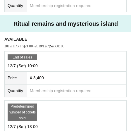
Quantity
Membership registration required
Ritual remains and mysterious island
AVAILABLE
2019/11/8
(Fri)
21:00
~
2019/12/7
(Sat)
00: 00
End of sales
12/7 (Sat) 10:00
Price
¥ 3,400
Quantity
Membership registration required
Predetermined
number of tickets
sold
12/7 (Sat) 13:00