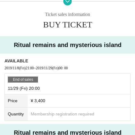
accepted. Please note.
Ticket sales information
BUY TICKET
Ritual remains and mysterious island
AVAILABLE
2019/11/8
(Fri)
21:00
~
2019/11/29
(Fri)
00: 00
End of sales
11/29 (Fri) 20:00
Price
¥ 3,400
Quantity
Membership registration required
Ritual remains and mysterious island