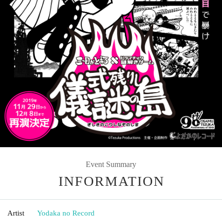
Event Summary
INFORMATION
Artist
Yodaka no Record