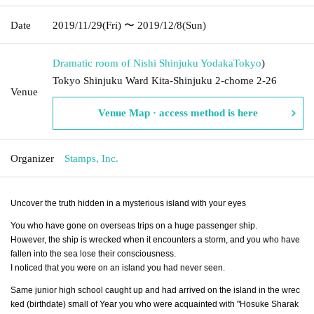
Date
2019/11/29
(Fri)
〜 2019/12/8
(Sun)
Dramatic room of Nishi Shinjuku Yodaka
Tokyo
)
Tokyo Shinjuku Ward Kita-Shinjuku 2-chome 2-26
Venue
Venue Map · access method is here
Organizer
Stamps, Inc.
Uncover the truth hidden in a mysterious island with your eyes
You who have gone on overseas trips on a huge passenger ship.
However, the ship is wrecked when it encounters a storm, and you who have
fallen into the sea lose their consciousness.
I noticed that you were on an island you had never seen.
Same junior high school caught up and had arrived on the island in the wrec
ked (birthdate) small of Year you who were acquainted with "Hosuke Sharak