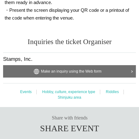
them ready in advance.
・Present the screen displaying your QR code or a printout of
the code when entering the venue.
Inquiries the ticket Organiser
Stamps, Inc.
Make an inquiry using the Web form
Events
Hobby, culture, experience type
Riddles
Shinjuku area
Share with friends
SHARE EVENT