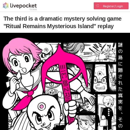
Register/Login
The third is a dramatic mystery solving game
"Ritual Remains Mysterious Island" replay