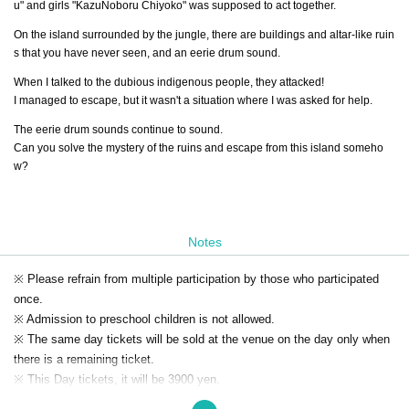
u" and girls "KazuNoboru Chiyoko" was supposed to act together.
On the island surrounded by the jungle, there are buildings and altar-like ruin
s that you have never seen, and an eerie drum sound.
When I talked to the dubious indigenous people, they attacked!
I managed to escape, but it wasn't a situation where I was asked for help.
The eerie drum sounds continue to sound.
Can you solve the mystery of the ruins and escape from this island someho
w?
Notes
※ Please refrain from multiple participation by those who participated
once.
※ Admission to preschool children is not allowed.
※ The same day tickets will be sold at the venue on the day only when
there is a remaining ticket.
※ This Day tickets, it will be 3900 yen.
* Tickets transfer and refund by customer convenience are not