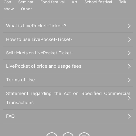
Con
Seminar
Food festival
Art
School festival
Talk
show
Other
What is LivePocket-Ticket-?
How to use LivePocket-Ticket-
Sell tickets on LivePocket-Ticket-
LivePocket of price and usage fees
Terms of Use
Statement regarding the Act on Specified Commercial
Transactions
FAQ