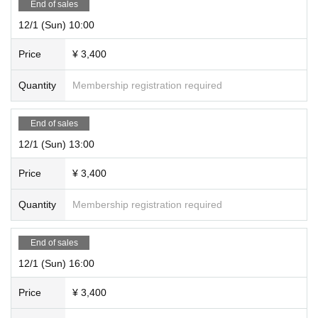
End of sales
12/1 (Sun) 10:00
Price
¥ 3,400
Quantity
Membership registration required
End of sales
12/1 (Sun) 13:00
Price
¥ 3,400
Quantity
Membership registration required
End of sales
12/1 (Sun) 16:00
Price
¥ 3,400