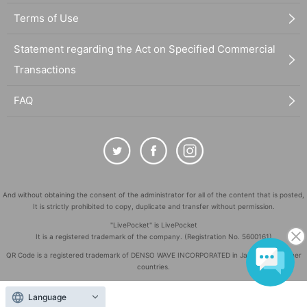
Terms of Use
Statement regarding the Act on Specified Commercial
Transactions
FAQ
And without obtaining the consent of the administrator for all of the content that is posted,
It is strictly prohibited to copy, duplicate and transfer without permission.
"LivePocket" is LivePocket
It is a registered trademark of the company. (Registration No. 5600161)
QR Code is a registered trademark of DENSO WAVE INCORPORATED in Japan and in other
countries.
©
Copyright
LivePocket All Rights Reserved.
Language