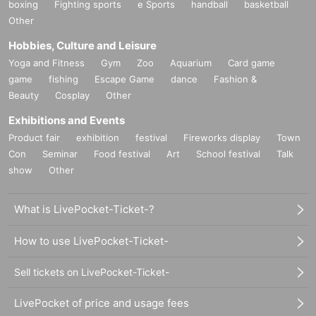
boxing
Fighting sports
e Sports
handball
basketball
Other
Hobbies, Culture and Leisure
Yoga and Fitness
Gym
Zoo
Aquarium
Card game
game
fishing
Escape Game
dance
Fashion &
Beauty
Cosplay
Other
Exhibitions and Events
Product fair
exhibition
festival
Fireworks display
Town
Con
Seminar
Food festival
Art
School festival
Talk
show
Other
What is LivePocket-Ticket-?
How to use LivePocket-Ticket-
Sell tickets on LivePocket-Ticket-
LivePocket of price and usage fees