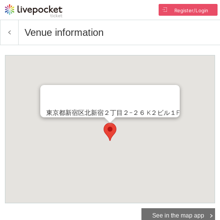
Register/Login
Venue information
東京都新宿区北新宿２丁目２−２６ K２ビル１F
See in the map app