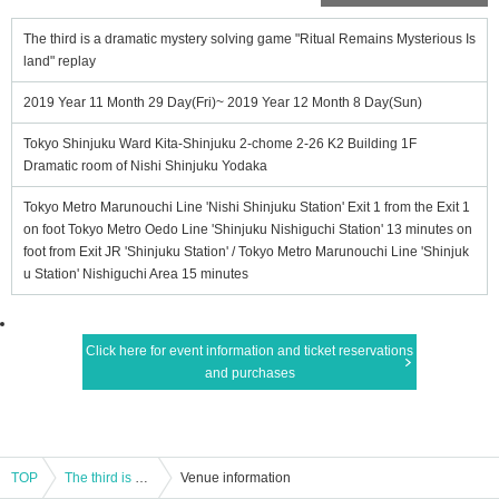
The third is a dramatic mystery solving game "Ritual Remains Mysterious Is
land" replay
2019 Year 11 Month 29 Day(Fri)~ 2019 Year 12 Month 8 Day(Sun)
Tokyo Shinjuku Ward Kita-Shinjuku 2-chome 2-26 K2 Building 1F
Dramatic room of Nishi Shinjuku Yodaka
Tokyo Metro Marunouchi Line 'Nishi Shinjuku Station' Exit 1 from the Exit 1
on foot Tokyo Metro Oedo Line 'Shinjuku Nishiguchi Station' 13 minutes on
foot from Exit JR 'Shinjuku Station' / Tokyo Metro Marunouchi Line 'Shinjuk
u Station' Nishiguchi Area 15 minutes
Click here for event information and ticket reservations
and purchases
TOP
The third is a dramatic mystery solving game "Ritual Remains Mysterious Island" replay
Venue information