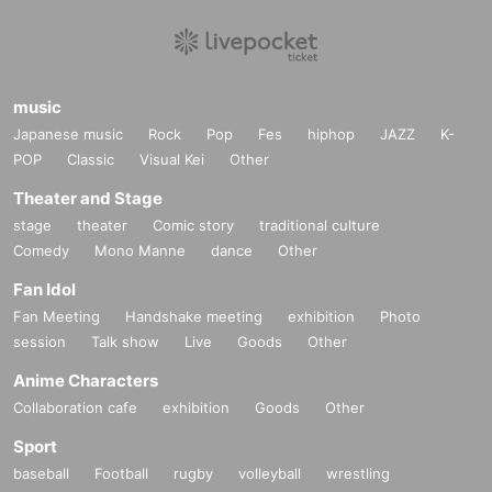
music
Japanese music
Rock
Pop
Fes
hiphop
JAZZ
K-
POP
Classic
Visual Kei
Other
Theater and Stage
stage
theater
Comic story
traditional culture
Comedy
Mono Manne
dance
Other
Fan Idol
Fan Meeting
Handshake meeting
exhibition
Photo
session
Talk show
Live
Goods
Other
Anime Characters
Collaboration cafe
exhibition
Goods
Other
Sport
baseball
Football
rugby
volleyball
wrestling