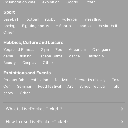
Collaboration cafe
exhibition
Goods
Other
Sport
baseball
Football
rugby
volleyball
wrestling
boxing
Fighting sports
e Sports
handball
basketball
Other
Hobbies, Culture and Leisure
Yoga and Fitness
Gym
Zoo
Aquarium
Card game
game
fishing
Escape Game
dance
Fashion &
Beauty
Cosplay
Other
Exhibitions and Events
Product fair
exhibition
festival
Fireworks display
Town
Con
Seminar
Food festival
Art
School festival
Talk
show
Other
What is LivePocket-Ticket-?
How to use LivePocket-Ticket-