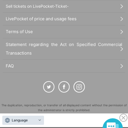
Sell tickets on LivePocket-Ticket-
LivePocket of price and usage fees
Terms of Use
Statement regarding the Act on Specified Commercial
Transactions
FAQ
The duplication, reproduction, or transfer of all displayed content without the permission of
the administrator is strictly prohibited.
"LivePocket" is a registered trademark of LivePocket Inc. (Registration No. 5600161).
Language
QR Code is a registered trademark of DENSO WAVE INCORPORATED in Japan and in other