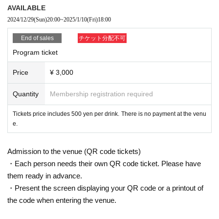
AVAILABLE
In addition, participation in the special event is limited to customers who
2024/12/29
(Sun)
20:00
~
2025/1/10
(Fri)
18:00
watch the program.
End of sales
チケット分配不可
Program ticket
Price
¥ 3,000
Quantity
Membership registration required
Tickets price includes 500 yen per drink. There is no payment at the venu
e.
Admission to the venue (QR code tickets)
・Each person needs their own QR code ticket. Please have
them ready in advance.
・Present the screen displaying your QR code or a printout of
the code when entering the venue.