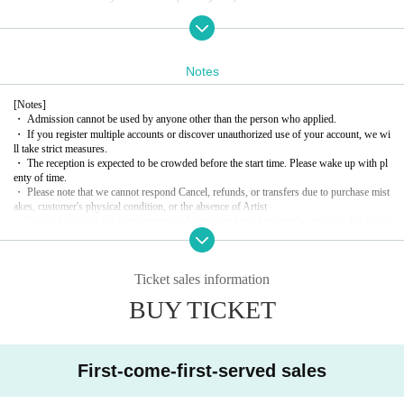
The live show lasts a full 90 minutes
Enclosed Polaroid (4 sheets bonus tickets)
Group photo (3 sheets bonus tickets)
Notes
[Notes]
---------------------------------------------
・ Admission cannot be used by anyone other than the person who applied.
・ If you register multiple accounts or discover unauthorized use of your account, we wi
ll take strict measures.
＜Tickets sales ＞
・ The reception is expected to be crowded before the start time. Please wake up with pl
enty of time.
Sales start from 20:00 on Sunday, December 29, 2024
・ Please note that we cannot respond Cancel, refunds, or transfers due to purchase mist
akes, customer's physical condition, or the absence of Artist
・Please check with the management website regarding photography, audio and video re
＜タイムテーブル＞
cording of Artist.
1
・ When re-Admission
I need a drink. Alcohol is not provided.
18:45 Reception opens *Line up in front of the stairs
・ There is no smoking area in the building.
Ticket sales information
19:00-20:30 Live
・ In Other, the staff may inform you of precautions. Please follow the staff's instructio
ns.
BUY TICKET
20:40~ Special Event
＜特典会・物販＞
First-come-first-served sales
The event will be held after the program ends. Please follow the instructi
ons of the event staff.