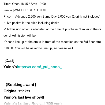
Time: Open 18:45 / Start 19:00
WALLOP 3F STUDIO
Venue |
Price ｜ Advance 2,500 yen Same Day 3,000 yen (1 drink not included)
* Live pocket is the price including drinks.
※ Admission order is allocated at the time of purchase Number in the or
der of Admission will be.
*Please line up at the stairs in front of the reception on the 3rd floor afte
r 18:30. You will be asked to line up, so please wait.
[Cast]
Yuino's
https://x.com/_yui_nono_
【Booking award】
Original sticker
Yuino's last live show!!
Yuino's Lottery Revival (500 yen)