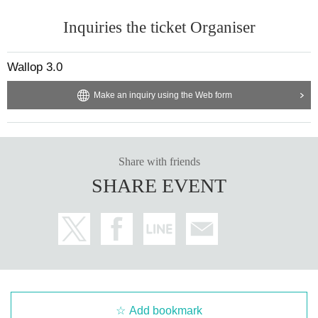
Inquiries the ticket Organiser
Wallop 3.0
Make an inquiry using the Web form
Share with friends
SHARE EVENT
Add bookmark