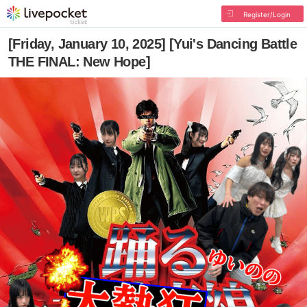
Register/Login
[Friday, January 10, 2025] [Yui's Dancing Battle
THE FINAL: New Hope]