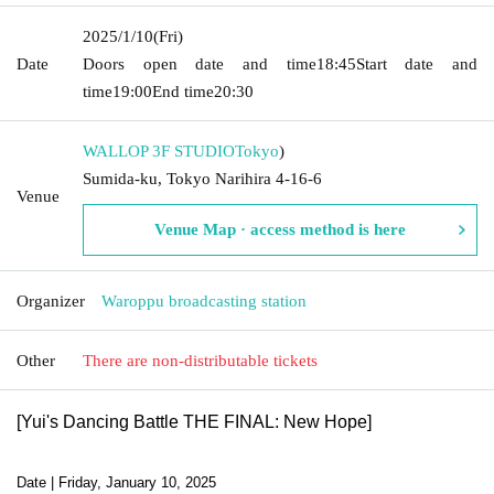
2025/1/10
(Fri)
Date
Doors open date and time
18:45
Start date and
time
19:00
End time
20:30
WALLOP 3F STUDIO
Tokyo
)
Sumida-ku, Tokyo Narihira 4-16-6
Venue
Venue Map · access method is here
Organizer
Waroppu broadcasting station
Other
There are non-distributable tickets
[Yui's Dancing Battle THE FINAL: New Hope]
Date | Friday, January 10, 2025