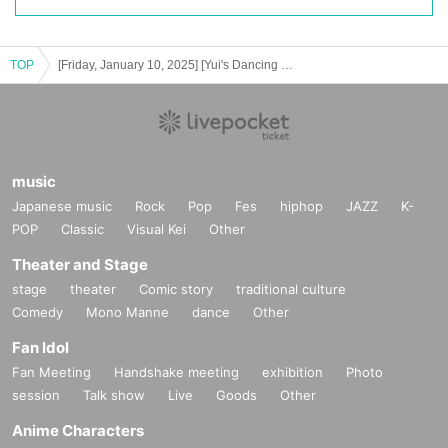
TOP
[Friday, January 10, 2025] [Yui's Dancing Battle THE FINAL: New Hope]
music
Japanese music
Rock
Pop
Fes
hiphop
JAZZ
K-
POP
Classic
Visual Kei
Other
Theater and Stage
stage
theater
Comic story
traditional culture
Comedy
Mono Manne
dance
Other
Fan Idol
Fan Meeting
Handshake meeting
exhibition
Photo
session
Talk show
Live
Goods
Other
Anime Characters