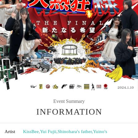
Event Summary
INFORMATION
Artist
KissBee
,
Yui Fujii
,
Shinohara's father
,
Yuino's