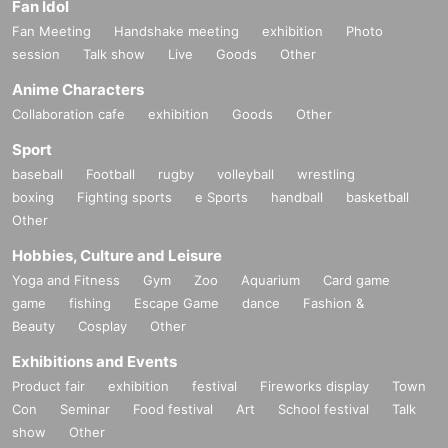
Fan Idol
Fan Meeting
Handshake meeting
exhibition
Photo
session
Talk show
Live
Goods
Other
Anime Characters
Collaboration cafe
exhibition
Goods
Other
Sport
baseball
Football
rugby
volleyball
wrestling
boxing
Fighting sports
e Sports
handball
basketball
Other
Hobbies, Culture and Leisure
Yoga and Fitness
Gym
Zoo
Aquarium
Card game
game
fishing
Escape Game
dance
Fashion &
Beauty
Cosplay
Other
Exhibitions and Events
Product fair
exhibition
festival
Fireworks display
Town
Con
Seminar
Food festival
Art
School festival
Talk
show
Other