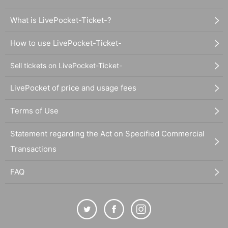
What is LivePocket-Ticket-?
How to use LivePocket-Ticket-
Sell tickets on LivePocket-Ticket-
LivePocket of price and usage fees
Terms of Use
Statement regarding the Act on Specified Commercial
Transactions
FAQ