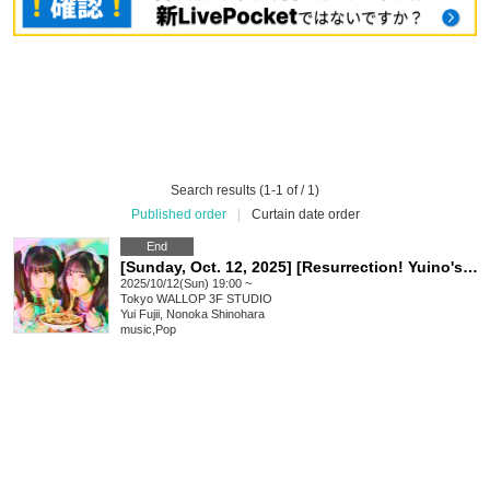
Search results (1-1 of / 1)
Published order
|
Curtain date order
End
[Sunday, Oct. 12, 2025] [Resurrection! Yuino's Undead]
2025/10/12(Sun) 19:00 ~
Tokyo
WALLOP 3F STUDIO
Yui Fujii, Nonoka Shinohara
music
,
Pop