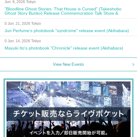
Jun. 6, 2026 Tokyo
"Bloodline Ghost Stories: That House is Cursed" (Takeshobo
Ghost Story Bunko) Release Commemoration Talk Show &
Autograph Session
0 Jun. 21, 2026 Tokyo
Jun Perfume's photobook "syndrome" release event (Akihabara)
0 Jun. 14, 2026 Tokyo
Mayuki Ito's photobook "Chronicle" release event (Akihabara)
View New Events