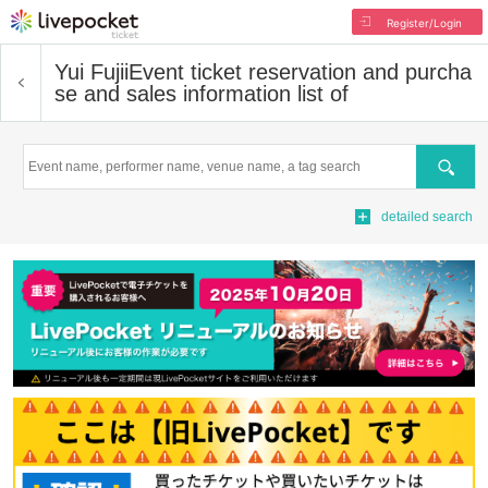
Register/Login
Yui Fujii
Event ticket reservation and purcha
se and sales information list of
Search
detailed search