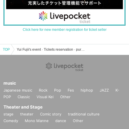
Click here for new member registration for ticket seller
TOP
Yui Fujii's event · Tickets reservation · purchase · sales information list
music
Japanese music
Rock
Pop
Fes
hiphop
JAZZ
K-
POP
Classic
Visual Kei
Other
Theater and Stage
stage
theater
Comic story
traditional culture
Comedy
Mono Manne
dance
Other