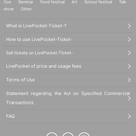
Con
Seminar
Food festival
Art
School festival
Talk
show
Other
What is LivePocket-Ticket-?
How to use LivePocket-Ticket-
Sell tickets on LivePocket-Ticket-
LivePocket of price and usage fees
Terms of Use
Statement regarding the Act on Specified Commercial
Transactions
FAQ