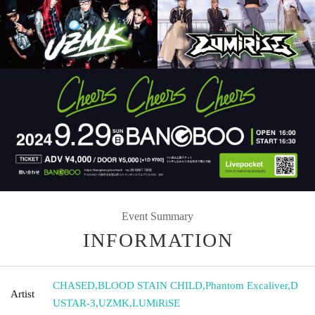
Event Summary
INFORMATION
CHASED
,
BLOOD STAIN CHILD
,
Phantom Excaliver
,
D
Artist
USTAR-3
,
UZMK
,
LUMiRiSE