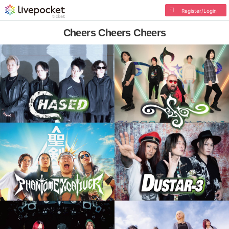
Register/Login
Cheers Cheers Cheers