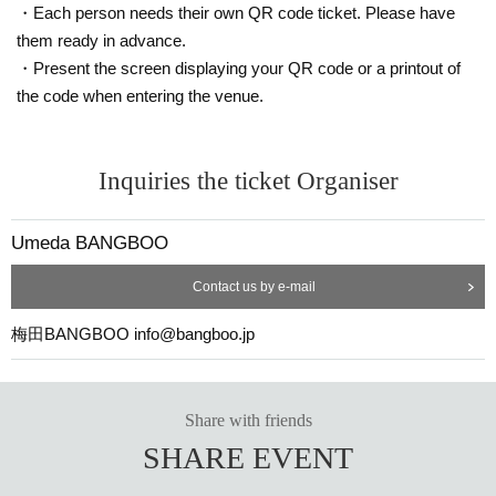
・Each person needs their own QR code ticket. Please have
them ready in advance.
・Present the screen displaying your QR code or a printout of
the code when entering the venue.
Inquiries the ticket Organiser
Umeda BANGBOO
Contact us by e-mail
梅田BANGBOO info@bangboo.jp
Share with friends
SHARE EVENT