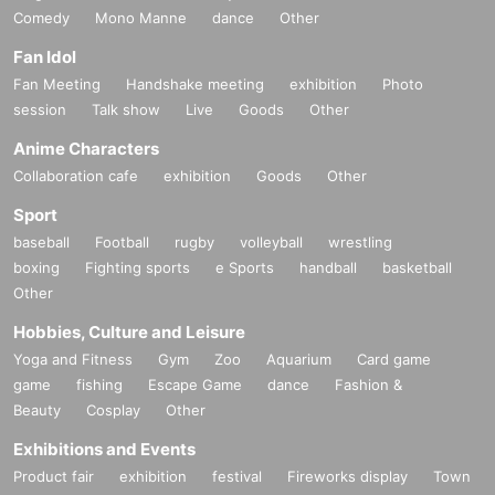
Comedy
Mono Manne
dance
Other
Fan Idol
Fan Meeting
Handshake meeting
exhibition
Photo
session
Talk show
Live
Goods
Other
Anime Characters
Collaboration cafe
exhibition
Goods
Other
Sport
baseball
Football
rugby
volleyball
wrestling
boxing
Fighting sports
e Sports
handball
basketball
Other
Hobbies, Culture and Leisure
Yoga and Fitness
Gym
Zoo
Aquarium
Card game
game
fishing
Escape Game
dance
Fashion &
Beauty
Cosplay
Other
Exhibitions and Events
Product fair
exhibition
festival
Fireworks display
Town