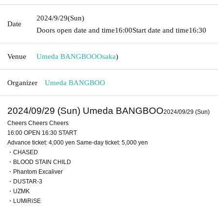
2024/9/29
(Sun)
Date
Doors open date and time
16:00
Start date and time
16:30
Venue
Umeda BANGBOO
Osaka
)
Organizer
Umeda BANGBOO
2024/09/29 (Sun) Umeda BANGBOO
2024/09/29 (Sun)
Cheers Cheers Cheers
16:00 OPEN 16:30 START
Advance ticket: 4,000 yen Same-day ticket: 5,000 yen
・CHASED
・BLOOD STAIN CHILD
・Phantom Excaliver
・DUSTAR-3
・UZMK
・LUMiRiSE