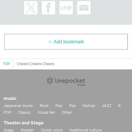
Add bookmark
TOP
Cheers Cheers Cheers
music
Japanese music
Rock
Pop
Fes
hiphop
JAZZ
K-
POP
Classic
Visual Kei
Other
Theater and Stage
stage
theater
Comic story
traditional culture