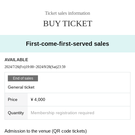
Ticket sales information
BUY TICKET
First-come-first-served sales
AVAILABLE
2024/7/26
(Fri)
19:00
~
2024/9/28
(Sat)
23:59
End of sales
General ticket
Price
¥ 4,000
Quantity
Membership registration required
Admission to the venue (QR code tickets)