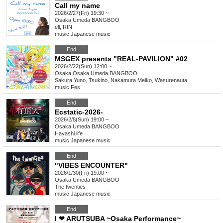
Call my name
2026/2/27(Fri) 19:30 ~
Osaka
Umeda BANGBOO
ell, R!N
music
,
Japanese music
End
MSGEX presents "REAL-PAVILION" #02
2026/2/22(Sun) 12:00 ~
Osaka
Osaka Umeda BANGBOO
Sakura Yuno, Tsukino, Nakamura Meiko, Wasurenauta
music
,
Fes
End
Ecstatic-2026-
2026/2/8(Sun) 19:00 ~
Osaka
Umeda BANGBOO
Hayashi life
music
,
Japanese music
End
"VIBES ENCOUNTER"
2026/1/30(Fri) 19:00 ~
Osaka
Umeda BANGBOO
The twenties
music
,
Japanese music
End
I ❤ ARUTSUBA ~Osaka Performance~