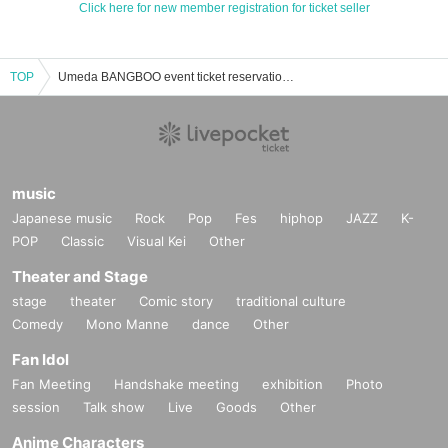
Click here for new member registration for ticket seller
TOP
Umeda BANGBOO event ticket reservation, purchase, and sales information list
music
Japanese music
Rock
Pop
Fes
hiphop
JAZZ
K-
POP
Classic
Visual Kei
Other
Theater and Stage
stage
theater
Comic story
traditional culture
Comedy
Mono Manne
dance
Other
Fan Idol
Fan Meeting
Handshake meeting
exhibition
Photo
session
Talk show
Live
Goods
Other
Anime Characters