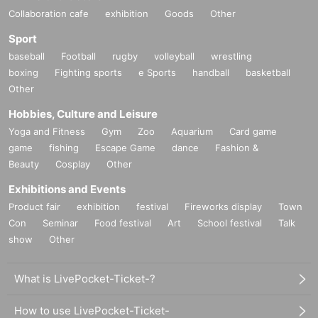
Collaboration cafe
exhibition
Goods
Other
Sport
baseball
Football
rugby
volleyball
wrestling
boxing
Fighting sports
e Sports
handball
basketball
Other
Hobbies, Culture and Leisure
Yoga and Fitness
Gym
Zoo
Aquarium
Card game
game
fishing
Escape Game
dance
Fashion &
Beauty
Cosplay
Other
Exhibitions and Events
Product fair
exhibition
festival
Fireworks display
Town
Con
Seminar
Food festival
Art
School festival
Talk
show
Other
What is LivePocket-Ticket-?
How to use LivePocket-Ticket-