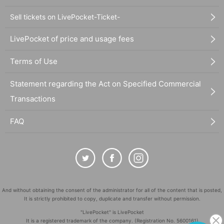
Sell tickets on LivePocket-Ticket-
LivePocket of price and usage fees
Terms of Use
Statement regarding the Act on Specified Commercial
Transactions
FAQ
And without obtaining the consent of the administrator for all of the content that is posted,
It is strictly prohibited to copy, duplicate and transfer without permission.
"LivePocket" is LivePocket
It is a registered trademark of the company. (Registration No. 5600161)