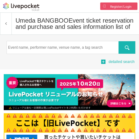
Register/Login
Umeda BANGBOO
Event ticket reservation
and purchase and sales information list of
Search
detailed search