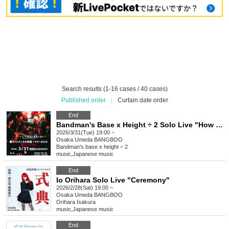
Search results (1-16 cases / 40 cases)
Published order
|
Curtain date order
End
Bandman's Base x Height ÷ 2 Solo Live "How Many Times Has Your Headbang Been? Tour 2025 Ura FINAL"
2026/3/31(Tue) 19:00 ~
Osaka
Umeda BANGBOO
Bandman's base x height ÷ 2
music
,
Japanese music
End
Io Orihara Solo Live "Ceremony"
2026/2/28(Sat) 19:00 ~
Osaka
Umeda BANGBOO
Orihara Isakura
music
,
Japanese music
End