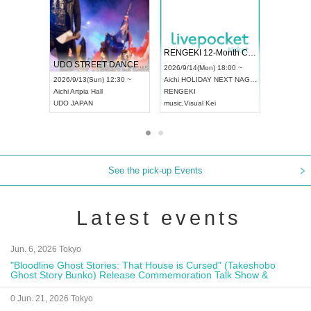
 Vol4
RENGEKI 12-Month Consecutive ONE MAN TOUR "Seisei Ruten" -Sep. Edition -
Dream Fe
UDO STREET DANCE WORLD CHAMPIONSHIP JAPAN 2026
13:00 ~
2026/9/14(Mon) 18:00 ~
2026/9/19(
2026/9/13(Sun) 12:30 ~
Aichi
HOLIDAY NEXT NAGOYA
Tokyo
Asa
Aichi
Artpia Hall
RENGEKI
ash
,
Braid
,
UDO JAPAN
music
,
Visual Kei
music
,
Fes
See the pick-up Events
Latest events
Jun. 6, 2026 Tokyo
"Bloodline Ghost Stories: That House is Cursed" (Takeshobo
Ghost Story Bunko) Release Commemoration Talk Show &
Autograph Session
0 Jun. 21, 2026 Tokyo