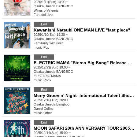
2026/1/11(Sun) 13:00 ~
Osaka
Umeda BANGBOO
Wings of Artemis
Fan Idol
,
Live
End
Kawanishi Natsuki ONE MAN LIVE "last piece"
2026/1/10(Sat) 19:30 ~
Osaka
Umeda BANGBOO
Familiarity with river
music
,
Pop
End
ELECTRIC MAMA "Stereo Big Bang" Release ONE-MAN LIVE & Alisa Zombie Birth Festival
2025/12/21(Sun) 19:00 ~
Osaka
Umeda BANGBOO
ELECTRIC MAMA
music
,
Rock
End
Merry Groovin' Night -International Talent Showcase Vol.13
2025/12/16(Tue) 20:00 ~
Osaka
Umeda Bangboo
Daniel Collins
music
,
Other
End
MOON SAFARI 20th ANNIVERSARY TOUR 2005-2025 - Osaka Umeda BANGBOO [1DAY (2 shows) ticket]
2025/12/14(Sun) 15:00 ~