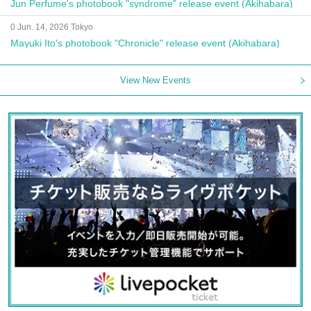
Jun Perfume's photobook "syndrome" release event (Akihabara)
0 Jun. 14, 2026 Tokyo
Mayuki Ito's photobook "Chronicle" release event (Akihabara)
View New Events