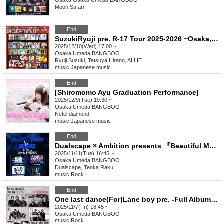
Osaka
Osaka Umeda BANGBOO
Moon Safari
End
SuzukiRyuji pre. R-17 Tour 2025-2026 ~Osaka, it's super hot~
2025/12/10(Wed) 17:00 ~
Osaka
Umeda BANGBOO
Ryuji Suzuki, Tatsuya Hirano, ALLIE
music
,
Japanese music
End
[Shiromomo Ayu Graduation Performance]
2025/12/9(Tue) 19:30 ~
Osaka
Umeda BANGBOO
Netel diamond
music
,
Japanese music
End
Dualscape × Ambition presents 『Beautiful MONSTERS FES.2025』
2025/11/11(Tue) 16:45 ~
Osaka
Umeda BANGBOO
Dualscape, Tenka Raku
music
,
Rock
End
One last dance(For)Lane boy pre. -Full Album 【If You Are Living While Embracing Suffering】 Release Party!!!!-
2025/11/7(Fri) 18:45 ~
Osaka
Umeda BANGBOO
music
,
Rock