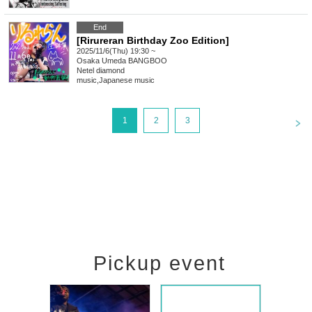
End
[Rirureran Birthday Zoo Edition]
2025/11/6(Thu) 19:30 ~
Osaka
Umeda BANGBOO
Netel diamond
music
,
Japanese music
<
1
2
3
Pickup event