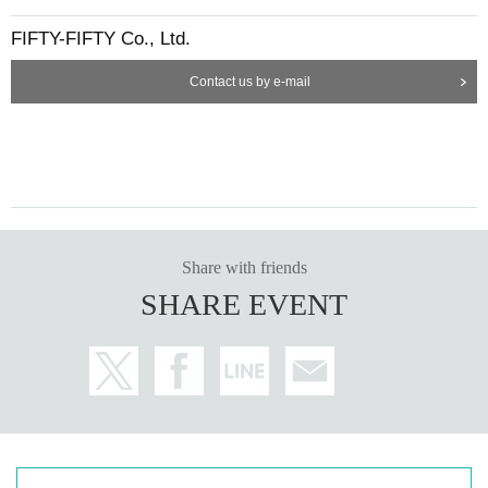
FIFTY-FIFTY Co., Ltd.
Contact us by e-mail
Share with friends
SHARE EVENT