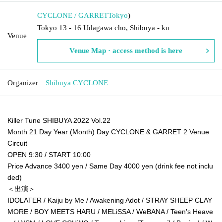
CYCLONE / GARRET
Tokyo
)
Tokyo 13 - 16 Udagawa cho, Shibuya - ku
Venue
Venue Map · access method is here
Organizer
Shibuya CYCLONE
Killer Tune SHIBUYA 2022 Vol.22
Month 21 Day Year (Month) Day CYCLONE & GARRET 2 Venue
Circuit
OPEN 9:30 / START 10:00
Price Advance 3400 yen / Same Day 4000 yen (drink fee not inclu
ded)
＜出演＞
IDOLATER / Kaiju by Me / Awakening Adot / STRAY SHEEP CLAY
MORE / BOY MEETS HARU / MELiSSA / WeBANA / Teen's Heave