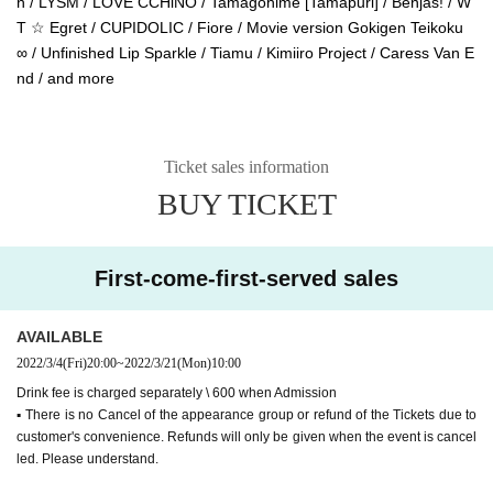
n / LYSM / LOVE CCHiNO / Tamagohime [Tamapuri] / Benjas! / W
T ☆ Egret / CUPIDOLIC / Fiore / Movie version Gokigen Teikoku
∞ / Unfinished Lip Sparkle / Tiamu / Kimiiro Project / Caress Van E
nd / and more
Ticket sales information
BUY TICKET
First-come-first-served sales
AVAILABLE
2022/3/4
(Fri)
20:00
~
2022/3/21
(Mon)
10:00
Drink fee is charged separately \ 600 when Admission
▪︎ There is no Cancel of the appearance group or refund of the Tickets due to
customer's convenience. Refunds will only be given when the event is cancel
led. Please understand.