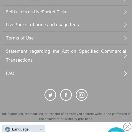
Sell tickets on LivePocket-Ticket-
LivePocket of price and usage fees
Terms of Use
Statement regarding the Act on Specified Commercial
Transactions
FAQ
The duplication, reproduction, or transfer of all displayed content without the permission of
the administrator is strictly prohibited.
"LivePocket" is a registered trademark of LivePocket Inc. (Registration No. 5600161).
Language