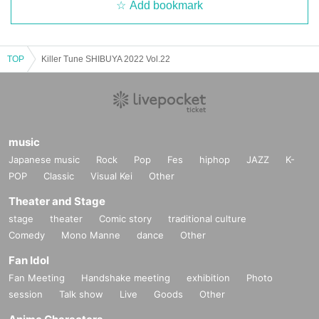
Add bookmark
TOP
Killer Tune SHIBUYA 2022 Vol.22
music
Japanese music
Rock
Pop
Fes
hiphop
JAZZ
K-
POP
Classic
Visual Kei
Other
Theater and Stage
stage
theater
Comic story
traditional culture
Comedy
Mono Manne
dance
Other
Fan Idol
Fan Meeting
Handshake meeting
exhibition
Photo
session
Talk show
Live
Goods
Other