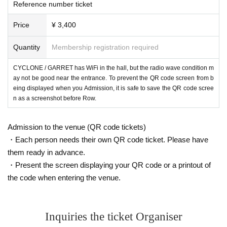
Reference number ticket
Price
¥ 3,400
Quantity
Membership registration required
CYCLONE / GARRET has WiFi in the hall, but the radio wave condition m
ay not be good near the entrance. To prevent the QR code screen from b
eing displayed when you Admission, it is safe to save the QR code scree
n as a screenshot before Row.
Admission to the venue (QR code tickets)
・Each person needs their own QR code ticket. Please have
them ready in advance.
・Present the screen displaying your QR code or a printout of
the code when entering the venue.
Inquiries the ticket Organiser