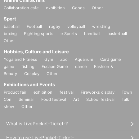
Anime Characters
Collaboration cafe
exhibition
Goods
Other
Sport
baseball
Football
rugby
volleyball
wrestling
boxing
Fighting sports
e Sports
handball
basketball
Other
Hobbies, Culture and Leisure
Yoga and Fitness
Gym
Zoo
Aquarium
Card game
game
fishing
Escape Game
dance
Fashion &
Beauty
Cosplay
Other
Exhibitions and Events
Product fair
exhibition
festival
Fireworks display
Town
Con
Seminar
Food festival
Art
School festival
Talk
show
Other
What is LivePocket-Ticket-?
How to use LivePocket-Ticket-