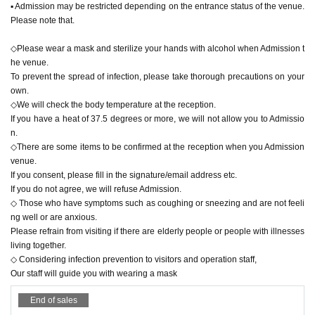
▪︎ Admission may be restricted depending on the entrance status of the venue.
Please note that.
◇Please wear a mask and sterilize your hands with alcohol when Admission t
he venue.
To prevent the spread of infection, please take thorough precautions on your
own.
◇We will check the body temperature at the reception.
If you have a heat of 37.5 degrees or more, we will not allow you to Admissio
n.
◇There are some items to be confirmed at the reception when you Admission
venue.
If you consent, please fill in the signature/email address etc.
If you do not agree, we will refuse Admission.
◇ Those who have symptoms such as coughing or sneezing and are not feeli
ng well or are anxious.
Please refrain from visiting if there are elderly people or people with illnesses
living together.
◇ Considering infection prevention to visitors and operation staff,
Our staff will guide you with wearing a mask
End of sales