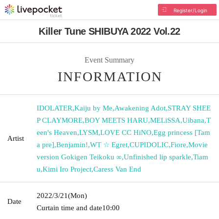
Register/Login
Killer Tune SHIBUYA 2022 Vol.22
Event Summary
INFORMATION
IDOLATER
,
Kaiju by Me
,
Awakening Adot
,
STRAY SHEE
P CLAYMORE
,
BOY MEETS HARU
,
MELiSSA
,
Uibana
,
T
een's Heaven
,
LYSM
,
LOVE CC HiNO
,
Egg princess [Tam
Artist
a pre]
,
Benjamin!
,
WT ☆ Egret
,
CUPIDOLIC
,
Fiore
,
Movie
version Gokigen Teikoku ∞
,
Unfinished lip sparkle
,
Tiam
u
,
Kimi Iro Project
,
Caress Van End
2022/3/21
(Mon)
Date
Curtain time and date
10:00