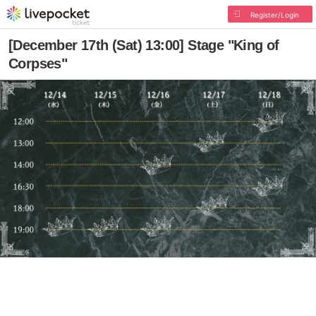
Register/Login
[December 17th (Sat) 13:00] Stage "King of
Corpses"