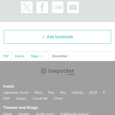
Add bookmark
TOP
Events
Stage · theater · musical
[December 17th (Sat) 13:00] Stage "King of Corpses"
music
Japanese music
Rock
Pop
Fes
hiphop
JAZZ
K-
POP
Classic
Visual Kei
Other
Theater and Stage
stage
theater
Comic story
traditional culture