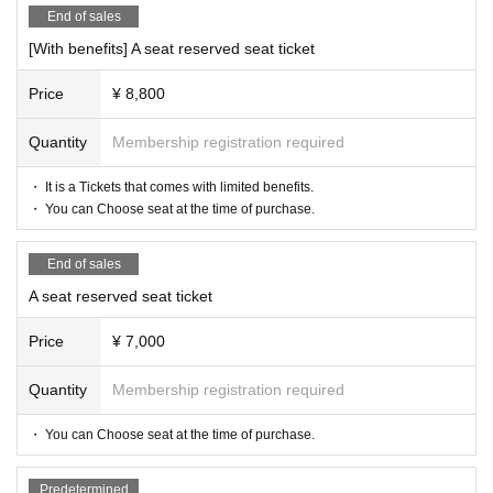
End of sales
[With benefits] A seat reserved seat ticket
Price
¥ 8,800
Quantity
Membership registration required
・ It is a Tickets that comes with limited benefits.
・ You can Choose seat at the time of purchase.
End of sales
A seat reserved seat ticket
Price
¥ 7,000
Quantity
Membership registration required
・ You can Choose seat at the time of purchase.
Predetermined