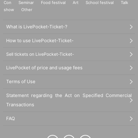
Con
Seminar
Food festival
Art
School festival
Talk
show
Other
What is LivePocket-Ticket-?
How to use LivePocket-Ticket-
Sell tickets on LivePocket-Ticket-
LivePocket of price and usage fees
Terms of Use
Statement regarding the Act on Specified Commercial
Transactions
FAQ