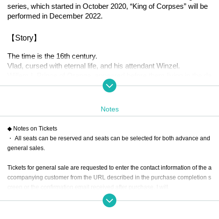
series, which started in October 2020, “King of Corpses” will be 
performed in December 2022.
【Story】
The time is the 16th century.
Vlad, cursed with eternal life, and his attendant Winzel.
Willem I, Prince of Orange, appeared before them living in the da
rkness of the night.
The Spanish territory of the Netherlands, where Willem lives, wa
s in the midst of hardship due to heavy taxes and the enforceme
Notes
nt of Catholicism by King Philip II of Spain.
Willem, who became a leader, declared the independence of the 
◆ Notes on Tickets
Netherlands from Spain and started a war.
・ All seats can be reserved and seats can be selected for both advance and
Without knowing that it was the beginning of a war that lasted for 
general sales.
80 years.
Tickets for general sale are requested to enter the contact information of the a
At the end of the journey, is the desired ending waiting?
ccompanying customer from the URL described in the purchase completion s
creen or the confirmation email received after purchase. I will.
[Performance venue]
Six-row meeting hall
・ Customers who come in Tickets
A
The seats will be equivalent.
* If you are looking for a wheelchair seat,
By 23:59 (Mon) Monday, December