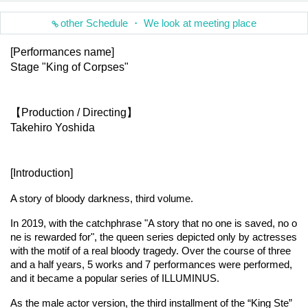
other Schedule ・ We look at meeting place
[Performances name]
Stage "King of Corpses"
【Production / Directing】
Takehiro Yoshida
[Introduction]
A story of bloody darkness, third volume.
In 2019, with the catchphrase "A story that no one is saved, no o
ne is rewarded for", the queen series depicted only by actresses 
with the motif of a real bloody tragedy. Over the course of three 
and a half years, 5 works and 7 performances were performed, 
and it became a popular series of ILLUMINUS.
As the male actor version, the third installment of the “King Ste” 