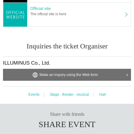
Official site
The official site is here
Inquiries the ticket Organiser
ILLUMINUS Co., Ltd.
Make an inquiry using the Web form
Events
Stage · theater · musical
Hall
Share with friends
SHARE EVENT