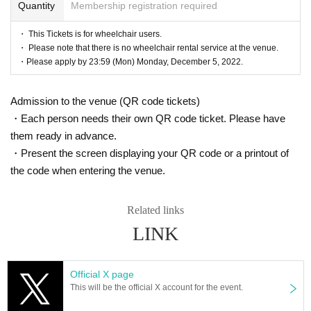
Quantity
Membership registration required
・ This Tickets is for wheelchair users.
・ Please note that there is no wheelchair rental service at the venue.
・Please apply by 23:59 (Mon) Monday, December 5, 2022.
Admission to the venue (QR code tickets)
・Each person needs their own QR code ticket. Please have
them ready in advance.
・Present the screen displaying your QR code or a printout of
the code when entering the venue.
Related links
LINK
Official X page
This will be the official X account for the event.