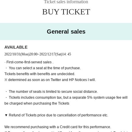
Ticket sales information
5, 2022
Please purchase.
BUY TICKET
[Performance period / timetable]
・ Pre-sale will be for all seats. Please note that it may be sold out due to pre-
sale.
December 14th (Wednesday) 19:00
December 15th (Thursday) 19:00
General sales
December 16th (Friday) 14:00
19:00
December 17th (Sat) 13:00
18:00
December 18th (Sun) 12:00
16:30
AVAILABLE
2022/10/31
(Mon)
20:00
~
2022/12/17
(Sat)
14: 45
[Cast]
· First-come-first-served sales .
Kousuke Yonehara
・ You can select a seat at the time of purchase.
Hitoshi Kami
Tickets benefits with benefits are undecided.
Yoshihiko Narimatsu
※ determined as soon as on Twitter and HP Notices I will.
Hideaki Adachi
Makoto Otani
・ The number of seats is limited to secure social distance.
Takaoka Hiroki
・ Tickets includes consumption tax, but a separate 5% system usage fee will
Raitoshi Takei
be charged when purchasing the Tickets
Takeo Hattori
Seishiro Sawada
▼ Refund of Tickets price due to cancellation of performance etc.
Sakaguchi Minari Yume
Katsuya Tanaka
We recommend purchasing with a Credit card for this performance.
Takumi Magoshi