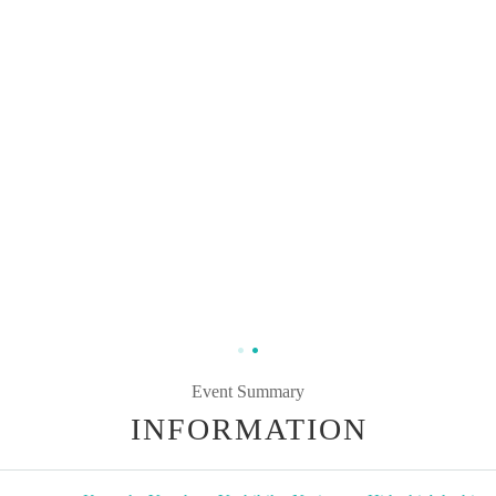
Event Summary
INFORMATION