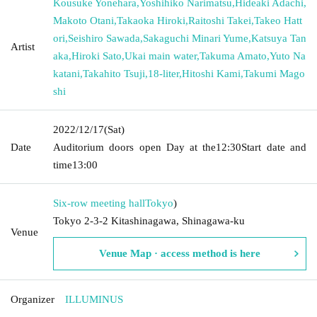
Kousuke Yonehara
,
Yoshihiko Narimatsu
,
Hideaki Adachi
,
Makoto Otani
,
Takaoka Hiroki
,
Raitoshi Takei
,
Takeo Hatt
ori
,
Seishiro Sawada
,
Sakaguchi Minari Yume
,
Katsuya Tan
Artist
aka
,
Hiroki Sato
,
Ukai main water
,
Takuma Amato
,
Yuto Na
katani
,
Takahito Tsuji
,
18-liter
,
Hitoshi Kami
,
Takumi Mago
shi
2022/12/17
(Sat)
Date
Auditorium doors open Day at the
12:30
Start date and
time
13:00
Six-row meeting hall
Tokyo
)
Tokyo 2-3-2 Kitashinagawa, Shinagawa-ku
Venue
Venue Map · access method is here
Organizer
ILLUMINUS