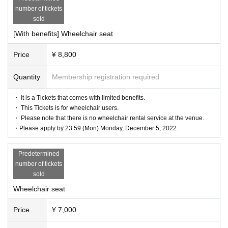
number of tickets
sold
[With benefits] Wheelchair seat
Price
¥ 8,800
Quantity
Membership registration required
・ It is a Tickets that comes with limited benefits.
・ This Tickets is for wheelchair users.
・ Please note that there is no wheelchair rental service at the venue.
・Please apply by 23:59 (Mon) Monday, December 5, 2022.
Predetermined
number of tickets
sold
Wheelchair seat
Price
¥ 7,000