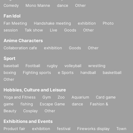
Comedy
Mono Manne
dance
Other
Fan Idol
Fan Meeting
Handshake meeting
exhibition
Photo
session
Talk show
Live
Goods
Other
Anime Characters
Collaboration cafe
exhibition
Goods
Other
Sport
baseball
Football
rugby
volleyball
wrestling
boxing
Fighting sports
e Sports
handball
basketball
Other
Hobbies, Culture and Leisure
Yoga and Fitness
Gym
Zoo
Aquarium
Card game
game
fishing
Escape Game
dance
Fashion &
Beauty
Cosplay
Other
Exhibitions and Events
Product fair
exhibition
festival
Fireworks display
Town