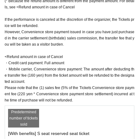
(* Because the refund amount is different from the payment amount. For detai
ls, see <Refund amount in case of Cancel
Hiroki Sato
Ukai main water
If the performance is canceled at the discretion of the organizer, the Tickets pr
ice will be refunded.
《Servant》
However, Convenience store payment issued in case you have just purchase
Takuma Amato
d in the carrier settlement (birthdate) sales commission, the transfer fee that y
Yuto Nakatani
ou will be taken as a visitor burden.
Takahito Tsuji
18-liter
<Refund amount in case of Cancel
・Credit card payment: Full amount
【Ticket Sales Schedule】 ILLUMINUS 10/27(Thu) 22:00~
・Mobile carrier, Convenience store payment: The amount after deducting th
10/29(Sat) 23:59 General sale 10/31 20:00~ 【Ticket type
e transfer fee (160 yen) from the ticket amount will be refunded to the designa
ted account.
s】 〈S seat〉Front 4 rows 8,500 yen (10,300 yen with be
Please note that the (1) sales fee (5% of the Tickets Convenience store paym
nefits) 〈A seat〉 7,000 yen (8,800 yen with benefits) 〈 W
ent fee (220 yen * Convenience store payment store settlement) incurred at t
heelchair seats〉 7,000 yen (8,800 yen with benefits)
he time of purchase will not be refunded.
[Official Twitter]
Predetermined
https://twitter.com/ou_stage
number of tickets
#King Ste
sold
#corpse king
[With benefits] S seat reserved seat ticket