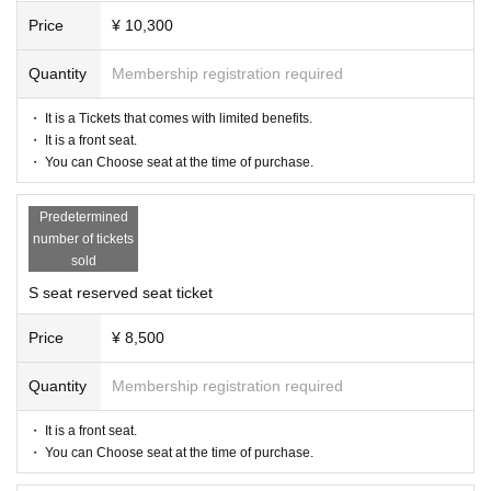
Price
¥ 10,300
【Official site】
https://www.kingstage3.net/
Quantity
Membership registration required
【inquiry】
・ It is a Tickets that comes with limited benefits.
info@illuminus-creative.net　
・ It is a front seat.
(ILLUMINUS management office)
・ You can Choose seat at the time of purchase.
【Planning / Production】
Predetermined
ILLUMINUS
number of tickets
sold
* Prohibitions when purchasing Tickets
S seat reserved seat ticket
If you Buy Tickets Login to multiple terminals, multiple brow
sers, tabs, etc. with the same Live Pocket account, the phe
Price
¥ 8,500
nomenon such as "Purchase is not reflected" and "Cancell
ation before payment is not reflected" occurs. (birthdate) wil
Quantity
Membership registration required
l live. Please do not purchase Tickets by multiple Login
・ It is a front seat.
・ You can Choose seat at the time of purchase.