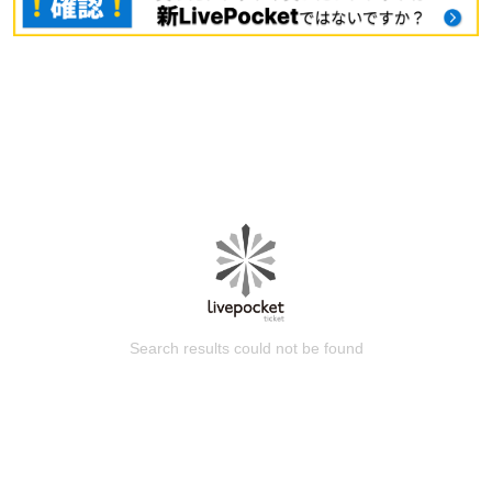
Search results could not be found