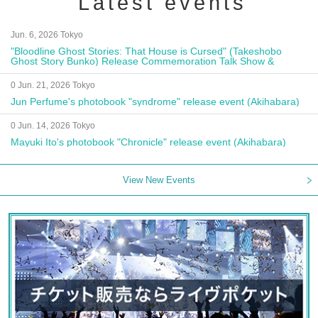
Latest events
Jun. 6, 2026 Tokyo
"Bloodline Ghost Stories: That House is Cursed" (Takeshobo
Ghost Story Bunko) Release Commemoration Talk Show &
Autograph Session
0 Jun. 21, 2026 Tokyo
Jun Perfume's photobook "syndrome" release event (Akihabara)
0 Jun. 14, 2026 Tokyo
Mayuki Ito's photobook "Chronicle" release event (Akihabara)
View New Events