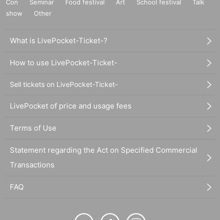
Con
Seminar
Food festival
Art
School festival
Talk
show
Other
What is LivePocket-Ticket-?
How to use LivePocket-Ticket-
Sell tickets on LivePocket-Ticket-
LivePocket of price and usage fees
Terms of Use
Statement regarding the Act on Specified Commercial
Transactions
FAQ