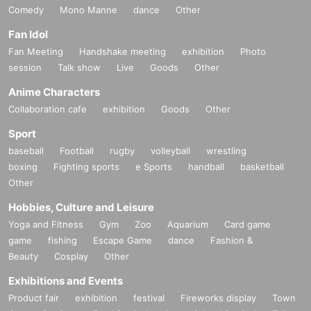
Comedy
Mono Manne
dance
Other
Fan Idol
Fan Meeting
Handshake meeting
exhibition
Photo
session
Talk show
Live
Goods
Other
Anime Characters
Collaboration cafe
exhibition
Goods
Other
Sport
baseball
Football
rugby
volleyball
wrestling
boxing
Fighting sports
e Sports
handball
basketball
Other
Hobbies, Culture and Leisure
Yoga and Fitness
Gym
Zoo
Aquarium
Card game
game
fishing
Escape Game
dance
Fashion &
Beauty
Cosplay
Other
Exhibitions and Events
Product fair
exhibition
festival
Fireworks display
Town