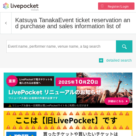
Register/Login
Katsuya Tanaka
Event ticket reservation an
d purchase and sales information list of
Search
detailed search