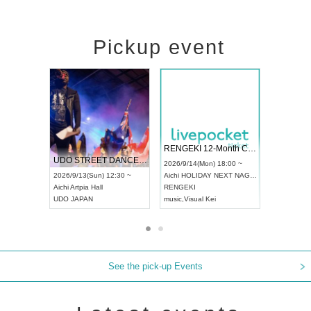
Pickup event
 Vol4
RENGEKI 12-Month Consecutive ONE MAN TOUR "Seisei Ruten" -Sep. Edition -
Dream Fe
UDO STREET DANCE WORLD CHAMPIONSHIP JAPAN 2026
13:00 ~
2026/9/14(Mon) 18:00 ~
2026/9/19(
2026/9/13(Sun) 12:30 ~
Aichi
HOLIDAY NEXT NAGOYA
Tokyo
Asa
Aichi
Artpia Hall
RENGEKI
ash
,
Braid
,
UDO JAPAN
music
,
Visual Kei
music
,
Fes
See the pick-up Events