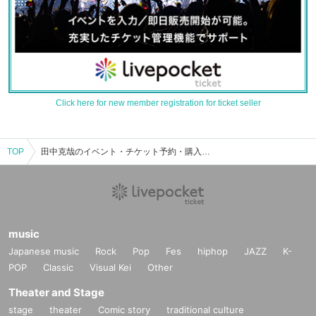
Click here for new member registration for ticket seller
TOP
田中克哉のイベント・チケット予約・購入・販売情報一覧
music
Japanese music
Rock
Pop
Fes
hiphop
JAZZ
K-
POP
Classic
Visual Kei
Other
Theater and Stage
stage
theater
Comic story
traditional culture