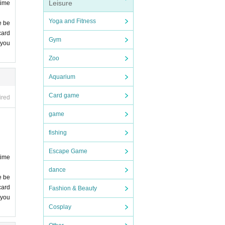
Leisure
time
Yoga and Fitness
e be
card
Gym
 you
 you
Zoo
comp
Aquarium
Card game
ired
game
fishing
Escape Game
time
dance
e be
card
Fashion & Beauty
 you
Cosplay