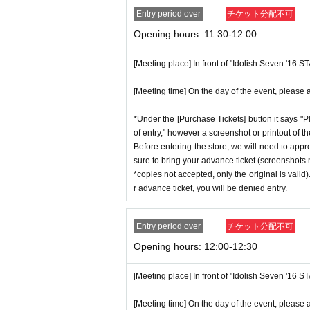
Entry period over
チケット分配不可
Opening hours: 11:30-12:00
[Meeting place] In front of "Idolish Seven '16 
[Meeting time] On the day of the event, please a
*Under the [Purchase Tickets] button it says "P
of entry," however a screenshot or printout of t
Before entering the store, we will need to appr
sure to bring your advance ticket (screenshots n
*copies not accepted, only the original is valid
r advance ticket, you will be denied entry.
Entry period over
チケット分配不可
Opening hours: 12:00-12:30
[Meeting place] In front of "Idolish Seven '16 
[Meeting time] On the day of the event, please a