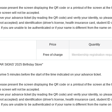
lease present the screen displaying the QR code or a printout of the screen at the 
he screen will not be accepted.
ove your advance ticket (by reading the QR code) and verify your identity, so pleas
ot accepted) and identification (driver's license, health insurance card, student ID 
). If you are unable to be authenticated or if your name is different from the name on
Price
Quantity
Free of charge
Membership registration requ
STAR SIGNS' 2025 Birthday Store"
rrive 5 minutes before the start of the time indicated on your advance ticket.
lease present the screen displaying the QR code or a printout of the screen at the 
he screen will not be accepted.
ove your advance ticket (by reading the QR code) and verify your identity, so pleas
ot accepted) and identification (driver's license, health insurance card, student ID 
). If you are unable to be authenticated or if your name is different from the name on