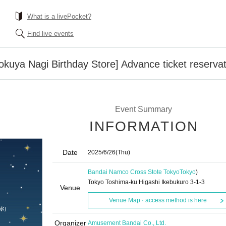
What is a livePocket?
Find live events
uya Nagi Birthday Store] Advance ticket reserva
Event Summary
INFORMATION
Date
2025/6/26
(Thu)
Bandai Namco Cross Stote Tokyo
Tokyo
)
Tokyo Toshima-ku Higashi Ikebukuro 3-1-3
Venue
Venue Map · access method is here
Organizer
Amusement Bandai Co., Ltd.