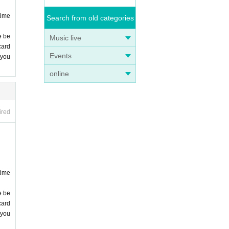
time
Search from old categories
e be
Music live
card
Events
 you
online
ired
time
e be
card
 you