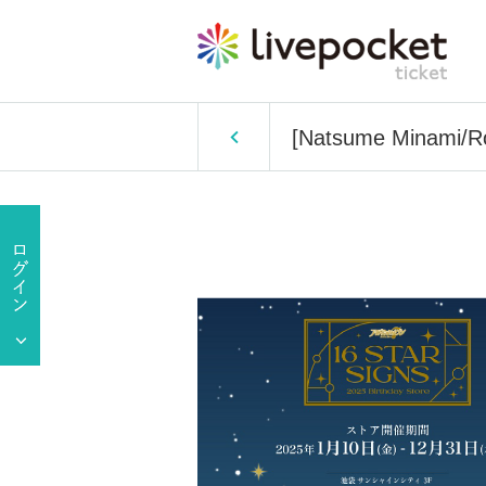
[Natsume Minami/Rok