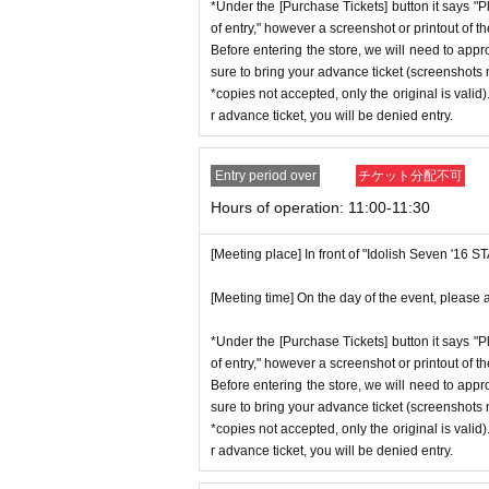
*Under the [Purchase Tickets] button it says "P
*Advance tickets will not be reissued
stion situation.
of entry," however a screenshot or printout of t
* Re-entry is not possible.
*When operating an event, if you do not
Before entering the store, we will need to appr
※Payment is per person
1
enter Shop
*This N/A is subject to Change withou
sure to bring your advance ticket (screenshots n
*copies not accepted, only the original is valid
*Please gather by the scheduled entry 
r advance ticket, you will be denied entry.
may not be able to enter the store.
Event special site
* Advance Tickets Is
1
Registered users
https://idolish7.com/2025_birthday_st
Entry period over
チケット分配不可
anying persons allowed.)
Hours of operation: 11:00-11:30
event official
X
https://x.com/iD7_16_STAR_ev
[Meeting place] In front of "Idolish Seven '16 
[Meeting time] On the day of the event, please a
*Under the [Purchase Tickets] button it says "P
of entry," however a screenshot or printout of t
Before entering the store, we will need to appr
sure to bring your advance ticket (screenshots n
*copies not accepted, only the original is valid
r advance ticket, you will be denied entry.