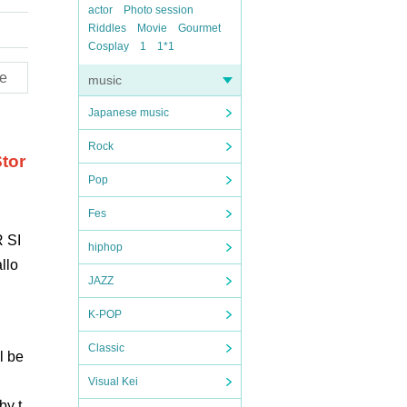
actor
Photo session
Riddles
Movie
Gourmet
Cosplay
1
1*1
e
music
Japanese music
Rock
tor
Pop
Fes
 SI
hiphop
llo
JAZZ
K-POP
Classic
l be
Visual Kei
by t