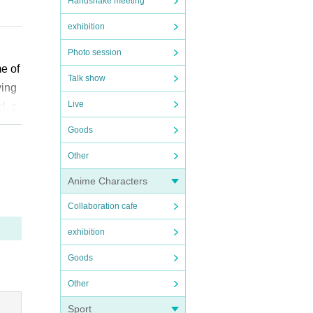
Handshake meeting
exhibition
e ca
Photo session
me of
Talk show
ikely
ying
Live
d, s
have
l chi
Goods
Other
”. We
Anime Characters
t is
Collaboration cafe
epted
exhibition
diffi
Goods
Other
owev
e ap
Sport
ssio