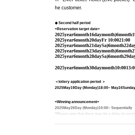
he customer.
◆ Second half period
<Reservation target date>
2025
year
6
month
16
day
month
)
6
month
1
2025
year
6
month
20
day
Fr
10:00
21:00
2025
year
6
month
21
day
Sa
)
6
month
22
da
2025
year
6
month
23
day
month
)
6
month
2
2025
year
6
month
28
day
Sa
)
6
month
29
da
2025
year
6
month
30
day
month
10:00
13:0
＜lottery application period ＞
2025
May
19
Day (Monday)
18:00
~ May
24
Sunday
<Winning announcement>
2025
May
26
Day (Monday)
10:00
~ Sequentially
*Please note that there may be a delay in recei
<General application (first come, first served)>
2025
May
27
Day (Tue)
18:00