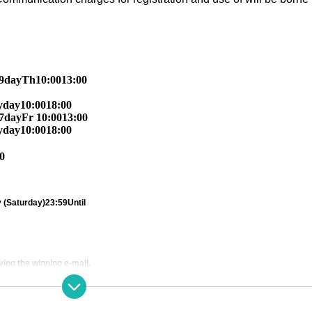
9
day
Th
10:00
13:00
y
day
10:00
18:00
7
day
Fr
10:00
13:00
y
day
10:00
18:00
0
 (Saturday)
23:59
Until
ving the winning e-mail.