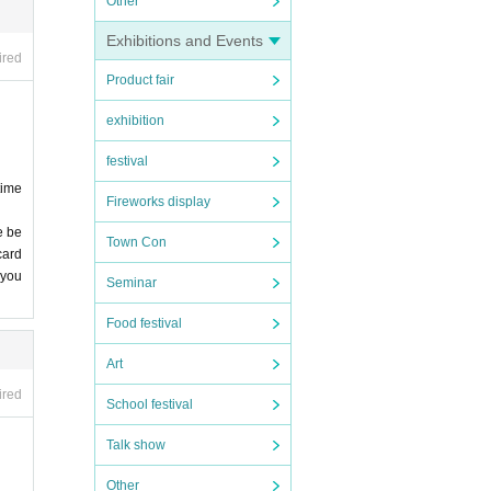
Other
Exhibitions and Events
ired
Product fair
exhibition
festival
time
Fireworks display
e be
Town Con
card
 you
Seminar
Food festival
Art
ired
School festival
Talk show
Other