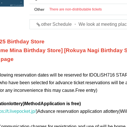
Other
There are non-distributable tickets
other Schedule ・ We look at meeting plac
25 Birthday Store
me Mina Birthday Store] [Rokuya Nagi Birthday S
n page
ollowing reservation dates will be reserved for IDOLiSH7
16 STAR
who have been selected for advance ticket reservations will be a
for any inconvenience this may cause.
Free entry
)
ation
lottery
)
Method
Application is free
)
ps://t.livepocket.jp/
)
Advance reservation application at
lottery
)
Wil
ommunication charges for registration and use of will be borne 