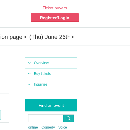
Ticket buyers
Register/Login
tion page < (Thu) June 26th>
Overview
Buy tickets
Inquiries
Find an event
online
Comedy
Voice