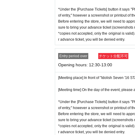
*Under the [Purchase Tickets] button it says "P
of entry," however a screenshot or printout of t
Before entering the store, we will need to appr
sure to bring your advance ticket (screenshots n
*copies not accepted, only the original is valid
r advance ticket, you will be denied entry.
Entry period over
チケット分配不可
Opening hours: 12:30-13:00
[Meeting place] In front of "Idolish Seven '16 
[Meeting time] On the day of the event, please a
*Under the [Purchase Tickets] button it says "P
of entry," however a screenshot or printout of t
Before entering the store, we will need to appr
sure to bring your advance ticket (screenshots n
*copies not accepted, only the original is valid
r advance ticket, you will be denied entry.