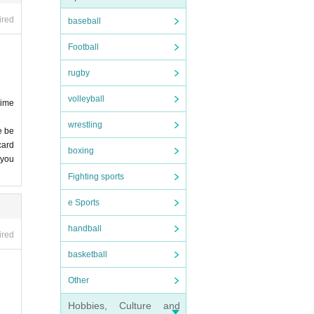
 stri
ired
baseball
Football
nfore
. De
rugby
 we
, et
volleyball
time
wrestling
nd v
e be
card
 stud
boxing
 entr
 you
me ca
 not
Fighting sports
e Sports
Birt
be a
handball
ired
 lea
basketball
 of i
Other
onge
Hobbies, Culture and