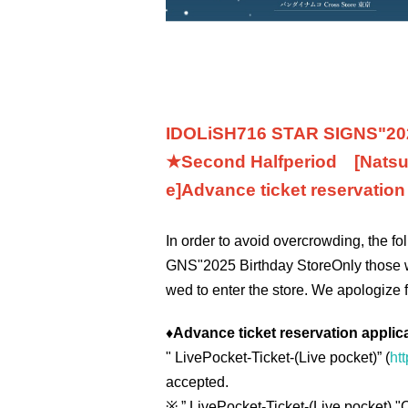
IDOLiSH7
16 STAR SIGNS
"
20
★Second Half
period
[Natsu
e]
Advance ticket reservatio
In order to avoid overcrowding, the f
GNS
"
2025 Birthday Store
Only those 
wed to enter the store. We apologize 
♦
Advance ticket reservation applic
"
LivePocket-Ticket-(
Live pocket
)” (
htt
accepted.
※
” LivePocket-Ticket-(
Live pocket
) "
C