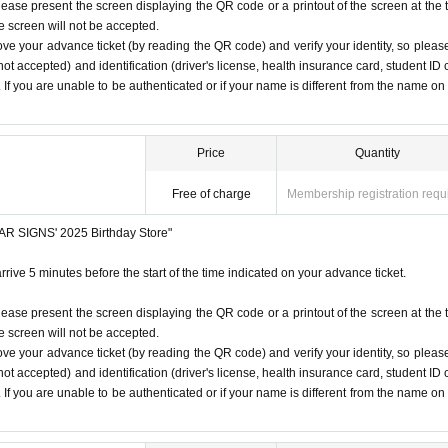
lease present the screen displaying the QR code or a printout of the screen at the 
 under any circumstances.
he screen will not be accepted.
 listen to the staff's instructions, you may be refused entry.
ove your advance ticket (by reading the QR code) and verify your identity, so pleas
1
Only once.
t notice. Please note.
ot accepted) and identification (driver's license, health insurance card, student ID 
). If you are unable to be authenticated or if your name is different from the name on
time on the Tickets. If you arrive after the scheduled entry time,
 listed on Tickets
1
people
1
Valid for one-time use only. (No ac
ore/
Price
Quantity
Free of charge
Membership registration requ
STAR SIGNS' 2025 Birthday Store"
rrive 5 minutes before the start of the time indicated on your advance ticket.
lease present the screen displaying the QR code or a printout of the screen at the 
he screen will not be accepted.
ove your advance ticket (by reading the QR code) and verify your identity, so pleas
ot accepted) and identification (driver's license, health insurance card, student ID 
). If you are unable to be authenticated or if your name is different from the name on