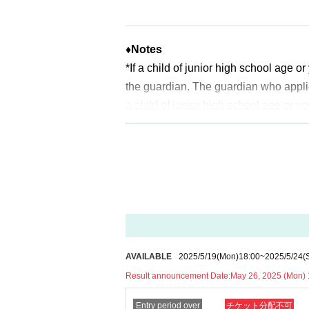
*Depending on the application status of the adv
* After the general application peri
pacity is reached.
♦
Notes
*If a child of junior high school age 
※
Start accepting's first subscription D
the guardian. The guardian who appli
to lead. Your Day date, thank you for 
a child of junior high school age or y
*The probability of winning will not 
uch as a student ID card, just in case
time.
ldren who cannot yet walk are not elig
※
Lottery application and
About genera
* If you are accompanied by a physica
※
1
With one application
1
Up to
You can
will check before entering the store.
Pr
* If the date is different,
On each day
1
*In any of the above cases, the numbe
* Any slots that do not meet the upper li
1
For one-time purchase, products with
on a first-come, first-served basis.
※ Advance tickets
QR
Please note tha
*If any fraudulent applications are disc
*If the Tickets cannot be displayed whe
AVAILABLE
2025/5/19
(Mon)
18:00
~
2025/5/24
(
*One person is defined as someone who
cult, you cannot enter the store.
Result announcement Date:
May 26, 2025 (Mon) 
*Free admission is planned for dates
*If your mobile phone (smartphone) is l
Entry period over
チケット分配不可
er, please note that if it becomes cro