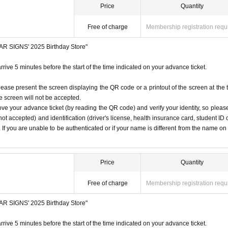
Price
Quantity
Free of charge
Membership registration requ
STAR SIGNS' 2025 Birthday Store"
rrive 5 minutes before the start of the time indicated on your advance ticket.
lease present the screen displaying the QR code or a printout of the screen at the 
he screen will not be accepted.
ove your advance ticket (by reading the QR code) and verify your identity, so pleas
ot accepted) and identification (driver's license, health insurance card, student ID 
). If you are unable to be authenticated or if your name is different from the name on
Price
Quantity
Free of charge
Membership registration requ
STAR SIGNS' 2025 Birthday Store"
rrive 5 minutes before the start of the time indicated on your advance ticket.