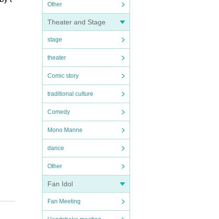
Other
Theater and Stage
stage
theater
Comic story
traditional culture
Comedy
Mono Manne
dance
Other
Fan Idol
Fan Meeting