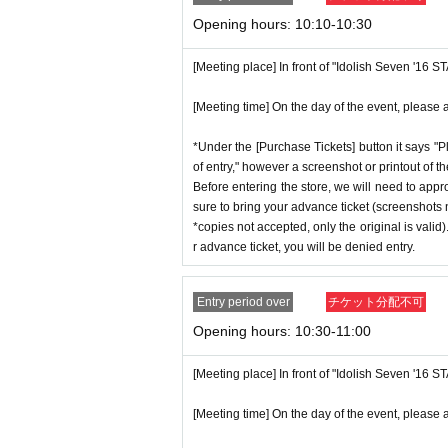
p on which you found the advance tick
n without notice.
Opening hours: 10:10-10:30
*Advance tickets are non-transferable. 
ctly prohibited.
[Meeting place] In front of "Idolish Seven '16 
♦
Flow when winning
*If a store or facility is closed or ha
・If you win,
LivePocket-Ticket-(
Live 
[Meeting time] On the day of the event, please a
seen accident, the advance ticket will
scribed in the body of the email
URL
T
will not compensate you for any expens
*Under the [Purchase Tickets] button it says "P
QR
Please show the screen on which t
c.) for any reason.
of entry," however a screenshot or printout of t
・Please confirm your ticket in advanc
Before entering the store, we will need to appr
*Some products have purchase restric
sure to bring your advance ticket (screenshots n
erify your identity, so please bring yo
*We will have stock of the products we
*copies not accepted, only the original is valid
ent ID,
※
Please be sure to bring the or
ance time. As the quantity is limited,
r advance ticket, you will be denied entry.
nnot be authenticated or is different 
e. Information on sold-out items on th
*If, for unavoidable reasons, there a
Entry period over
チケット分配不可
[Meeting place] IDOLiSH7
16 STAR 
hday Store] merchandise during the sto
Opening hours: 10:30-11:00
[Meeting time] On the day, please ente
nnounced on the IDOLiSH7 "16 STAR S
st a minute ago.
[Meeting place] In front of "Idolish Seven '16 
*Please note that even if you win the 
tems available has been reached.
[Meeting time] On the day of the event, please a
* The Day and time of entry cannot b
* In order to avoid crowding inside th