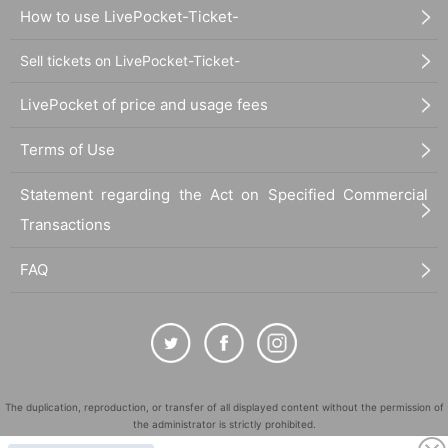
How to use LivePocket-Ticket-
Sell tickets on LivePocket-Ticket-
LivePocket of price and usage fees
Terms of Use
Statement regarding the Act on Specified Commercial
Transactions
FAQ
The duplication, reproduction, or transfer of all displayed content without the permission of
the administrator is strictly prohibited.