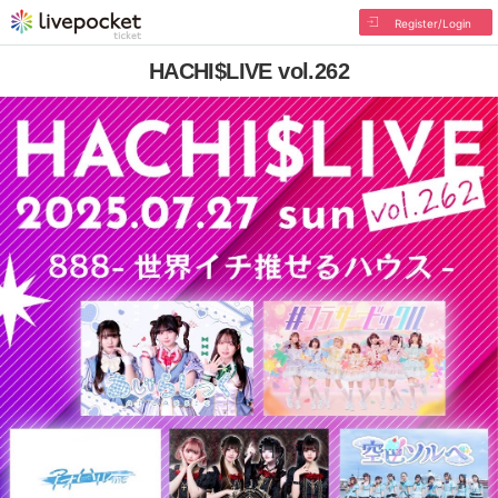
Register/Login
HACHI$LIVE vol.262