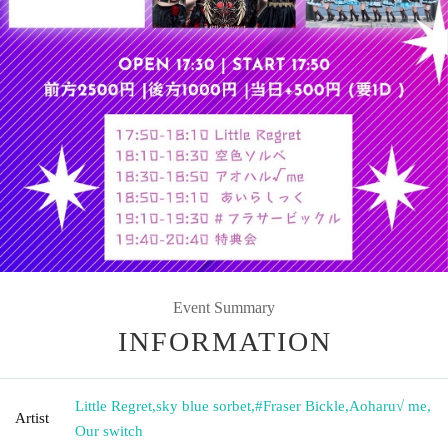
Event Summary
INFORMATION
Little Regret
,
sky blue sorbet
,
#Fraser Bickle
,
Aoharu√ me
,
Artist
Our switch