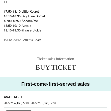
TT
17:50-18:10 Little Regret
18:10-18:30 Sky Blue Sorbet
18:30-18:50 Aoharu√me
18:50-19:10
Airasic
19:10-19:30 #FraserBickle
19:40-20:40
Benefits Board
Ticket sales information
BUY TICKET
First-come-first-served sales
AVAILABLE
2025/7/24
(Thu)
22:00
~
2025/7/27
(Sun)
17:50