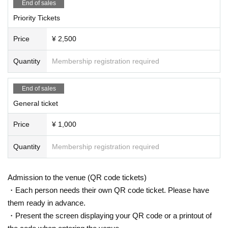
End of sales
Priority Tickets
Price
¥ 2,500
Quantity
Membership registration required
End of sales
General ticket
Price
¥ 1,000
Quantity
Membership registration required
Admission to the venue (QR code tickets)
・Each person needs their own QR code ticket. Please have
them ready in advance.
・Present the screen displaying your QR code or a printout of