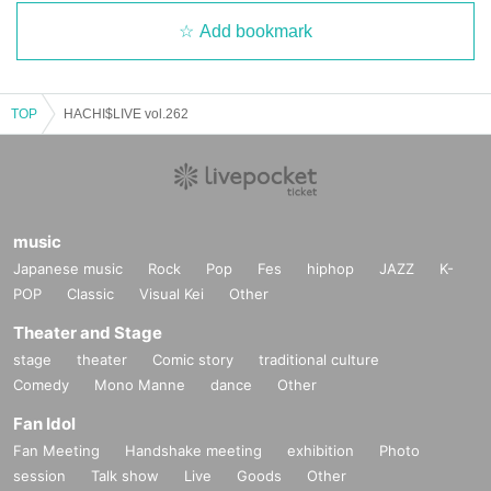
Add bookmark
TOP
HACHI$LIVE vol.262
music
Japanese music
Rock
Pop
Fes
hiphop
JAZZ
K-
POP
Classic
Visual Kei
Other
Theater and Stage
stage
theater
Comic story
traditional culture
Comedy
Mono Manne
dance
Other
Fan Idol
Fan Meeting
Handshake meeting
exhibition
Photo
session
Talk show
Live
Goods
Other