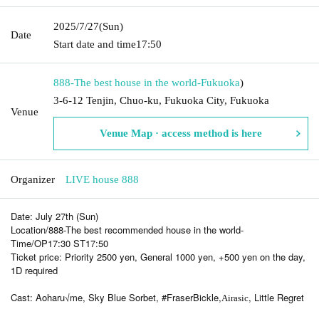
2025/7/27
(Sun)
Date
Start date and time
17:50
888-The best house in the world-
Fukuoka
)
3-6-12 Tenjin, Chuo-ku, Fukuoka City, Fukuoka
Venue
Venue Map · access method is here
Organizer
LIVE house 888
Date: July 27th (Sun)
Location/888-The best recommended house in the world-
Time/OP17:30 ST17:50
Ticket price: Priority 2500 yen, General 1000 yen, +500 yen on the day,
1D required
Cast: Aoharu√me, Sky Blue Sorbet, #FraserBickle,
, Little Regret
Airasic