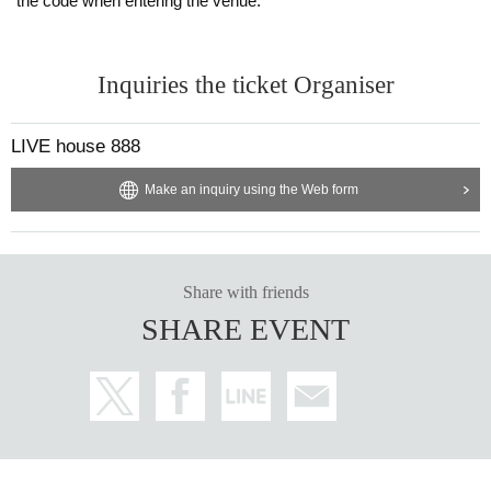
the code when entering the venue.
Inquiries the ticket Organiser
LIVE house 888
Make an inquiry using the Web form
Share with friends
SHARE EVENT