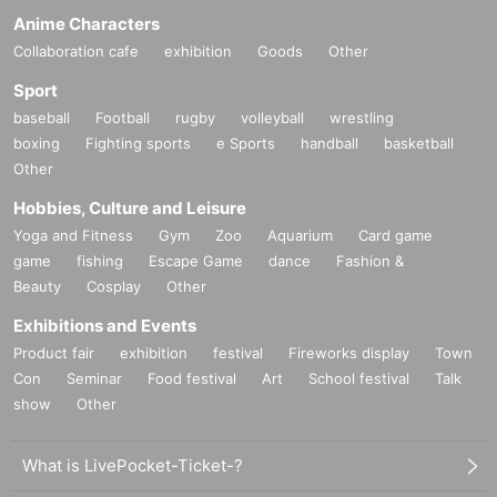
Anime Characters
Collaboration cafe
exhibition
Goods
Other
Sport
baseball
Football
rugby
volleyball
wrestling
boxing
Fighting sports
e Sports
handball
basketball
Other
Hobbies, Culture and Leisure
Yoga and Fitness
Gym
Zoo
Aquarium
Card game
game
fishing
Escape Game
dance
Fashion &
Beauty
Cosplay
Other
Exhibitions and Events
Product fair
exhibition
festival
Fireworks display
Town
Con
Seminar
Food festival
Art
School festival
Talk
show
Other
What is LivePocket-Ticket-?