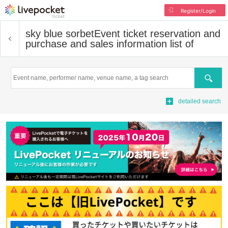
Register/Login
sky blue sorbet
Event ticket reservation and
purchase and sales information list of
Search
detailed search