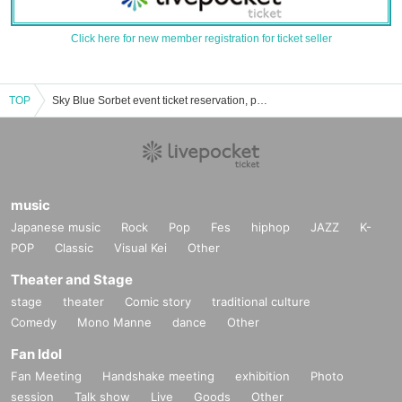
Click here for new member registration for ticket seller
TOP
Sky Blue Sorbet event ticket reservation, purchase, and sales information list
music
Japanese music
Rock
Pop
Fes
hiphop
JAZZ
K-
POP
Classic
Visual Kei
Other
Theater and Stage
stage
theater
Comic story
traditional culture
Comedy
Mono Manne
dance
Other
Fan Idol
Fan Meeting
Handshake meeting
exhibition
Photo
session
Talk show
Live
Goods
Other