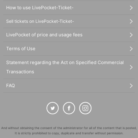
How to use LivePocket-Ticket-
Sell tickets on LivePocket-Ticket-
LivePocket of price and usage fees
Terms of Use
Statement regarding the Act on Specified Commercial
Transactions
FAQ
And without obtaining the consent of the administrator for all of the content that is posted,
It is strictly prohibited to copy, duplicate and transfer without permission.