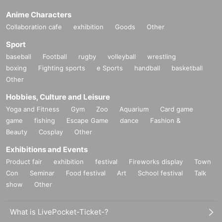
Anime Characters
Collaboration cafe
exhibition
Goods
Other
Sport
baseball
Football
rugby
volleyball
wrestling
boxing
Fighting sports
e Sports
handball
basketball
Other
Hobbies, Culture and Leisure
Yoga and Fitness
Gym
Zoo
Aquarium
Card game
game
fishing
Escape Game
dance
Fashion &
Beauty
Cosplay
Other
Exhibitions and Events
Product fair
exhibition
festival
Fireworks display
Town
Con
Seminar
Food festival
Art
School festival
Talk
show
Other
What is LivePocket-Ticket-?