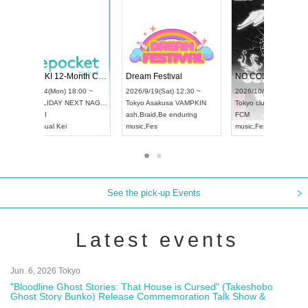
Vol4
RENGEKI 12-Month Consecutive ONE MAN TOUR "Seisei Ruten" -Sep. Edition -
Dream Fes
UDO STREET DANCE WORLD CHAMPIONSHIP JAPAN 2026
:00 ~
2026/9/14(Mon) 18:00 ~
2026/9/19(S
2026/9/13(Sun) 12:30 ~
Aichi
HOLIDAY NEXT NAGOYA
Tokyo
Asak
Aichi
Artpia Hall
RENGEKI
ash
,
Braid
,
B
UDO JAPAN
music
,
Visual Kei
music
,
Fes
See the pick-up Events
Latest events
Jun. 6, 2026 Tokyo
"Bloodline Ghost Stories: That House is Cursed" (Takeshobo
Ghost Story Bunko) Release Commemoration Talk Show &
Autograph Session