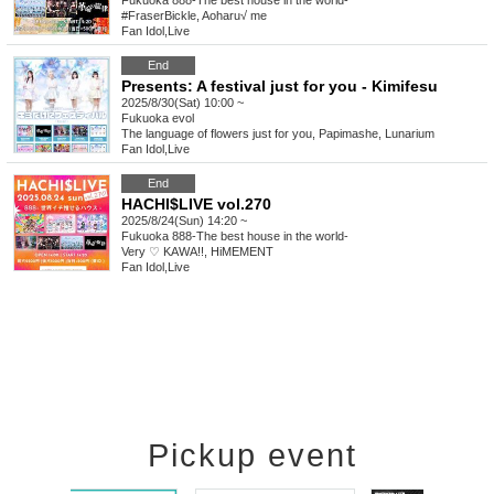
Fukuoka
888-The best house in the world-
#FraserBickle, Aoharu√ me
Fan Idol
,
Live
End
Presents: A festival just for you - Kimifesu
2025/8/30(Sat) 10:00 ~
Fukuoka
evol
The language of flowers just for you, Papimashe, Lunarium
Fan Idol
,
Live
End
HACHI$LIVE vol.270
2025/8/24(Sun) 14:20 ~
Fukuoka
888-The best house in the world-
Very ♡ KAWA!!, HiMEMENT
Fan Idol
,
Live
Pickup event