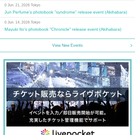
0 Jun. 21, 2026 Tokyo
Jun Perfume's photobook "syndrome" release event (Akihabara)
0 Jun. 14, 2026 Tokyo
Mayuki Ito's photobook "Chronicle" release event (Akihabara)
View New Events