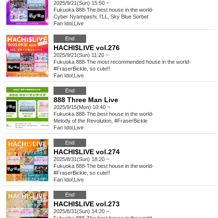
2025/9/21(Sun) 15:50 ~
Fukuoka
888-The best house in the world-
Cyber Nyampashi, I'LL, Sky Blue Sorbet
Fan Idol
,
Live
End
HACHI$LIVE vol.276
2025/9/21(Sun) 11:20 ~
Fukuoka
888-The most recommended house in the world-
#FraserBickle, so cute!!
Fan Idol
,
Live
End
888 Three Man Live
2025/9/15(Mon) 10:40 ~
Fukuoka
888-The best house in the world-
Melody of the Revolution, #FraserBickle
Fan Idol
,
Live
End
HACHI$LIVE vol.274
2025/8/31(Sun) 18:20 ~
Fukuoka
888-The best house in the world-
#FraserBickle, so cute!!
Fan Idol
,
Live
End
HACHI$LIVE vol.273
2025/8/31(Sun) 14:20 ~