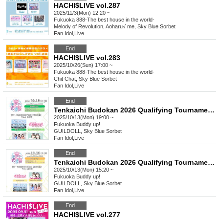
HACHI$LIVE vol.287
2025/11/3(Mon) 12:20 ~
Fukuoka
888-The best house in the world-
Melody of Revolution, Aoharu√ me, Sky Blue Sorbet
Fan Idol
,
Live
End
HACHI$LIVE vol.283
2025/10/26(Sun) 17:00 ~
Fukuoka
888-The best house in the world-
Chit Chat, Sky Blue Sorbet
Fan Idol
,
Live
End
Tenkaichi Budokan 2026 Qualifying Tournament (Fukuoka Area) Vol.1 Evening Performance
2025/10/13(Mon) 19:00 ~
Fukuoka
Buddy up!
GUILDOLL, Sky Blue Sorbet
Fan Idol
,
Live
End
Tenkaichi Budokan 2026 Qualifying Tournament (Fukuoka Area) Vol.1 Daytime Performance
2025/10/13(Mon) 15:20 ~
Fukuoka
Buddy up!
GUILDOLL, Sky Blue Sorbet
Fan Idol
,
Live
End
HACHI$LIVE vol.277