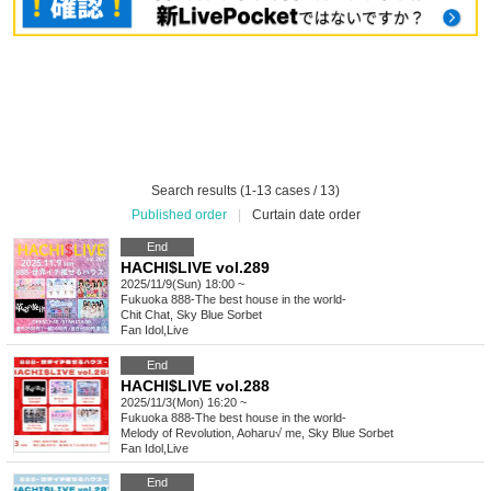
Search results (1-13 cases / 13)
Published order
|
Curtain date order
End
HACHI$LIVE vol.289
2025/11/9(Sun) 18:00 ~
Fukuoka
888-The best house in the world-
Chit Chat, Sky Blue Sorbet
Fan Idol
,
Live
End
HACHI$LIVE vol.288
2025/11/3(Mon) 16:20 ~
Fukuoka
888-The best house in the world-
Melody of Revolution, Aoharu√ me, Sky Blue Sorbet
Fan Idol
,
Live
End