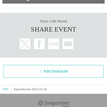
Share with friends
SHARE EVENT
Add bookmark
TOP
Kayoroka fes 2023 vol.16