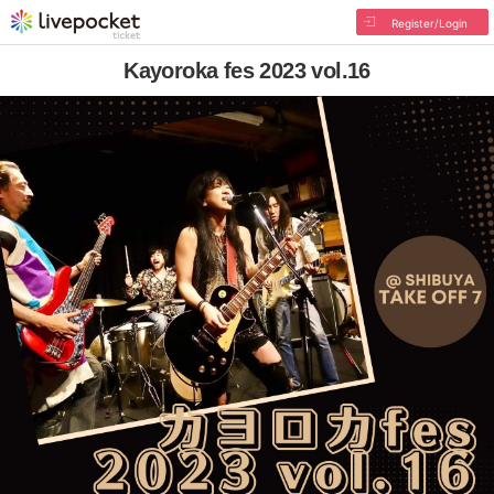
Register/Login
Kayoroka fes 2023 vol.16