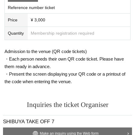
Reference number ticket
Price
¥ 3,000
Quantity
Membership registration required
Admission to the venue (QR code tickets)
・Each person needs their own QR code ticket. Please have
them ready in advance.
・Present the screen displaying your QR code or a printout of
the code when entering the venue.
Inquiries the ticket Organiser
SHIBUYA TAKE OFF 7
Make an inquiry using the Web form