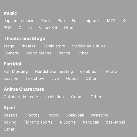
music
Japanese music
Rock
Pop
Fes
hiphop
JAZZ
K-
POP
Classic
Visual Kei
Other
Theater and Stage
stage
theater
Comic story
traditional culture
Comedy
Mono Manne
dance
Other
Fan Idol
Fan Meeting
Handshake meeting
exhibition
Photo
session
Talk show
Live
Goods
Other
Anime Characters
Collaboration cafe
exhibition
Goods
Other
Sport
baseball
Football
rugby
volleyball
wrestling
boxing
Fighting sports
e Sports
handball
basketball
Other