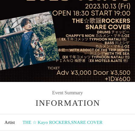
Event Summary
INFORMATION
Artist
THE ☆ Kayo ROCKERS
,
SNARE COVER