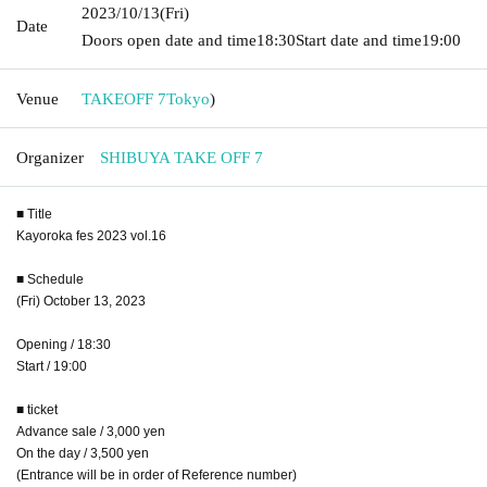
2023/10/13
(Fri)
Date
Doors open date and time
18:30
Start date and time
19:00
Venue
TAKEOFF 7
Tokyo
)
Organizer
SHIBUYA TAKE OFF 7
■ Title
Kayoroka fes 2023 vol.16
■ Schedule
(Fri) October 13, 2023
Opening / 18:30
Start / 19:00
■ ticket
Advance sale / 3,000 yen
On the day / 3,500 yen
(Entrance will be in order of Reference number)