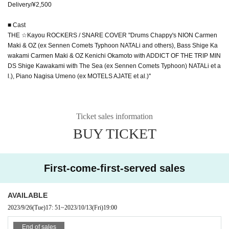
Delivery/¥2,500
■ Cast
THE ☆Kayou ROCKERS / SNARE COVER "Drums Chappy's NION Carmen
Maki & OZ (ex Sennen Comets Typhoon NATALi and others), Bass Shige Ka
wakami Carmen Maki & OZ Kenichi Okamoto with ADDICT OF THE TRIP MIN
DS Shige Kawakami with The Sea (ex Sennen Comets Typhoon) NATALi et a
l.), Piano Nagisa Umeno (ex MOTELS AJATE et al.)''
Ticket sales information
BUY TICKET
First-come-first-served sales
AVAILABLE
2023/9/26
(Tue)
17: 51
~
2023/10/13
(Fri)
19:00
End of sales