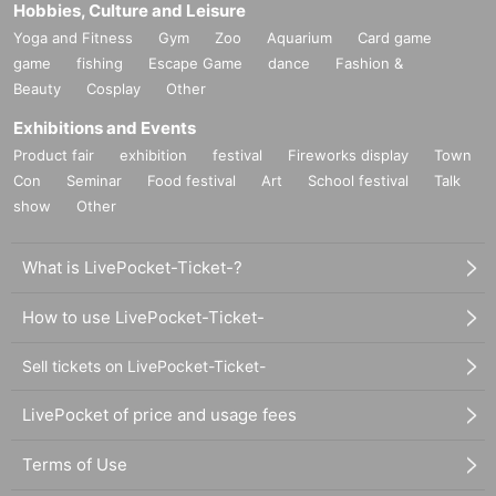
Hobbies, Culture and Leisure
Yoga and Fitness
Gym
Zoo
Aquarium
Card game
game
fishing
Escape Game
dance
Fashion &
Beauty
Cosplay
Other
Exhibitions and Events
Product fair
exhibition
festival
Fireworks display
Town
Con
Seminar
Food festival
Art
School festival
Talk
show
Other
What is LivePocket-Ticket-?
How to use LivePocket-Ticket-
Sell tickets on LivePocket-Ticket-
LivePocket of price and usage fees
Terms of Use