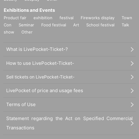
Exhibitions and Events
Product fair
exhibition
festival
Fireworks display
Town
Con
Seminar
Food festival
Art
School festival
Talk
show
Other
What is LivePocket-Ticket-?
How to use LivePocket-Ticket-
Sell tickets on LivePocket-Ticket-
LivePocket of price and usage fees
Terms of Use
Statement regarding the Act on Specified Commercial
Transactions