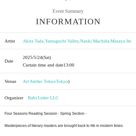
Event Summary
INFORMATION
Artist
Akira Tada
,
Yamaguchi Valley
,
Naoki Machida
,
Masaya Ito
2025/5/24
(Sat)
Date
Curtain time and date
13:00
Venue
Art Atelier Tokyo
Tokyo
)
Organizer
Rabi Letter LLC
Four Seasons Reading Session - Spring Section -
Masterpieces of literary masters are brought back to life in modern times.