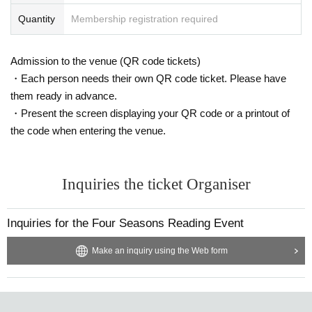
Quantity
Membership registration required
Admission to the venue (QR code tickets)
・Each person needs their own QR code ticket. Please have
them ready in advance.
・Present the screen displaying your QR code or a printout of
the code when entering the venue.
Inquiries the ticket Organiser
Inquiries for the Four Seasons Reading Event
Make an inquiry using the Web form