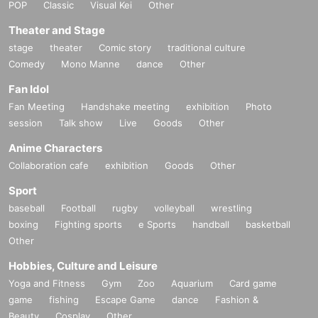
POP
Classic
Visual Kei
Other
Theater and Stage
stage
theater
Comic story
traditional culture
Comedy
Mono Manne
dance
Other
Fan Idol
Fan Meeting
Handshake meeting
exhibition
Photo
session
Talk show
Live
Goods
Other
Anime Characters
Collaboration cafe
exhibition
Goods
Other
Sport
baseball
Football
rugby
volleyball
wrestling
boxing
Fighting sports
e Sports
handball
basketball
Other
Hobbies, Culture and Leisure
Yoga and Fitness
Gym
Zoo
Aquarium
Card game
game
fishing
Escape Game
dance
Fashion &
Beauty
Cosplay
Other