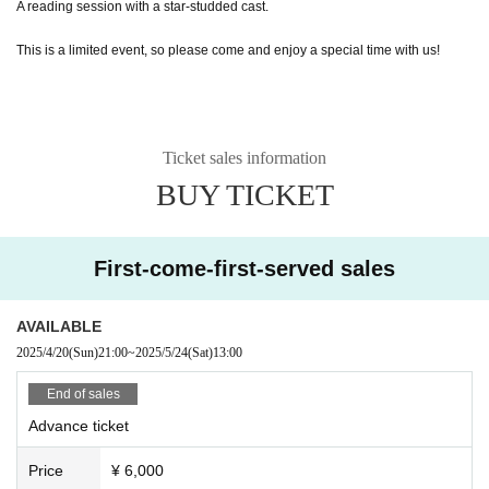
A reading session with a star-studded cast.
This is a limited event, so please come and enjoy a special time with us!
Ticket sales information
BUY TICKET
First-come-first-served sales
AVAILABLE
2025/4/20
(Sun)
21:00
~
2025/5/24
(Sat)
13:00
End of sales
Advance ticket
Price
¥ 6,000