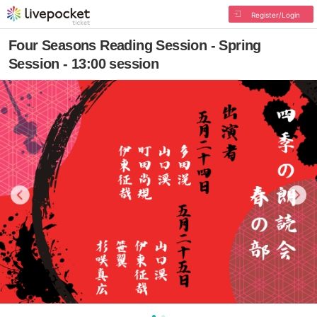
Register/Login
Four Seasons Reading Session - Spring
Session - 13:00 session