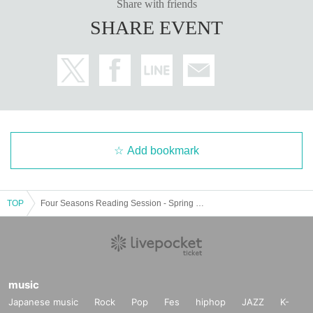
Share with friends
SHARE EVENT
Add bookmark
TOP
Four Seasons Reading Session - Spring Session - 13:00 session
music
Japanese music
Rock
Pop
Fes
hiphop
JAZZ
K-