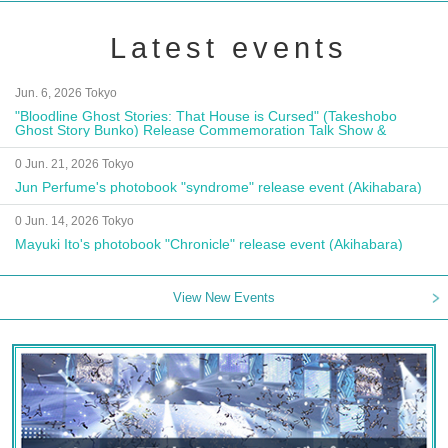
Latest events
Jun. 6, 2026 Tokyo
"Bloodline Ghost Stories: That House is Cursed" (Takeshobo
Ghost Story Bunko) Release Commemoration Talk Show &
Autograph Session
0 Jun. 21, 2026 Tokyo
Jun Perfume's photobook "syndrome" release event (Akihabara)
0 Jun. 14, 2026 Tokyo
Mayuki Ito's photobook "Chronicle" release event (Akihabara)
View New Events