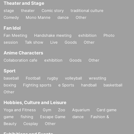
Theater and Stage
stage
theater
Comic story
traditional culture
Comedy
Mono Manne
dance
Other
Fan Idol
Fan Meeting
Handshake meeting
exhibition
Photo
session
Talk show
Live
Goods
Other
Anime Characters
Collaboration cafe
exhibition
Goods
Other
Sport
baseball
Football
rugby
volleyball
wrestling
boxing
Fighting sports
e Sports
handball
basketball
Other
Hobbies, Culture and Leisure
Yoga and Fitness
Gym
Zoo
Aquarium
Card game
game
fishing
Escape Game
dance
Fashion &
Beauty
Cosplay
Other