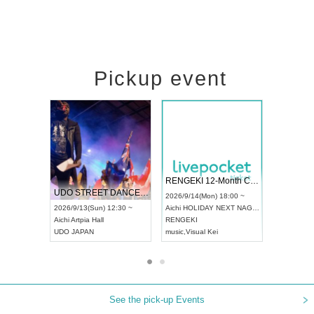
Pickup event
 Vol4
RENGEKI 12-Month Consecutive ONE MAN TOUR "Seisei Ruten" -Sep. Edition -
Dream Fe
UDO STREET DANCE WORLD CHAMPIONSHIP JAPAN 2026
13:00 ~
2026/9/14(Mon) 18:00 ~
2026/9/19(
2026/9/13(Sun) 12:30 ~
Aichi
HOLIDAY NEXT NAGOYA
Tokyo
Asa
Aichi
Artpia Hall
RENGEKI
ash
,
Braid
,
UDO JAPAN
music
,
Visual Kei
music
,
Fes
See the pick-up Events