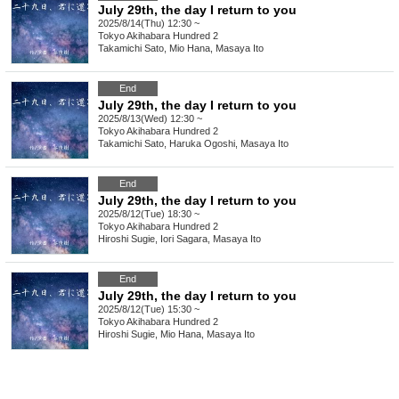
July 29th, the day I return to you
2025/8/14(Thu) 12:30 ~
Tokyo
Akihabara Hundred 2
Takamichi Sato, Mio Hana, Masaya Ito
End
July 29th, the day I return to you
2025/8/13(Wed) 12:30 ~
Tokyo
Akihabara Hundred 2
Takamichi Sato, Haruka Ogoshi, Masaya Ito
End
July 29th, the day I return to you
2025/8/12(Tue) 18:30 ~
Tokyo
Akihabara Hundred 2
Hiroshi Sugie, Iori Sagara, Masaya Ito
End
July 29th, the day I return to you
2025/8/12(Tue) 15:30 ~
Tokyo
Akihabara Hundred 2
Hiroshi Sugie, Mio Hana, Masaya Ito