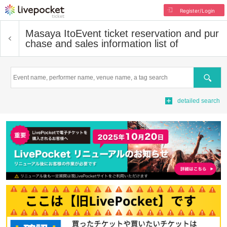
Register/Login
Masaya Ito
Event ticket reservation and pur
chase and sales information list of
Search
detailed search