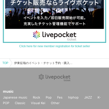
Click here for new member registration for ticket seller
TOP
伊東征哉のイベント・チケット予約・購入・販売情報一覧
music
Japanese music
Rock
Pop
Fes
hiphop
JAZZ
K-
POP
Classic
Visual Kei
Other