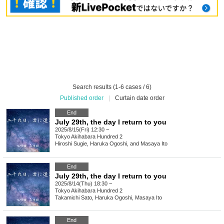
Search results (1-6 cases / 6)
Published order
|
Curtain date order
End
July 29th, the day I return to you
2025/8/15(Fri) 12:30 ~
Tokyo
Akihabara Hundred 2
Hiroshi Sugie, Haruka Ogoshi, and Masaya Ito
End
July 29th, the day I return to you
2025/8/14(Thu) 18:30 ~
Tokyo
Akihabara Hundred 2
Takamichi Sato, Haruka Ogoshi, Masaya Ito
End