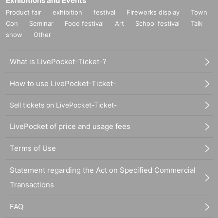
Exhibitions and Events
Product fair
exhibition
festival
Fireworks display
Town
Con
Seminar
Food festival
Art
School festival
Talk
show
Other
What is LivePocket-Ticket-?
How to use LivePocket-Ticket-
Sell tickets on LivePocket-Ticket-
LivePocket of price and usage fees
Terms of Use
Statement regarding the Act on Specified Commercial
Transactions
FAQ