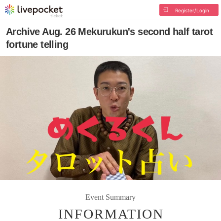
Register/Login
Archive Aug. 26 Mekurukun's second half tarot
fortune telling
Event Summary
INFORMATION