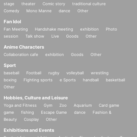
stage
theater
Comic story
traditional culture
Comedy
Mono Manne
dance
Other
Fan Idol
Fan Meeting
Handshake meeting
exhibition
Photo
session
Talk show
Live
Goods
Other
Anime Characters
Collaboration cafe
exhibition
Goods
Other
Sport
baseball
Football
rugby
volleyball
wrestling
boxing
Fighting sports
e Sports
handball
basketball
Other
Hobbies, Culture and Leisure
Yoga and Fitness
Gym
Zoo
Aquarium
Card game
game
fishing
Escape Game
dance
Fashion &
Beauty
Cosplay
Other
Exhibitions and Events