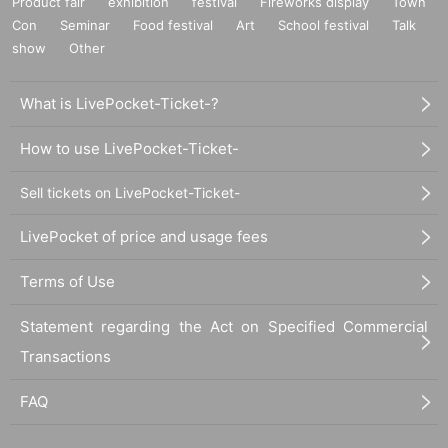
Product fair
exhibition
festival
Fireworks display
Town
Con
Seminar
Food festival
Art
School festival
Talk
show
Other
What is LivePocket-Ticket-?
How to use LivePocket-Ticket-
Sell tickets on LivePocket-Ticket-
LivePocket of price and usage fees
Terms of Use
Statement regarding the Act on Specified Commercial
Transactions
FAQ