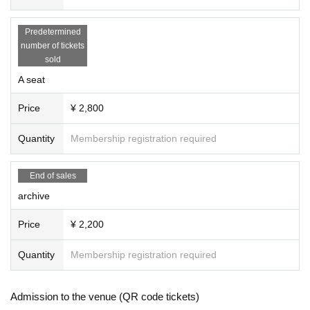
Predetermined
number of tickets
sold
A seat
Price
¥ 2,800
Quantity
Membership registration required
End of sales
archive
Price
¥ 2,200
Quantity
Membership registration required
Admission to the venue (QR code tickets)