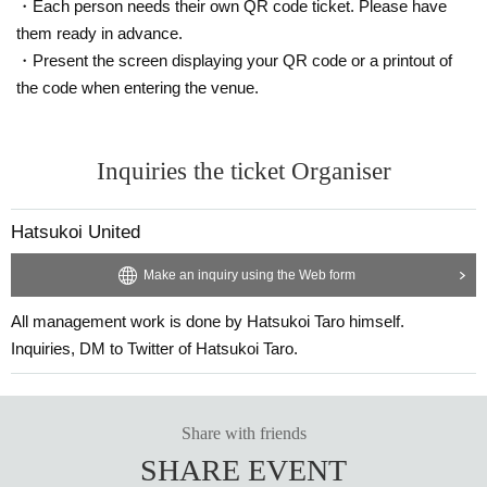
・Each person needs their own QR code ticket. Please have
them ready in advance.
・Present the screen displaying your QR code or a printout of
the code when entering the venue.
Inquiries the ticket Organiser
Hatsukoi United
Make an inquiry using the Web form
All management work is done by Hatsukoi Taro himself.
Inquiries, DM to Twitter of Hatsukoi Taro.
Share with friends
SHARE EVENT