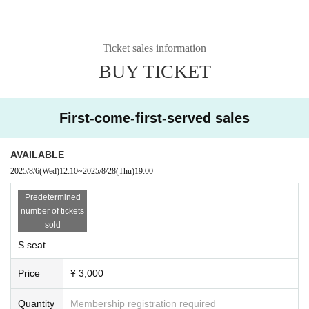
Ticket sales information
BUY TICKET
First-come-first-served sales
AVAILABLE
2025/8/6
(Wed)
12:10
~
2025/8/28
(Thu)
19:00
Predetermined
number of tickets
sold
S seat
Price
¥ 3,000
Quantity
Membership registration required