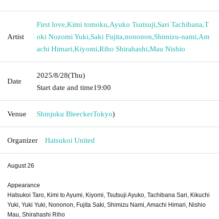
First love
,
Kimi tomoku
,
Ayuko Tsutsuji
,
Sari Tachibana
,
T
Artist
oki Nozomi Yuki
,
Saki Fujita
,
nononon
,
Shimizu-nami
,
Am
achi Himari
,
Kiyomi
,
Riho Shirahashi
,
Mau Nishio
2025/8/28
(Thu)
Date
Start date and time
19:00
Venue
Shinjuku Bleecker
Tokyo
)
Organizer
Hatsukoi United
August 26
Appearance
Hatsukoi Taro, Kimi to Ayumi, Kiyomi, Tsutsuji Ayuko, Tachibana Sari, Kikuchi
Yuki, Yuki Yuki, Nononon, Fujita Saki, Shimizu Nami, Amachi Himari, Nishio
Mau, Shirahashi Riho