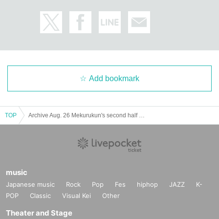
Add bookmark
TOP
Archive Aug. 26 Mekurukun's second half tarot fortune telling
music
Japanese music
Rock
Pop
Fes
hiphop
JAZZ
K-
POP
Classic
Visual Kei
Other
Theater and Stage