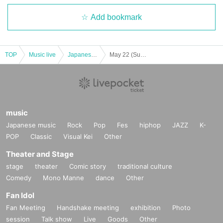
Add bookmark
TOP
Music live
Japanese idol / celebrity
May 22 (Sun) "SAY-LA Princess Nano Ogura Return Performance"
music
Japanese music
Rock
Pop
Fes
hiphop
JAZZ
K-
POP
Classic
Visual Kei
Other
Theater and Stage
stage
theater
Comic story
traditional culture
Comedy
Mono Manne
dance
Other
Fan Idol
Fan Meeting
Handshake meeting
exhibition
Photo
session
Talk show
Live
Goods
Other