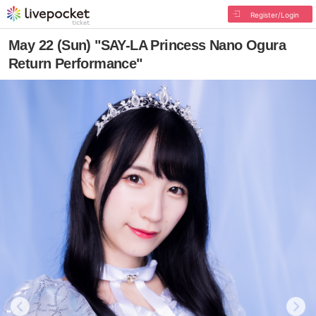
Register/Login
May 22 (Sun) "SAY-LA Princess Nano Ogura
Return Performance"