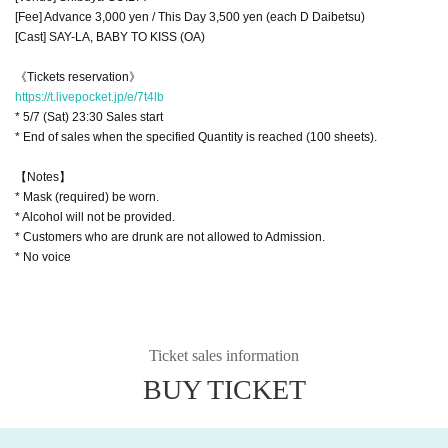
[Fee] Advance 3,000 yen / This Day 3,500 yen (each D Daibetsu)
[Cast] SAY-LA, BABY TO KISS (OA)
《Tickets reservation》
https://t.livepocket.jp/e/7t4lb
* 5/7 (Sat) 23:30 Sales start
* End of sales when the specified Quantity is reached (100 sheets).
【Notes】
* Mask (required) be worn.
* Alcohol will not be provided.
* Customers who are drunk are not allowed to Admission.
* No voice
Ticket sales information
BUY TICKET