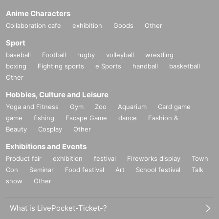
Anime Characters
Collaboration cafe
exhibition
Goods
Other
Sport
baseball
Football
rugby
volleyball
wrestling
boxing
Fighting sports
e Sports
handball
basketball
Other
Hobbies, Culture and Leisure
Yoga and Fitness
Gym
Zoo
Aquarium
Card game
game
fishing
Escape Game
dance
Fashion &
Beauty
Cosplay
Other
Exhibitions and Events
Product fair
exhibition
festival
Fireworks display
Town
Con
Seminar
Food festival
Art
School festival
Talk
show
Other
What is LivePocket-Ticket-?