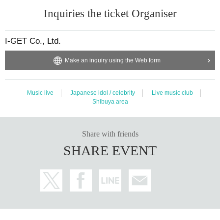
Inquiries the ticket Organiser
I-GET Co., Ltd.
Make an inquiry using the Web form
Music live
Japanese idol / celebrity
Live music club
Shibuya area
Share with friends
SHARE EVENT