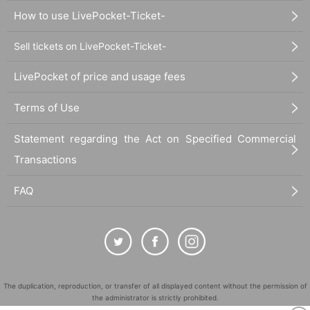
How to use LivePocket-Ticket-
Sell tickets on LivePocket-Ticket-
LivePocket of price and usage fees
Terms of Use
Statement regarding the Act on Specified Commercial
Transactions
FAQ
The duplication, reproduction, or transfer of all displayed content without the permission of
the administrator is strictly prohibited.