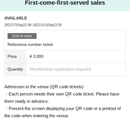
First-come-first-served sales
AVAILABLE
2022/5/7
(Sat)
23:30
~
2022/5/21
(Sat)
23:59
End of sales
Reference number ticket
Price
¥ 3,000
Quantity
Membership registration required
Admission to the venue (QR code tickets)
・Each person needs their own QR code ticket. Please have
them ready in advance.
・Present the screen displaying your QR code or a printout of
the code when entering the venue.