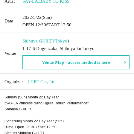
Artist
SAY-LA
,
BABY TO KISS
2022/5/22
(Sun)
Date
OPEN​ ​
12:30
START​ ​
12:50
Shibuya GUILTY
Tokyo
)
1-17-6 Dogenzaka, Shibuya-ku Tokyo
Venue
Venue Map · access method is here
Organizer
I-GET Co., Ltd.
Sunday (Sun) Month 22 Day Year
"SAY-LA Princess Nano Ogura Return Performance"
Shibuya GUILTY
[Schedule] Month 22 Day Year (Sun)
[Time] Open 12: 30 / Start 12: 50
[Venue] Shibuya GUILTY