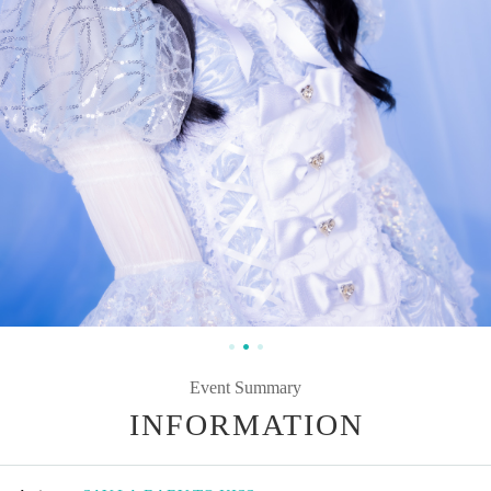
Event Summary
INFORMATION