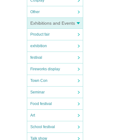
Cosplay
Other
Exhibitions and Events
Product fair
exhibition
festival
Fireworks display
Town Con
Seminar
Food festival
Art
School festival
Talk show