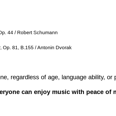
, Op. 44 / Robert Schumann
r, Op. 81, B.155 / Antonin Dvorak
ne, regardless of age, language ability, or
veryone can enjoy music with peace of 