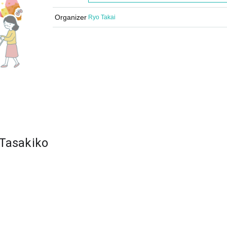
Organizer
Ryo Takai
 Tasakiko