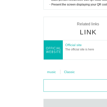
・Present the screen displaying your QR code 
Not just for children, not just fo
This concert is
We connect peop
Related links
LINK
Anyone is welcome to come.
Official site
The official site is here
This is performance B, which 
music
Classic
13:20からのA公演ご希望の