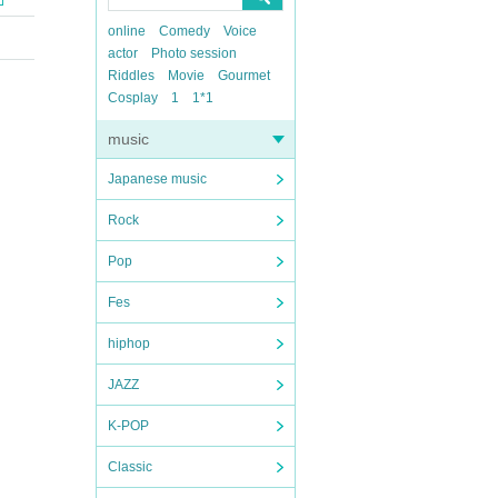
online
Comedy
Voice
actor
Photo session
Riddles
Movie
Gourmet
Cosplay
1
1*1
music
Japanese music
Rock
Pop
Fes
hiphop
JAZZ
K-POP
Classic