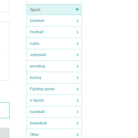
Sport
baseball
Football
rugby
volleyball
wrestling
boxing
Fighting sports
e Sports
handball
basketball
Other