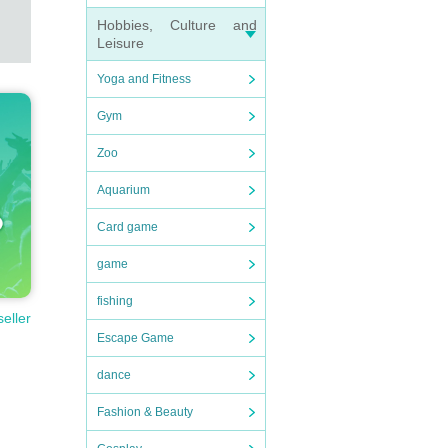
Hobbies, Culture and
Leisure
Yoga and Fitness
Gym
Zoo
Aquarium
Card game
game
fishing
seller
Escape Game
dance
Fashion & Beauty