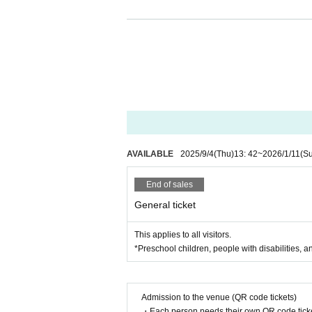
Free entry and exit (you 
Viewing support (staff wi
Friendly host and easy 
Multilingual support so 
AVAILABLE
2025/9/4
(Thu)
13: 42
~
2026/1/11
(S
d
End of sales
General ticket
You can join with your c
This applies to all visitors.
*Preschool children, people with disabilities, a
Would you like to experience th
Admission to the venue (QR code tickets)
ofessionals?
・Each person needs their own QR code ticke