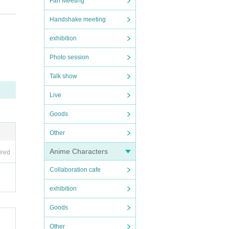
Fan Meeting
Handshake meeting
exhibition
Photo session
Talk show
Live
stan
Goods
Other
Anime Characters
ired
Collaboration cafe
exhibition
y pr
Goods
Other