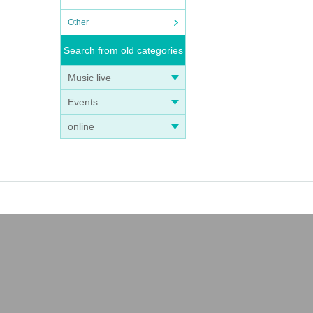
Other
Search from old categories
Music live
Events
online