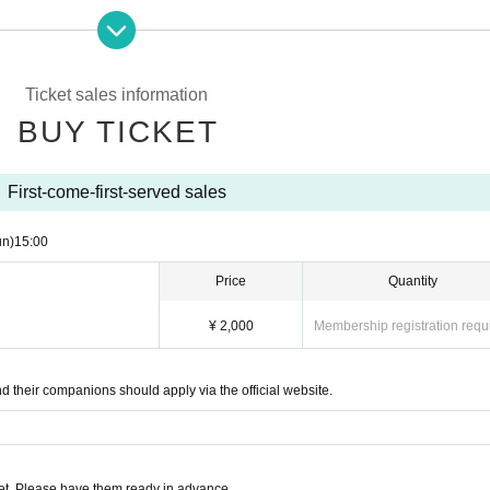
can leave your seat at any time)
Ticket sales information
BUY TICKET
ll provide support)
to understand program
First-come-first-served sales
that people who speak different languages can under
un)
15:00
Price
Quantity
¥ 2,000
Membership registration requ
hildren (preschoolers are also welcome)
nd their companions should apply via the official website.
e gentle, soft sounds of classical music performed b
t. Please have them ready in advance.