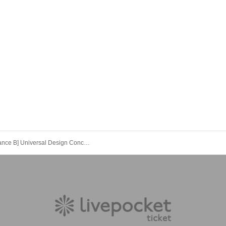
[Performance B] Universal Design Concert -HIMAWARI- vol.1