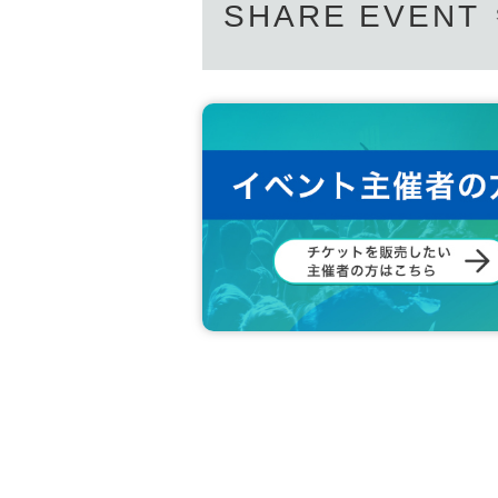
SHARE EVENT