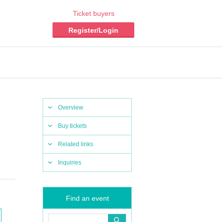
Ticket buyers
Register/Login
Overview
Buy tickets
Related links
Inquiries
Find an event