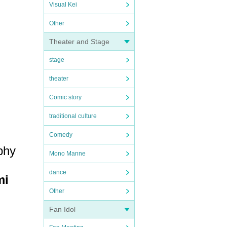
Visual Kei
Other
Theater and Stage
stage
theater
Comic story
traditional culture
Comedy
 phy
Mono Manne
dance
mi
Other
Fan Idol