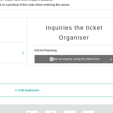
or a printout of the code when entering the venue.
r adults, but for everyone.
le with music, regardless of their differences.
Inquiries the ticket
Organiser
KAI Art Planning
Make an inquiry using the Web form
starts at 3:00 p.m.
場合はこちらから
Add bookmark