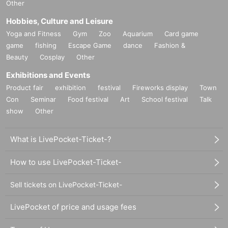
Other
Hobbies, Culture and Leisure
Yoga and Fitness
Gym
Zoo
Aquarium
Card game
game
fishing
Escape Game
dance
Fashion &
Beauty
Cosplay
Other
Exhibitions and Events
Product fair
exhibition
festival
Fireworks display
Town
Con
Seminar
Food festival
Art
School festival
Talk
show
Other
What is LivePocket-Ticket-?
How to use LivePocket-Ticket-
Sell tickets on LivePocket-Ticket-
LivePocket of price and usage fees