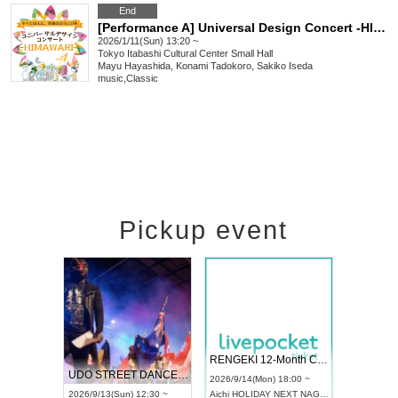
End
[Performance A] Universal Design Concert -HIMAWARI- vol.1
2026/1/11(Sun) 13:20 ~
Tokyo
Itabashi Cultural Center Small Hall
Mayu Hayashida, Konami Tadokoro, Sakiko Iseda
music
,
Classic
Pickup event
 Vol4
RENGEKI 12-Month Consecutive ONE MAN TOUR "Seisei Ruten" -Sep. Edition -
Dream Fe
UDO STREET DANCE WORLD CHAMPIONSHIP JAPAN 2026
13:00 ~
2026/9/14(Mon) 18:00 ~
2026/9/19(
2026/9/13(Sun) 12:30 ~
Aichi
HOLIDAY NEXT NAGOYA
Tokyo
Asa