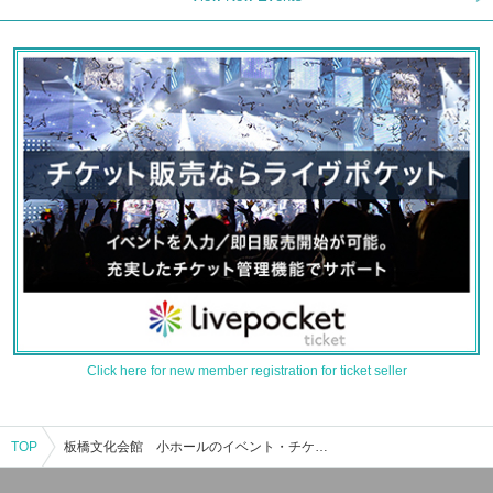
Click here for new member registration for ticket seller
TOP
板橋文化会館 小ホールのイベント・チケット予約・購入・販売情報一覧