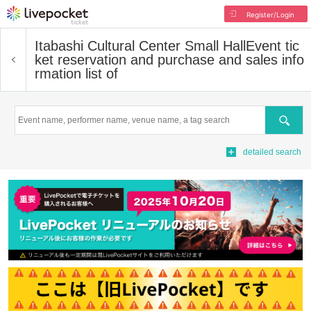
Register/Login
Itabashi Cultural Center Small Hall
Event tic
ket reservation and purchase and sales info
rmation list of
Search
detailed search