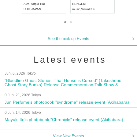
Aichi
Artpia Hall
RENGEKI
ash
,
Braid
,
UDO JAPAN
music
,
Visual Kei
music
,
Fes
See the pick-up Events
Latest events
Jun. 6, 2026 Tokyo
"Bloodline Ghost Stories: That House is Cursed" (Takeshobo
Ghost Story Bunko) Release Commemoration Talk Show &
Autograph Session
0 Jun. 21, 2026 Tokyo
Jun Perfume's photobook "syndrome" release event (Akihabara)
0 Jun. 14, 2026 Tokyo
Mayuki Ito's photobook "Chronicle" release event (Akihabara)
View New Events