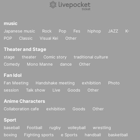
music
Japanese music
Rock
Pop
Fes
hiphop
JAZZ
K-
POP
Classic
Visual Kei
Other
Theater and Stage
stage
theater
Comic story
traditional culture
Comedy
Mono Manne
dance
Other
Fan Idol
Fan Meeting
Handshake meeting
exhibition
Photo
session
Talk show
Live
Goods
Other
Anime Characters
Collaboration cafe
exhibition
Goods
Other
Sport
baseball
Football
rugby
volleyball
wrestling
boxing
Fighting sports
e Sports
handball
basketball