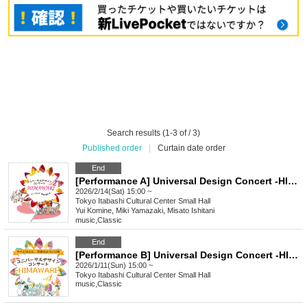
Search results (1-3 of / 3)
Published order
|
Curtain date order
End
[Performance A] Universal Design Concert -HIMAWARI- vol.2
2026/2/14(Sat) 15:00 ~
Tokyo
Itabashi Cultural Center Small Hall
Yui Komine, Miki Yamazaki, Misato Ishitani
music
,
Classic
End
[Performance B] Universal Design Concert -HIMAWARI- vol.1
2026/1/11(Sun) 15:00 ~
Tokyo
Itabashi Cultural Center Small Hall
music
,
Classic