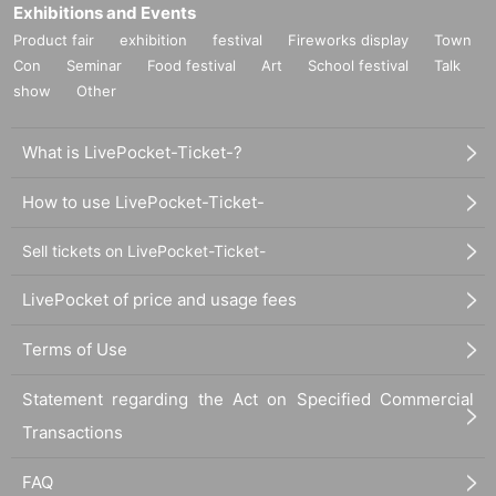
Exhibitions and Events
Product fair
exhibition
festival
Fireworks display
Town
Con
Seminar
Food festival
Art
School festival
Talk
show
Other
What is LivePocket-Ticket-?
How to use LivePocket-Ticket-
Sell tickets on LivePocket-Ticket-
LivePocket of price and usage fees
Terms of Use
Statement regarding the Act on Specified Commercial
Transactions
FAQ