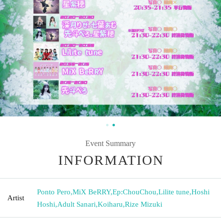
Event Summary
INFORMATION
Ponto Pero
,
MiX BeRRY
,
Ep:ChouChou
,
Lilite tune
,
Hoshi
Artist
Hoshi
,
Adult Sanari
,
Koiharu
,
Rize Mizuki