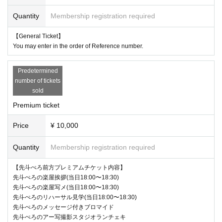
Quantity
Membership registration required
【General Ticket】
You may enter in the order of Reference number.
Predetermined
number of tickets
sold
Premium ticket
Price
¥ 10,000
Quantity
Membership registration required
【先斗ぺろ前方プレミアムチケット内容】
先斗ぺろの楽屋挨拶(当日18:00〜18:30)
先斗ぺろの楽屋写メ(当日18:00〜18:30)
先斗ぺろのリハーサル見学(当日18:00〜18:30)
先斗ぺろのメッセージ付きブロマイド
先斗ぺろのアー写撮影スタジオランチェキ