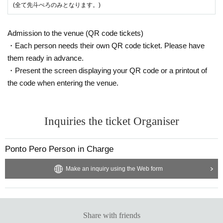
(全て先斗ぺろのみとなります。)
Admission to the venue (QR code tickets)
・Each person needs their own QR code ticket. Please have
them ready in advance.
・Present the screen displaying your QR code or a printout of
the code when entering the venue.
Inquiries the ticket Organiser
Ponto Pero Person in Charge
Make an inquiry using the Web form
Share with friends