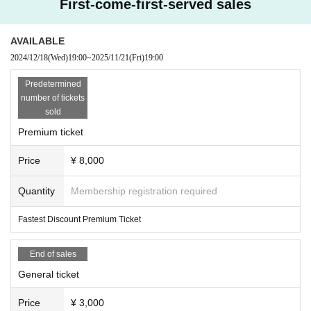
First-come-first-served sales
AVAILABLE
2024/12/18
(Wed)
19:00
~
2025/11/21
(Fri)
19:00
Predetermined
number of tickets
sold
Premium ticket
Price
¥ 8,000
Quantity
Membership registration required
Fastest Discount Premium Ticket
End of sales
General ticket
Price
¥ 3,000