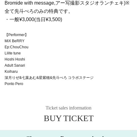
Bromide with message,
アー写撮影スタジオランチェキ)※
全て先斗ぺろのみの特典です。
・一般¥3,000(当日¥3,500)
【Performer】
MiX BeRRY
Ep:ChouChou
Lilite tune
Hoshi Hoshi
Adult Sanari
Koiharu
深月りぜ&七葉あむ&星紫穂&先斗ぺろ コラボステージ
Ponto Pero
Ticket sales information
BUY TICKET