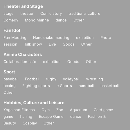
Theater and Stage
stage
theater
Comic story
traditional culture
Comedy
Mono Manne
dance
Other
Fan Idol
Fan Meeting
Handshake meeting
exhibition
Photo
session
Talk show
Live
Goods
Other
Anime Characters
Collaboration cafe
exhibition
Goods
Other
Sport
baseball
Football
rugby
volleyball
wrestling
boxing
Fighting sports
e Sports
handball
basketball
Other
Hobbies, Culture and Leisure
Yoga and Fitness
Gym
Zoo
Aquarium
Card game
game
fishing
Escape Game
dance
Fashion &
Beauty
Cosplay
Other