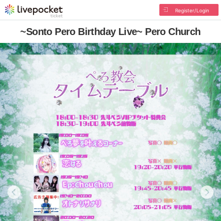
Register/Login
~Sonto Pero Birthday Live~ Pero Church