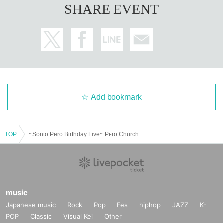
SHARE EVENT
Add bookmark
TOP
~Sonto Pero Birthday Live~ Pero Church
music
Japanese music
Rock
Pop
Fes
hiphop
JAZZ
K-
POP
Classic
Visual Kei
Other