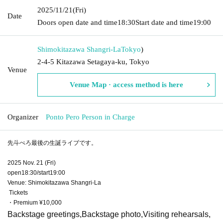
2025/11/21
(Fri)
Date
Doors open date and time
18:30
Start date and time
19:00
Shimokitazawa Shangri-La
Tokyo
)
2-4-5 Kitazawa Setagaya-ku, Tokyo
Venue
Venue Map · access method is here
Organizer
Ponto Pero Person in Charge
先斗ぺろ最後の生誕ライブです。
2025 Nov. 21 (Fri)
open18:30/start19:00
Venue: Shimokitazawa Shangri-La
Tickets
・Premium ¥10,000
Backstage greetings,
Backstage photo,
Visiting rehearsals,