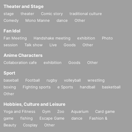
Theater and Stage
stage
theater
Comic story
traditional culture
Comedy
Mono Manne
dance
Other
Fan Idol
Fan Meeting
Handshake meeting
exhibition
Photo
session
Talk show
Live
Goods
Other
Anime Characters
Collaboration cafe
exhibition
Goods
Other
Sport
baseball
Football
rugby
volleyball
wrestling
boxing
Fighting sports
e Sports
handball
basketball
Other
Hobbies, Culture and Leisure
Yoga and Fitness
Gym
Zoo
Aquarium
Card game
game
fishing
Escape Game
dance
Fashion &
Beauty
Cosplay
Other