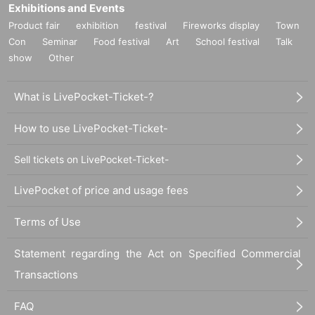
Exhibitions and Events
Product fair
exhibition
festival
Fireworks display
Town
Con
Seminar
Food festival
Art
School festival
Talk
show
Other
What is LivePocket-Ticket-?
How to use LivePocket-Ticket-
Sell tickets on LivePocket-Ticket-
LivePocket of price and usage fees
Terms of Use
Statement regarding the Act on Specified Commercial
Transactions
FAQ