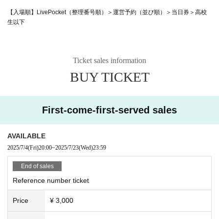
【入場順】LivePocket（整理番号順）＞運営予約（並び順）＞当日券＞高校
生以下
Ticket sales information
BUY TICKET
First-come-first-served sales
AVAILABLE
2025/7/4
(Fri)
20:00
~
2025/7/23
(Wed)
23:59
End of sales
Reference number ticket
Price
¥ 3,000