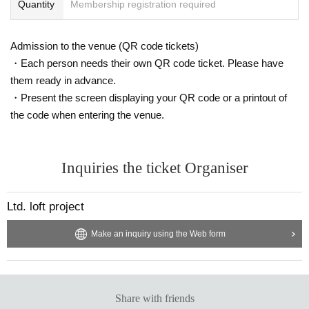
Quantity
Membership registration required
Admission to the venue (QR code tickets)
・Each person needs their own QR code ticket. Please have
them ready in advance.
・Present the screen displaying your QR code or a printout of
the code when entering the venue.
Inquiries the ticket Organiser
Ltd. loft project
Make an inquiry using the Web form
Share with friends