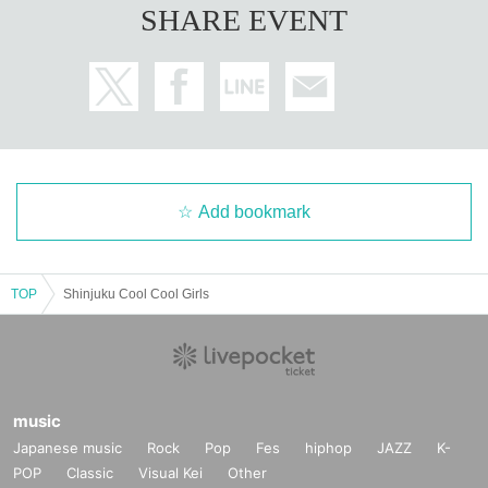
SHARE EVENT
Add bookmark
TOP
Shinjuku Cool Cool Girls
music
Japanese music
Rock
Pop
Fes
hiphop
JAZZ
K-
POP
Classic
Visual Kei
Other