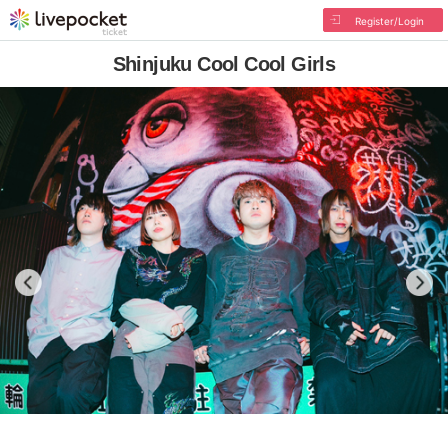
Register/Login
Shinjuku Cool Cool Girls