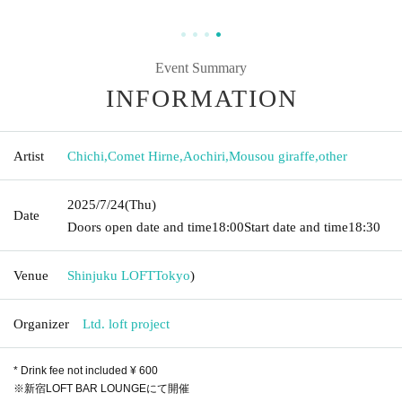
Event Summary
INFORMATION
Artist
Chichi
,
Comet Hirne
,
Aochiri
,
Mousou giraffe
,
other
2025/7/24
(Thu)
Date
Doors open date and time
18:00
Start date and time
18:30
Venue
Shinjuku LOFT
Tokyo
)
Organizer
Ltd. loft project
* Drink fee not included ¥ 600
※新宿LOFT BAR LOUNGEにて開催