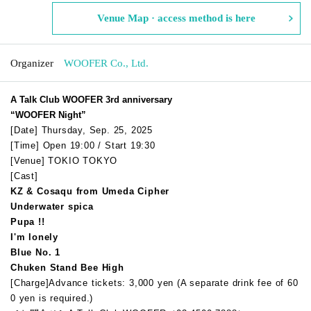
Venue Map · access method is here
Organizer
WOOFER Co., Ltd.
A Talk Club WOOFER 3rd anniversary
“WOOFER Night”
[Date] Thursday, Sep. 25, 2025
[Time] Open 19:00 / Start 19:30
[Venue] TOKIO TOKYO
[Cast]
KZ & Cosaqu from Umeda Cipher
Underwater spica
Pupa !!
I'm lonely
Blue No. 1
Chuken Stand Bee High
[Charge]
Advance tickets: 3,000 yen (
A separate drink fee of 60
0 yen is required.
)