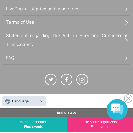
LivePocket of price and usage fees
Terms of Use
Statement regarding the Act on Specified Commercial
Transactions
FAQ
The duplication, reproduction, or transfer of all displayed content without the permission of
Language
the administrator is strictly prohibited.
"LivePocket" is a registered trademark of LivePocket Inc. (Registration No. 5600161).
End of sales
QR Code is a registered trademark of DENSO WAVE INCORPORATED in Japan and in other
Same performer
The same organizers
countries.
Find events
Find events