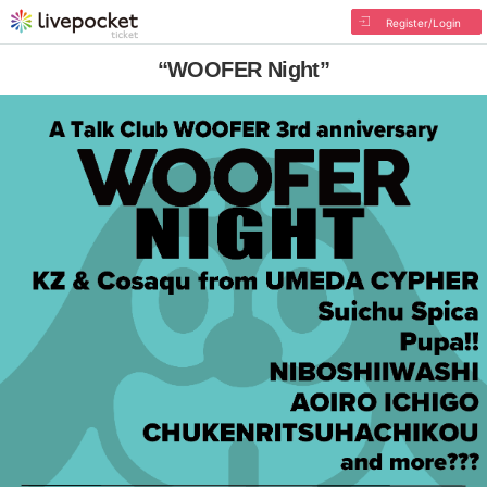
Register/Login
“WOOFER Night”