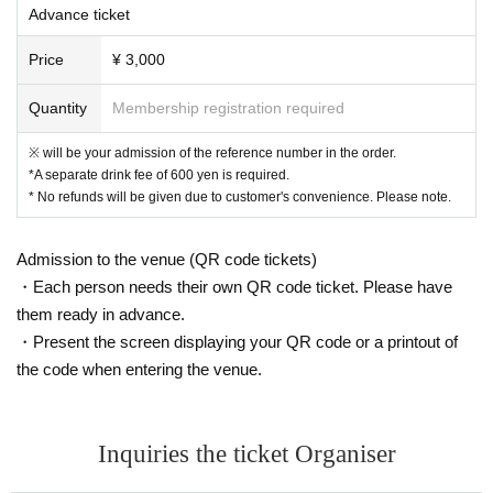
Advance ticket
Price
¥ 3,000
Quantity
Membership registration required
※ will be your admission of the reference number in the order.
*A separate drink fee of 600 yen is required.
* No refunds will be given due to customer's convenience. Please note.
Admission to the venue (QR code tickets)
・Each person needs their own QR code ticket. Please have
them ready in advance.
・Present the screen displaying your QR code or a printout of
the code when entering the venue.
Inquiries the ticket Organiser