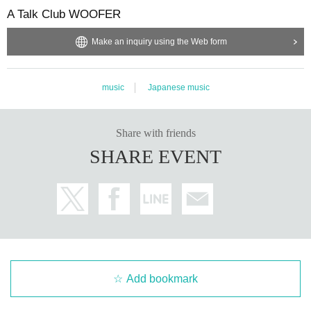
A Talk Club WOOFER
Make an inquiry using the Web form
music
Japanese music
Share with friends
SHARE EVENT
Add bookmark