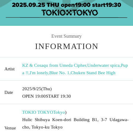
Event Summary
INFORMATION
KZ & Cosaqu from Umeda Cipher
,
Underwater spica
,
Pup
Artist
a !!
,
I'm lonely
,
Blue No. 1
,
Chuken Stand Bee High
2025/9/25
(Thu)
Date
OPEN​ ​
19:00
START​ ​
19:30
TOKIO TOKYO
Tokyo
)
Hulic Shibuya Koen-dori Building B1, 3-7 Udagawa-
cho, Tokyo-ku Tokyo
Venue