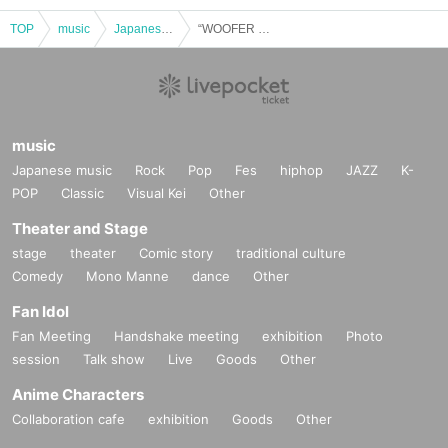
TOP
music
Japanese music
“WOOFER Night”
music
Japanese music
Rock
Pop
Fes
hiphop
JAZZ
K-
POP
Classic
Visual Kei
Other
Theater and Stage
stage
theater
Comic story
traditional culture
Comedy
Mono Manne
dance
Other
Fan Idol
Fan Meeting
Handshake meeting
exhibition
Photo
session
Talk show
Live
Goods
Other
Anime Characters
Collaboration cafe
exhibition
Goods
Other