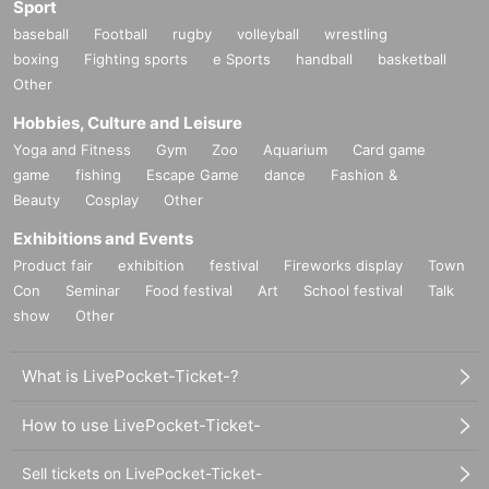
Sport
baseball
Football
rugby
volleyball
wrestling
boxing
Fighting sports
e Sports
handball
basketball
Other
Hobbies, Culture and Leisure
Yoga and Fitness
Gym
Zoo
Aquarium
Card game
game
fishing
Escape Game
dance
Fashion &
Beauty
Cosplay
Other
Exhibitions and Events
Product fair
exhibition
festival
Fireworks display
Town
Con
Seminar
Food festival
Art
School festival
Talk
show
Other
What is LivePocket-Ticket-?
How to use LivePocket-Ticket-
Sell tickets on LivePocket-Ticket-