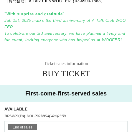
［お問合せ］A Talk Club WOOFER（03-4500-7888）
"With surprise and gratitude"
Jul. 1st, 2025 marks the third anniversary of A Talk Club WOO
FER.
To celebrate our 3rd anniversary, we have planned a lively and
fun event, inviting everyone who has helped us at WOOFER!
Ticket sales information
BUY TICKET
First-come-first-served sales
AVAILABLE
2025/8/29
(Fri)
18:00
~
2025/9/24
(Wed)
23:59
End of sales