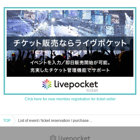
Click here for new member registration for ticket seller
TOP
List of event / ticket reservation / purchase / sales information