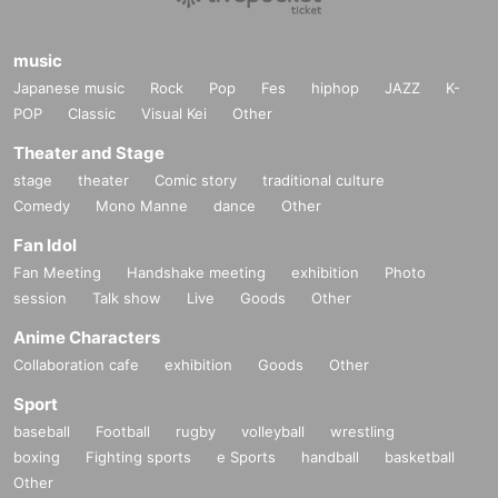
music
Japanese music
Rock
Pop
Fes
hiphop
JAZZ
K-
POP
Classic
Visual Kei
Other
Theater and Stage
stage
theater
Comic story
traditional culture
Comedy
Mono Manne
dance
Other
Fan Idol
Fan Meeting
Handshake meeting
exhibition
Photo
session
Talk show
Live
Goods
Other
Anime Characters
Collaboration cafe
exhibition
Goods
Other
Sport
baseball
Football
rugby
volleyball
wrestling
boxing
Fighting sports
e Sports
handball
basketball
Other