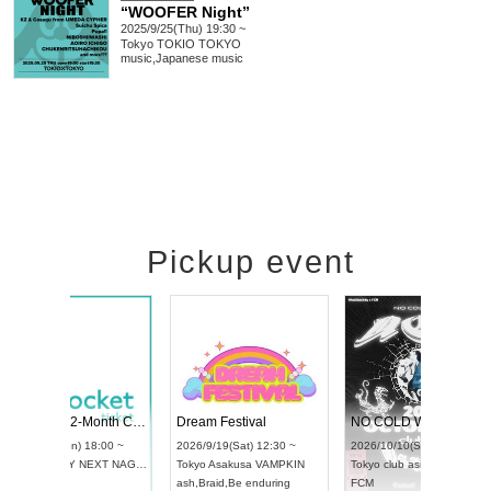
“WOOFER Night”
2025/9/25(Thu) 19:30 ~
Tokyo
TOKIO TOKYO
music
,
Japanese music
Pickup event
RENGEKI 12-Month Consecutive ONE MAN TOUR "Seisei Ruten" -Sep. Edition -
Dream Festival
UDO STREET DANCE WORLD CHAMPIONSHIP JAPAN 2026
2026/9/14(Mon) 18:00 ~
2026/9/19(Sat) 12
2026/9/13(Sun) 12:30 ~
Aichi
HOLIDAY NEXT NAGOYA
Tokyo
Asakusa V
Aichi
Artpia Hall
RENGEKI
ash
,
Braid
,
Be endu