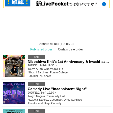
Search results (1-3 of / 3)
Published order
|
Curtain date order
End
Niboshiwa Knit's 1st Anniversary & Iwashi-san's Thank You Year-End Party ~But Niboshi Keeps Knitting~
2025/12/19(Fri) 19:30 ~
Tokyo
A Talk Club WOOFER
Niboshi Sardines, Potato College
Fan Idol
,
Talk show
End
Comedy Live "Inconsistent Night"
2025/11/2(Sun) 19:30 ~
Tokyo
Nogata Community Hall
Nozawa Exports, Cucumber, Dried Sardines
Theater and Stage
,
Comedy
End