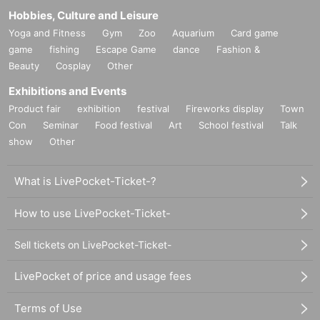
Hobbies, Culture and Leisure
Yoga and Fitness
Gym
Zoo
Aquarium
Card game
game
fishing
Escape Game
dance
Fashion &
Beauty
Cosplay
Other
Exhibitions and Events
Product fair
exhibition
festival
Fireworks display
Town
Con
Seminar
Food festival
Art
School festival
Talk
show
Other
What is LivePocket-Ticket-?
How to use LivePocket-Ticket-
Sell tickets on LivePocket-Ticket-
LivePocket of price and usage fees
Terms of Use