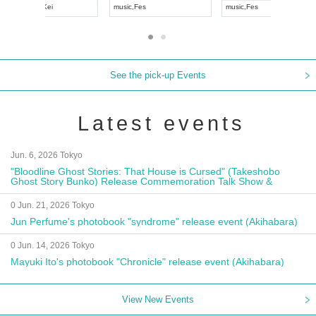
UDO JAPAN
music
,
Visual Kei
music
,
Fes
See the pick-up Events
Latest events
Jun. 6, 2026 Tokyo
"Bloodline Ghost Stories: That House is Cursed" (Takeshobo
Ghost Story Bunko) Release Commemoration Talk Show &
Autograph Session
0 Jun. 21, 2026 Tokyo
Jun Perfume's photobook "syndrome" release event (Akihabara)
0 Jun. 14, 2026 Tokyo
Mayuki Ito's photobook "Chronicle" release event (Akihabara)
View New Events