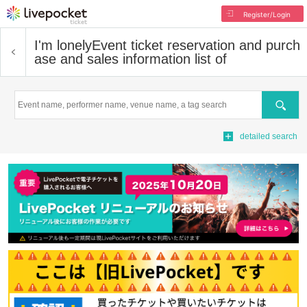
Register/Login
I'm lonely
Event ticket reservation and purch
ase and sales information list of
Search
detailed search