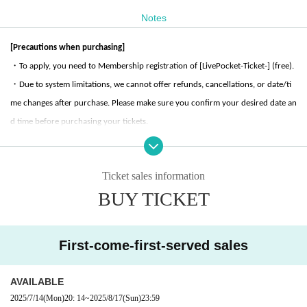
[Ticket sales]
There are two types of tickets, divided by seats.
Notes
Please purchase your desired ticket.
[Precautions when purchasing]
■Character panel seats
・To apply, you need to Membership registration of [LivePocket-Ticket-] (free).
«Ticket price»
・Due to system limitations, we cannot offer refunds, cancellations, or date/ti
500 yen per person (tax included)
me changes after purchase. Please make sure you confirm your desired date an
<<Pre-order Bonus>>
d time before purchasing your tickets.
(1)
Reserve a seat at the character panel
(2)
-Quantity of tickets that can be purchased from the same account during the s
One food and beverage coaster per person
(3)
One panel seat exclusive novelty gift will be given to
ame time period is limited to 2 sheets.
one person.
Ticket sales information
・Preschool children will not be counted as one person, provided they sit on a
■ Regular seats
BUY TICKET
«Ticket price»
guardian's lap, etc. However, they will not be counted as a person for the purp
200 yen per person (tax included)
oses of merchandise purchase restrictions, food and drink ordering Menu, etc.
・If you require a seat for a preschool child, please purchase tickets for the nu
<<Pre-order Bonus>>
First-come-first-served sales
(1)
Regular seat reservation
mber of children. Please note that we do not provide chairs for children.
(2)
One food and beverage coaster per person
・There are no stroller parking spaces available inside the store or in the Maru
AVAILABLE
biru building.
[Usage hours]
2025/7/14
(Mon)
20: 14
~
2025/8/17
(Sun)
23:59