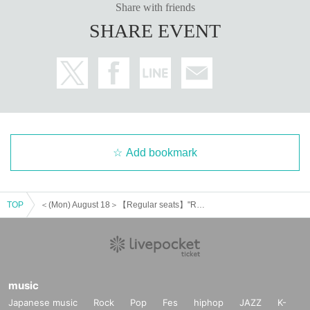
Share with friends
SHARE EVENT
Add bookmark
TOP
＜(Mon) August 18＞【Regular seats】"Re:Stage!" × Charaum Cafe
music
Japanese music
Rock
Pop
Fes
hiphop
JAZZ
K-