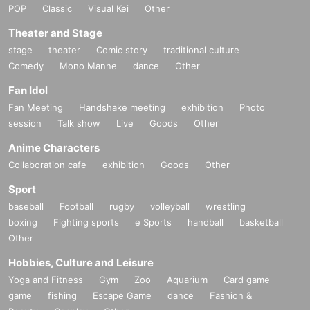
POP
Classic
Visual Kei
Other
Theater and Stage
stage
theater
Comic story
traditional culture
Comedy
Mono Manne
dance
Other
Fan Idol
Fan Meeting
Handshake meeting
exhibition
Photo
session
Talk show
Live
Goods
Other
Anime Characters
Collaboration cafe
exhibition
Goods
Other
Sport
baseball
Football
rugby
volleyball
wrestling
boxing
Fighting sports
e Sports
handball
basketball
Other
Hobbies, Culture and Leisure
Yoga and Fitness
Gym
Zoo
Aquarium
Card game
game
fishing
Escape Game
dance
Fashion &