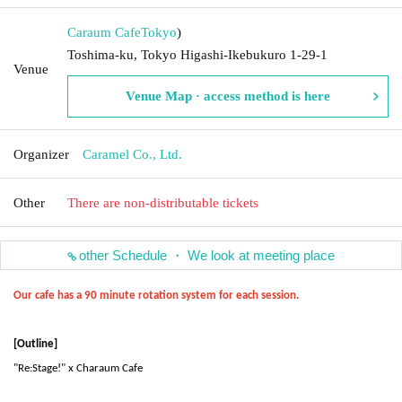
Caraum Cafe
Tokyo
)
Toshima-ku, Tokyo Higashi-Ikebukuro 1-29-1
Venue
Venue Map · access method is here
Organizer
Caramel Co., Ltd.
Other
There are non-distributable tickets
other Schedule ・ We look at meeting place
Our cafe has a 90 minute rotation system for each session.
[Outline]
"Re:Stage!" x Charaum Cafe