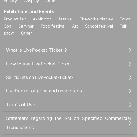
Beauty
Cosplay
Other
Exhibitions and Events
Product fair
exhibition
festival
Fireworks display
Town
Con
Seminar
Food festival
Art
School festival
Talk
show
Other
What is LivePocket-Ticket-?
How to use LivePocket-Ticket-
Sell tickets on LivePocket-Ticket-
LivePocket of price and usage fees
Terms of Use
Statement regarding the Act on Specified Commercial
Transactions