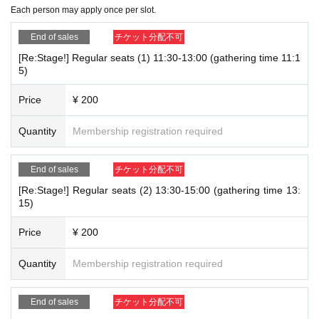
(1) 11:30-13:00 Last order 12:30
Each person may apply once per slot.
[Notes when visiting the store]
(2) 13:30-15:00 Last order 14:30
End of sales
チケット分配不可
- The event period, plan contents, and various restrictions may be changed wit
(3)15:30～17:00 Last order 16:30
[Re:Stage!] Regular seats (1) 11:30-13:00 (gathering time 11:1
hout notice.
(4)17:30～19:00 Last order 18:30
5)
・Please refrain from any behavior that may cause inconvenience to other cus
(5)19:30～21:00 Last order 20:30
tomers or the store, such as trading or transferring items inside the store, at th
Price
¥ 200
e front of the store, or inside the building, or chatting loudly.
Each time zone
＜15 minutes ago＞
Please gather by then.
Quantity
Membership registration required
-
To prevent accidents and confusion, please follow the instructions of our sta
Please come directly to the front of Caraum Cafe on the 4th floor of Marubiru.
ff on the day. If you do not follow our instructions, we may ask you to leave t
*If you are late for the meeting time, you will be guided to the back of the li
End of sales
チケット分配不可
he store or restrict your future use.
ne for both entry and securing your goods. Please be sure to arrive on time.
[Re:Stage!] Regular seats (2) 13:30-15:00 (gathering time 13:
・You may be asked to verify your identity upon entry. Please be sure to bring t
If you are late to the store, we will not extend your leaving time under any c
15)
he original of a document that can verify your identity. (Copies are not accepte
ircumstances.
d)
Price
¥ 200
・If we are unable to verify your identity based on the name displayed on your
【User guide】
Quantity
Membership registration required
pre-reserved ticket, we may refuse you entry.
・Our restaurant accepts reservations for up to 2 people per group.
・When making an Inquiries, please include the "target date and time," "T
・Each person must order at least one drink, food or dessert item.
icket Number," and "name." For Inquiries, please contact us at the address
End of sales
チケット分配不可
・If any fraudulent activity is discovered, you may be refused entry to the stor
below.