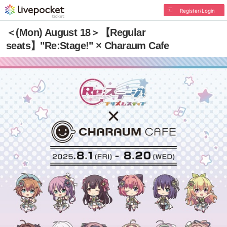
Register/Login
＜(Mon) August 18＞【Regular
seats】"Re:Stage!" × Charaum Cafe