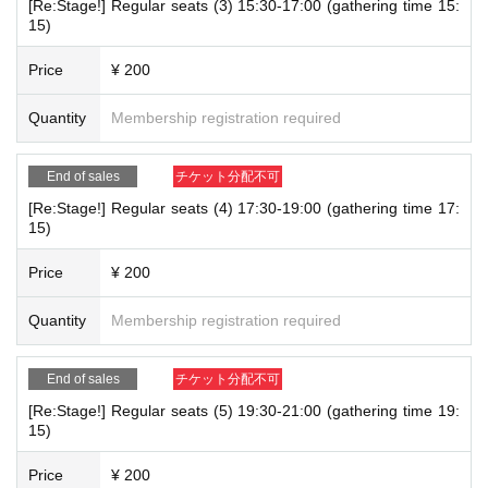
[Re:Stage!] Regular seats (3) 15:30-17:00 (gathering time 15:
e.
15)
・Advance reservations do not guarantee the purchase of products. Please not
Inquiries: CHARAUM CAFE Customer Support (AVAILABLE are based on bu
Price
¥ 200
e that depending on the situation on the day, items may be sold out.
siness hours)
e-mail：charaum.rece@gmail.com
・Re-entry is not permitted after payment has been made.
Quantity
Membership registration required
【How to Receive】
End of sales
チケット分配不可
・Please present the QR code for the date and time of use at reception.
[Re:Stage!] Regular seats (4) 17:30-19:00 (gathering time 17:
・If you have pre-booked tickets for two people, please do not share the t
15)
ickets. Please have one person present the ticket. Please enter the store o
nce all of you are present.
Price
¥ 200
・ You cannot choose your seat.
・Please refrain from moving seats after taking your seat.
Quantity
Membership registration required
・If we are unable to confirm your entry by the last order time for your r
eserved slot, your reservation will be considered canceled.
・Transfer or resale of pre-reserved tickets is strictly prohibited.
End of sales
チケット分配不可
・There is no waiting list for cancellations.
[Re:Stage!] Regular seats (5) 19:30-21:00 (gathering time 19:
15)
Price
¥ 200