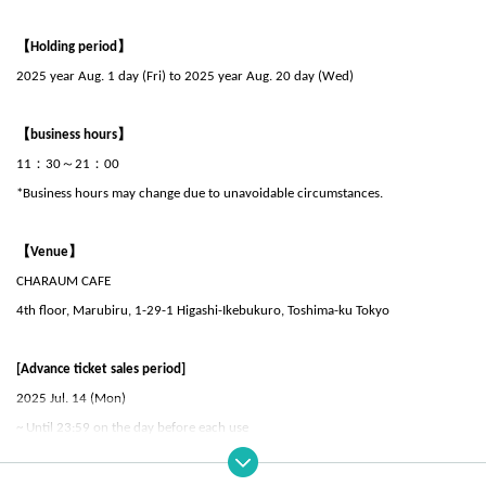
【Holding period】
2025 year Aug. 1 day (Fri) to 2025 year Aug. 20 day (Wed)
【business hours】
11：30～21：00
*Business hours may change due to unavoidable circumstances.
【Venue】
CHARAUM CAFE
4th floor, Marubiru, 1-29-1 Higashi-Ikebukuro, Toshima-ku Tokyo
[Advance ticket sales period]
2025 Jul. 14 (Mon)
~ Until 23:59 on the day before each use