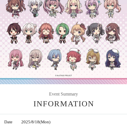
Event Summary
INFORMATION
Date
2025/8/18
(Mon)