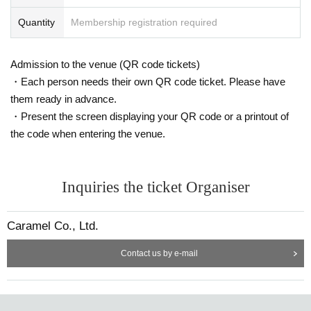
Quantity
Membership registration required
Admission to the venue (QR code tickets)
・Each person needs their own QR code ticket. Please have
them ready in advance.
・Present the screen displaying your QR code or a printout of
the code when entering the venue.
Inquiries the ticket Organiser
Caramel Co., Ltd.
Contact us by e-mail