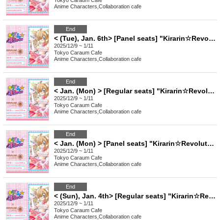
Tokyo
Caraum Cafe
Anime Characters
,
Collaboration cafe
End
< (Tue), Jan. 6th> [Panel seats] "Kirarin☆Revolution" Charaum Cafe
2025/12/9 ~ 1/11
Tokyo
Caraum Cafe
Anime Characters
,
Collaboration cafe
End
< Jan. (Mon) > [Regular seats] "Kirarin☆Revolution" Charaum Cafe
2025/12/9 ~ 1/11
Tokyo
Caraum Cafe
Anime Characters
,
Collaboration cafe
End
< Jan. (Mon) > [Panel seats] "Kirarin☆Revolution" Charaum Cafe
2025/12/9 ~ 1/11
Tokyo
Caraum Cafe
Anime Characters
,
Collaboration cafe
End
< (Sun), Jan. 4th> [Regular seats] "Kirarin☆Revolution" Charaum Cafe
2025/12/9 ~ 1/11
Tokyo
Caraum Cafe
Anime Characters
,
Collaboration cafe