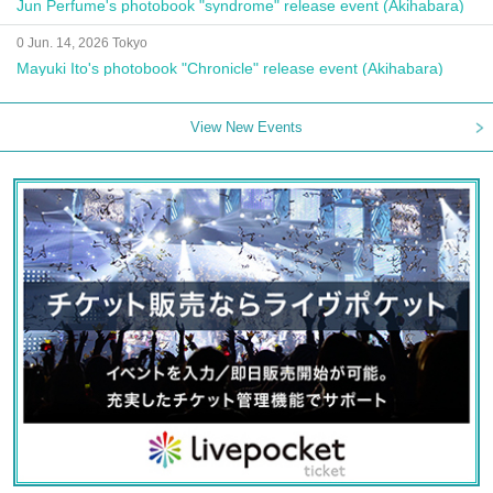
Jun Perfume's photobook "syndrome" release event (Akihabara)
0 Jun. 14, 2026 Tokyo
Mayuki Ito's photobook "Chronicle" release event (Akihabara)
View New Events