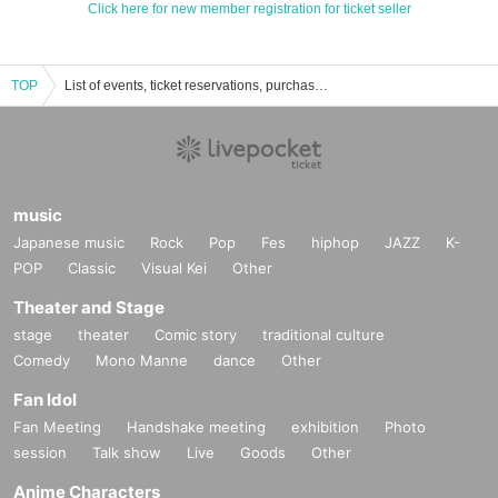
Click here for new member registration for ticket seller
TOP
List of events, ticket reservations, purchases and sales information for Caraum Cafe
music
Japanese music
Rock
Pop
Fes
hiphop
JAZZ
K-
POP
Classic
Visual Kei
Other
Theater and Stage
stage
theater
Comic story
traditional culture
Comedy
Mono Manne
dance
Other
Fan Idol
Fan Meeting
Handshake meeting
exhibition
Photo
session
Talk show
Live
Goods
Other
Anime Characters