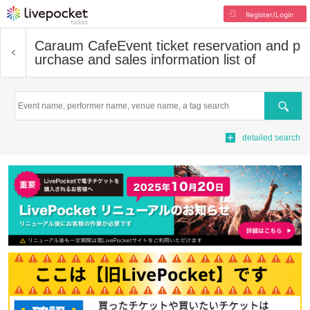
Register/Login
Caraum Cafe
Event ticket reservation and p
urchase and sales information list of
Search
detailed search