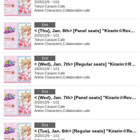
2025/12/9 ~ 1/11
Tokyo
Caraum Cafe
Anime Characters
,
Collaboration cafe
End
< (Thu), Jan. 8th> [Panel seats] "Kirarin☆Revolution" Charaum Cafe
2025/12/9 ~ 1/11
Tokyo
Caraum Cafe
Anime Characters
,
Collaboration cafe
End
< (Wed), Jan. 7th> [Regular seats] "Kirarin☆Revolution" Charaum Cafe
2025/12/9 ~ 1/11
Tokyo
Caraum Cafe
Anime Characters
,
Collaboration cafe
End
< (Wed), Jan. 7th> [Panel seats] "Kirarin☆Revolution" Charaum Cafe
2025/12/9 ~ 1/11
Tokyo
Caraum Cafe
Anime Characters
,
Collaboration cafe
End
< (Tue), Jan. 6th> [Regular seats] "Kirarin☆Revolution" Charaum Cafe
2025/12/9 ~ 1/11