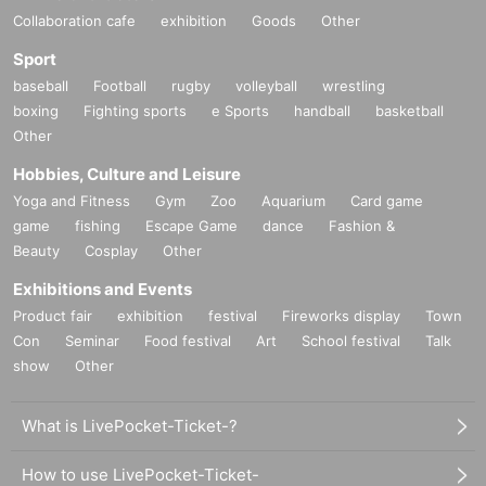
Collaboration cafe
exhibition
Goods
Other
Sport
baseball
Football
rugby
volleyball
wrestling
boxing
Fighting sports
e Sports
handball
basketball
Other
Hobbies, Culture and Leisure
Yoga and Fitness
Gym
Zoo
Aquarium
Card game
game
fishing
Escape Game
dance
Fashion &
Beauty
Cosplay
Other
Exhibitions and Events
Product fair
exhibition
festival
Fireworks display
Town
Con
Seminar
Food festival
Art
School festival
Talk
show
Other
What is LivePocket-Ticket-?
How to use LivePocket-Ticket-