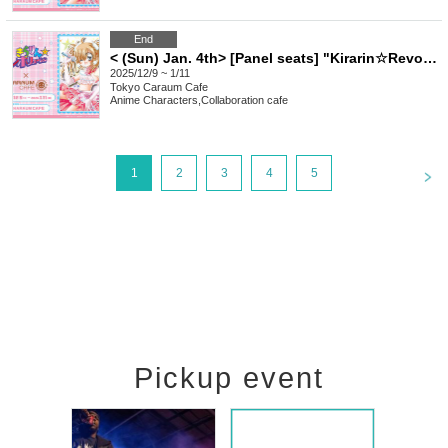
End
< (Sun) Jan. 4th> [Panel seats] "Kirarin☆Revolution" Charaum Cafe
2025/12/9 ~ 1/11
Tokyo
Caraum Cafe
Anime Characters
,
Collaboration cafe
<
1
2
3
4
5
Pickup event