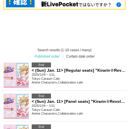
Search results (1-16 cases / many)
Published order
|
Curtain date order
End
< (Sun) Jan. 11> [Regular seats] "Kirarin☆Revolution" Charaum Cafe
2025/12/9 ~ 1/11
Tokyo
Caraum Cafe
Anime Characters
,
Collaboration cafe
End
< (Sun) Jan. 11> [Panel seats] "Kirarin☆Revolution" Charaum Cafe
2025/12/9 ~ 1/11
Tokyo
Caraum Cafe
Anime Characters
,
Collaboration cafe
End