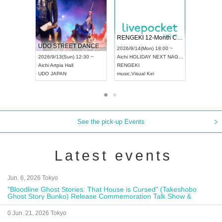
 Vol4
RENGEKI 12-Month Consecutive ONE MAN TOUR "Seisei Ruten" -Sep. Edition -
Dream Fe
UDO STREET DANCE WORLD CHAMPIONSHIP JAPAN 2026
13:00 ~
2026/9/14(Mon) 18:00 ~
2026/9/19(
2026/9/13(Sun) 12:30 ~
Aichi
HOLIDAY NEXT NAGOYA
Tokyo
Asa
Aichi
Artpia Hall
RENGEKI
ash
,
Braid
,
UDO JAPAN
music
,
Visual Kei
music
,
Fes
See the pick-up Events
Latest events
Jun. 6, 2026 Tokyo
"Bloodline Ghost Stories: That House is Cursed" (Takeshobo
Ghost Story Bunko) Release Commemoration Talk Show &
Autograph Session
0 Jun. 21, 2026 Tokyo