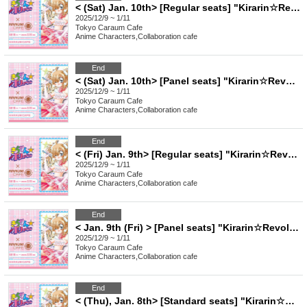
< (Sat) Jan. 10th> [Regular seats] "Kirarin☆Revolution" Charaum Cafe
2025/12/9 ~ 1/11
Tokyo
Caraum Cafe
Anime Characters
,
Collaboration cafe
End
< (Sat) Jan. 10th> [Panel seats] "Kirarin☆Revolution" Charaum Cafe
2025/12/9 ~ 1/11
Tokyo
Caraum Cafe
Anime Characters
,
Collaboration cafe
End
< (Fri) Jan. 9th> [Regular seats] "Kirarin☆Revolution" Charaum Cafe
2025/12/9 ~ 1/11
Tokyo
Caraum Cafe
Anime Characters
,
Collaboration cafe
End
< Jan. 9th (Fri) > [Panel seats] "Kirarin☆Revolution" Charaum Cafe
2025/12/9 ~ 1/11
Tokyo
Caraum Cafe
Anime Characters
,
Collaboration cafe
End
< (Thu), Jan. 8th> [Standard seats] "Kirarin☆Revolution" Charaum Cafe