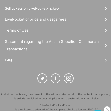
Sell tickets on LivePocket-Ticket-
LivePocket of price and usage fees
Terms of Use
Statement regarding the Act on Specified Commercial
Transactions
FAQ
And without obtaining the consent of the administrator for all of the content that is posted,
It is strictly prohibited to copy, duplicate and transfer without permission.
"LivePocket" is LivePocket
It is a registered trademark of the company. (Registration No. 5600161)