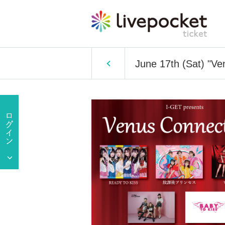
June 17th (Sat) "Ve