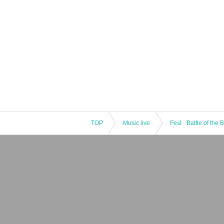
TOP
Music live
Fest · Battle of the