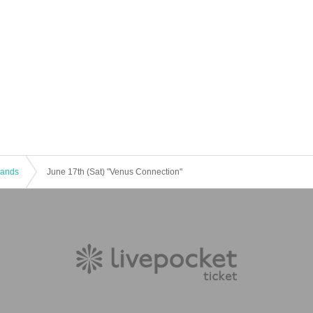
 Bands
June 17th (Sat) "Venus Connection"