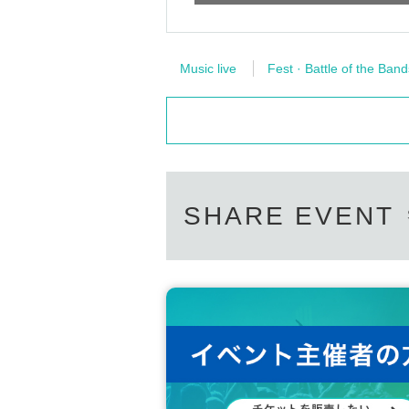
Music live
Fest · Battle of the Band
SHARE EVENT