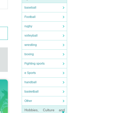
baseball
Football
rugby
volleyball
wrestling
boxing
Fighting sports
e Sports
handball
basketball
Other
Hobbies, Culture and