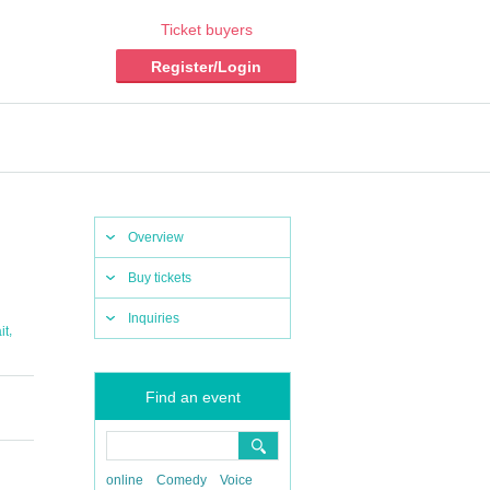
Ticket buyers
Register/Login
Overview
Buy tickets
Inquiries
,
it
Find an event
online
Comedy
Voice