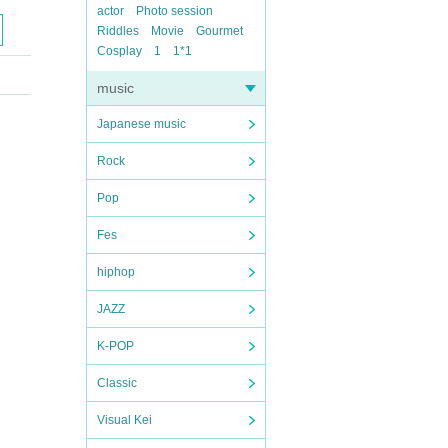
actor
Photo session
Riddles
Movie
Gourmet
Cosplay
1
1*1
music
Japanese music
Rock
Pop
Fes
hiphop
JAZZ
K-POP
Classic
Visual Kei