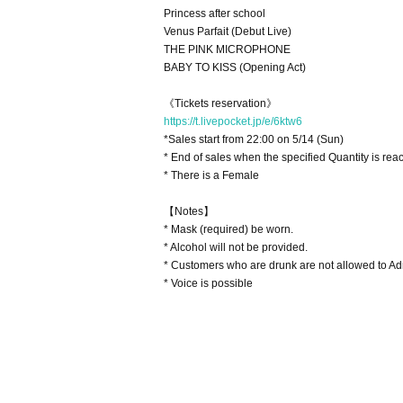
Princess after school
Venus Parfait (Debut Live)
THE PINK MICROPHONE
BABY TO KISS (Opening Act)
《Tickets reservation》
https://t.livepocket.jp/e/6ktw6
*Sales start from 22:00 on 5/14 (Sun)
* End of sales when the specified Quantity is rea
* There is a Female
【Notes】
* Mask (required) be worn.
* Alcohol will not be provided.
* Customers who are drunk are not allowed to Ad
* Voice is possible