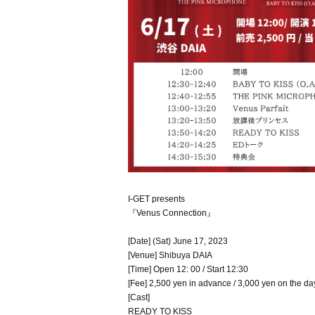
I-GET presents
『Venus Connection』
[Date] (Sat) June 17, 2023
[Venue] Shibuya DAIA
[Time] Open 12: 00 / Start 12:30
[Fee] 2,500 yen in advance / 3,000 yen on the da
[Cast]
READY TO KISS