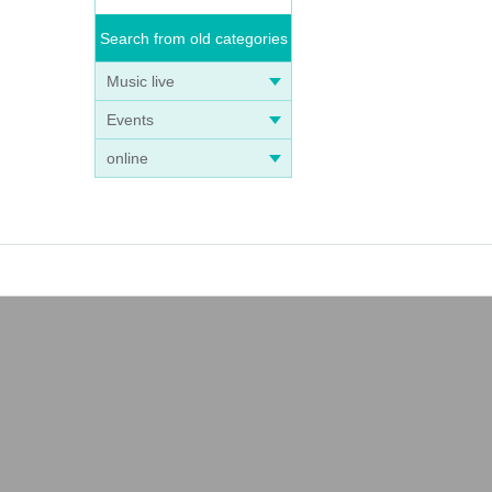
Search from old categories
Music live
Events
online