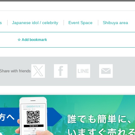
s
Japanese idol / celebrity
Event Space
Shibuya area
Add bookmark
Share with friends