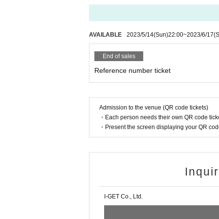
AVAILABLE
2023/5/14
(Sun)
22:00
~
2023/6/17
(S
End of sales
Reference number ticket
Admission to the venue (QR code tickets)
・Each person needs their own QR code ticke
・Present the screen displaying your QR code 
Inqui
I-GET Co., Ltd.