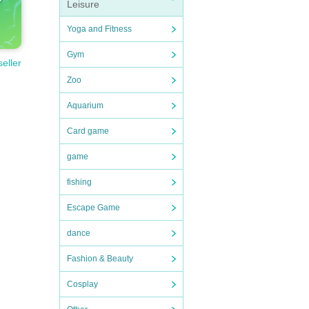
Leisure
Yoga and Fitness
Gym
seller
Zoo
Aquarium
Card game
game
fishing
Escape Game
dance
Fashion & Beauty
Cosplay