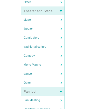
Other
Theater and Stage
stage
theater
Comic story
traditional culture
Comedy
Mono Manne
dance
Other
Fan Idol
Fan Meeting