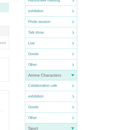
Handshake meeting
exhibition
Photo session
Talk show
ired
Live
Goods
Other
Anime Characters
Collaboration cafe
exhibition
Goods
Other
Sport