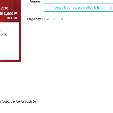
Venue
Venue Map · access method is here
Organizer
I-GET Co., Ltd.
y (separate fee for each D)