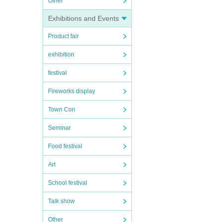
Other
Exhibitions and Events
Product fair
exhibition
festival
Fireworks display
Town Con
Seminar
Food festival
Art
School festival
Talk show
Other