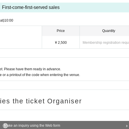
First-come-first-served sales
at)
10:00
Price
Quantity
¥ 2,500
Membership registration requ
t. Please have them ready in advance.
or a printout of the code when entering the venue.
ries the ticket Organiser
Make an inquiry using the Web form