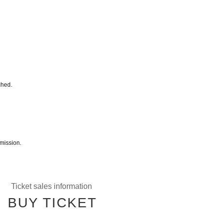
ched.
mission.
Ticket sales information
BUY TICKET