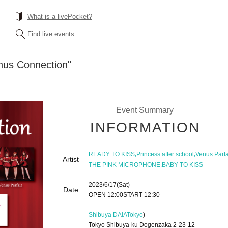
What is a livePocket?
Find live events
nus Connection"
Event Summary
INFORMATION
,
,
READY TO KISS
Princess after school
Venus Parfa
Artist
,
THE PINK MICROPHONE
BABY TO KISS
2023/6/17
(Sat)
Date
OPEN​ ​
12:00
START​ ​
12:30
Shibuya DAIA
Tokyo
)
Tokyo Shibuya-ku Dogenzaka 2-23-12