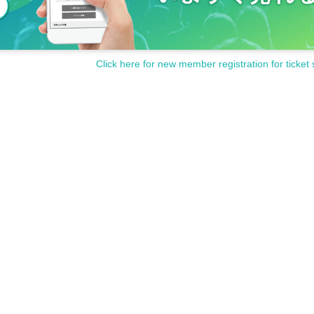
Click here for new member registration for ticket 