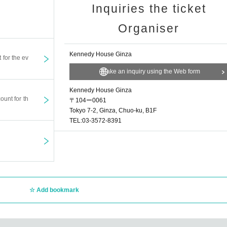
Inquiries the ticket
Organiser
Kennedy House Ginza
t for the ev
Make an inquiry using the Web form
Kennedy House Ginza
ount for th
〒104ー0061
Tokyo 7-2, Ginza, Chuo-ku, B1F
TEL:03-3572-8391
Add bookmark