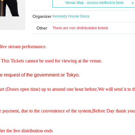
Venue Map · access method is here
Organizer
Kennedy House Ginza
Other
There are non-distributable tickets
live stream performance.
. This Tickets cannot be used for viewing at the venue.
he request of the government or Tokyo.
art (Doors open time) up to around one hour before,
We will send it to t
e payment, due to the convenience of the system,
Before Day thank you
er the live distribution ends