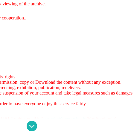
 viewing of the archive.
 cooperation.
.
s' rights =
ermission, copy or Download the content without any exception,
reening, exhibition, publication, redelivery.
are suspension of your account and take legal measures such as damages 
der to have everyone enjoy this service fairly.
 URL" guide email is "
noreply@livepocket.jp
(For Send only).