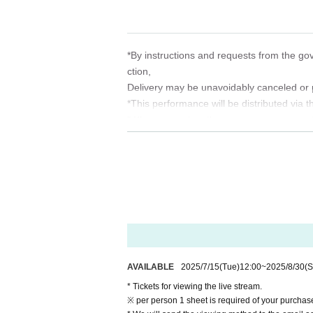
*The QR code is not used, and you can Ad
*By instructions and requests from the go
ction,
Delivery may be unavoidably canceled or 
*This performance will be distributed via t
* Please maintain the viewing environmen
*Customers are responsible for internet 
*Since video distribution is expected to 
net environment (Wi-Fi, etc.).
*We will do our best to prepare the equipme
(birthdate) delivery, there is a possibilit
※
Unauthorized sharing of viewing URL, co
tc.
We do not accept any illegal activity. If yo
AVAILABLE
2025/7/15
(Tue)
12:00
~
2025/8/30
(S
Declare and take legal action such as cl
* Tickets for viewing the live stream.
Thank you for your understanding in order 
※ per person 1 sheet is required of your purchas
Thank you for your attention.