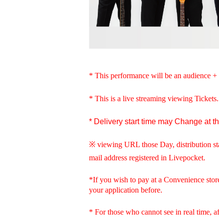
* This performance will be an audience + 
* This is a live streaming viewing Tickets
* Delivery start time may Change at t
※ viewing URL those Day, distribution st
mail address registered in Livepocket.
*If you wish to pay at a Convenience stor
your application before.
* For those who cannot see in real time, aft