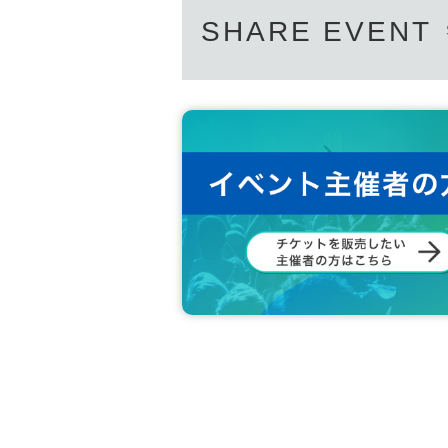
SHARE EVENT