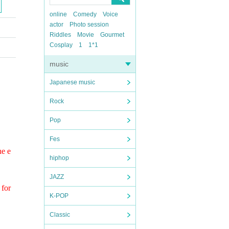
online
Comedy
Voice
actor
Photo session
Riddles
Movie
Gourmet
Cosplay
1
1*1
music
Japanese music
Rock
Pop
Fes
he e
hiphop
JAZZ
 for
K-POP
Classic