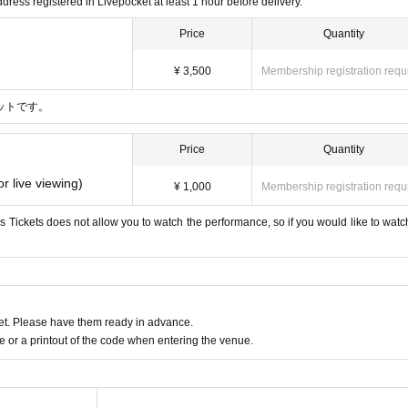
dress registered in Livepocket at least 1 hour before delivery.
Price
Quantity
¥ 3,500
Membership registration requ
ットです。
Price
Quantity
or live viewing)
¥ 1,000
Membership registration requ
his Tickets does not allow you to watch the performance, so if you would like to watch
t. Please have them ready in advance.
or a printout of the code when entering the venue.