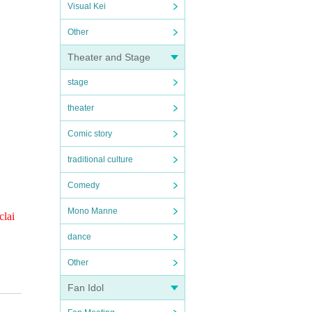
Visual Kei
Other
Theater and Stage
stage
theater
Comic story
traditional culture
Comedy
Mono Manne
clai
dance
Other
Fan Idol