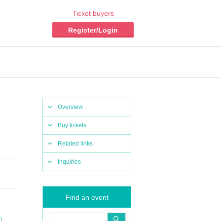
Ticket buyers
Register/Login
Overview
Buy tickets
Related links
Inquiries
Find an event