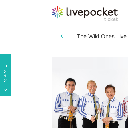
The Wild Ones Live