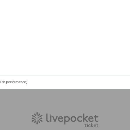
30th performance)