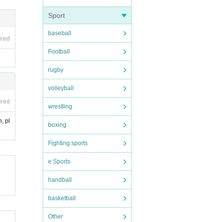
Sport
baseball
ired
Football
rugby
volleyball
ired
wrestling
, pl
boxing
Fighting sports
e Sports
handball
basketball
Other