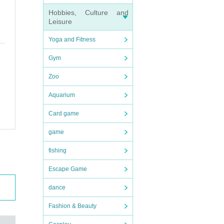
Hobbies, Culture and
Leisure
Yoga and Fitness
Gym
Zoo
Aquarium
Card game
game
fishing
Escape Game
dance
Fashion & Beauty