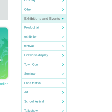
Cosplay
Other
Exhibitions and Events
Product fair
exhibition
festival
Fireworks display
Town Con
Seminar
Food festival
seller
Art
School festival
Talk show