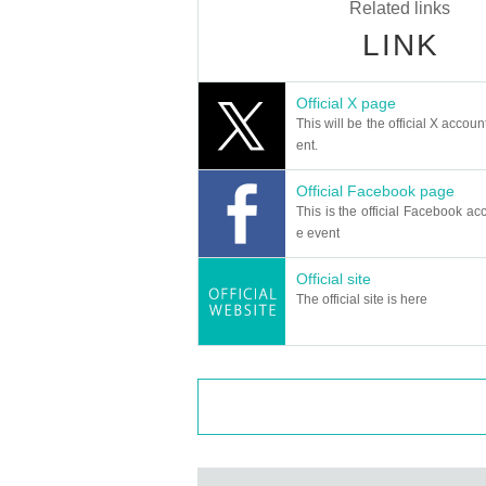
Related links
LINK
Official X page
This will be the official X accoun
ent.
Official Facebook page
This is the official Facebook acc
e event
Official site
The official site is here