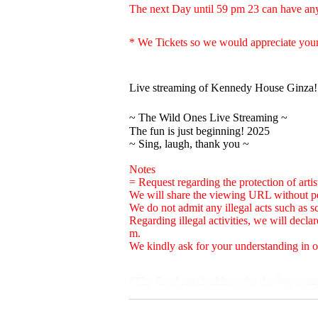
The next Day until 59 pm 23 can have any
* We Tickets so we would appreciate your
Live streaming of Kennedy House Ginza!
~ The Wild Ones Live Streaming ~
The fun is just beginning! 2025
~ Sing, laugh, thank you ~
Notes
= Request regarding the protection of artist
We will share the viewing URL without p
We do not admit any illegal acts such as sc
Regarding illegal activities, we will decl
m.
We kindly ask for your understanding in or
*The Send email address for the "viewing
Please Settings in advance to receive mail.