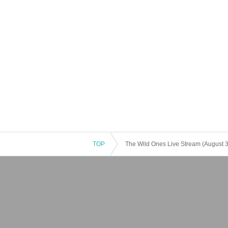
TOP
The Wild Ones Live Stream (August 