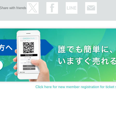
Share with friends
Click here for new member registration for ticket 