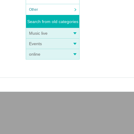
Other
Search from old categories
Music live
Events
online