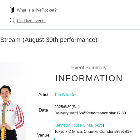
What is a livePocket?
Find live events
 Stream (August 30th performance)
Event Summary
INFORMATION
Artist
The Wild Ones
2025/8/30
(Sat)
Date
Delivery start
16:45
Performance start
17:00
Kennedy House Ginza
Tokyo
)
Tokyo 7-2 Ginza, Chuo-ku Corridor street B1F
Venue