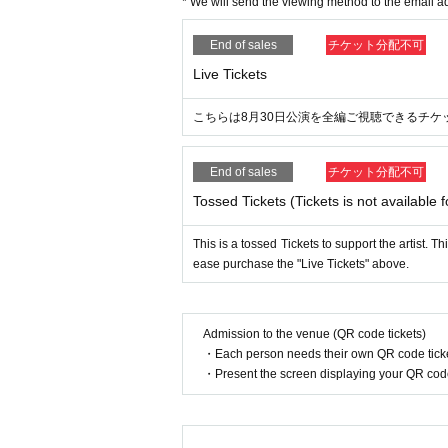
* We will send the viewing method to the email ad
End of sales
チケット分配不可
Live Tickets
こちらは8月30日公演を全編ご視聴できるチケ
End of sales
チケット分配不可
Tossed Tickets (Tickets is not available f
This is a tossed Tickets to support the artist. T
ease purchase the "Live Tickets" above.
Admission to the venue (QR code tickets)
・Each person needs their own QR code ticke
・Present the screen displaying your QR code 