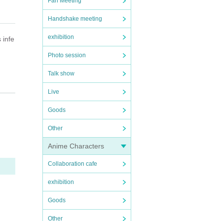
Fan Meeting
Handshake meeting
exhibition
 infe
Photo session
Talk show
Live
nter
Goods
Other
e of
Anime Characters
ry, e
Collaboration cafe
exhibition
Goods
Other