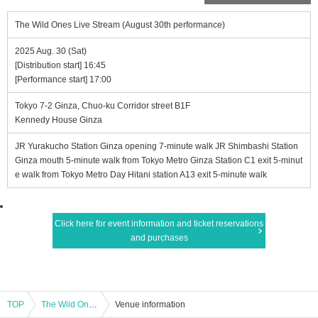
The Wild Ones Live Stream (August 30th performance)
2025 Aug. 30 (Sat)
[Distribution start] 16:45
[Performance start] 17:00
Tokyo 7-2 Ginza, Chuo-ku Corridor street B1F
Kennedy House Ginza
JR Yurakucho Station Ginza opening 7-minute walk JR Shimbashi Station
Ginza mouth 5-minute walk from Tokyo Metro Ginza Station C1 exit 5-minut
e walk from Tokyo Metro Day Hitani station A13 exit 5-minute walk
Click here for event information and ticket reservations
and purchases
TOP
The Wild Ones Live Stream (August 30th performance)
Venue information