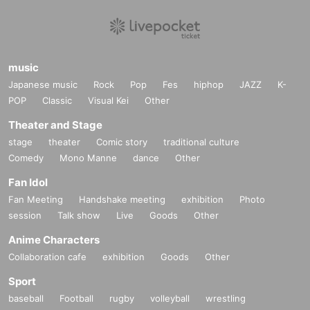
music
Japanese music
Rock
Pop
Fes
hiphop
JAZZ
K-
POP
Classic
Visual Kei
Other
Theater and Stage
stage
theater
Comic story
traditional culture
Comedy
Mono Manne
dance
Other
Fan Idol
Fan Meeting
Handshake meeting
exhibition
Photo
session
Talk show
Live
Goods
Other
Anime Characters
Collaboration cafe
exhibition
Goods
Other
Sport
baseball
Football
rugby
volleyball
wrestling