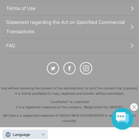
Terms of Use
Statement regarding the Act on Specified Commercial
Transactions
FAQ
And without obtaining the consent of the administrator for all of the content that is posted,
It is strictly prohibited to copy, duplicate and transfer without permission.
"LivePocket" is LivePocket
It is a registered trademark of the company. (Registration No. 5600161)
QR Code is a registered trademark of DENSO WAVE INCORPORATED in Japan and in other
countries.
©
Copyright
LivePocket All Rights Reserved.
Language