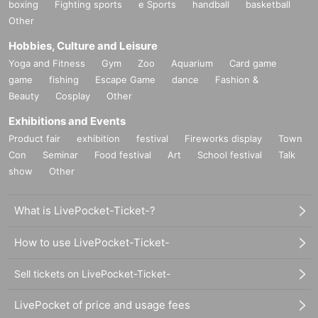
boxing
Fighting sports
e Sports
handball
basketball
Other
Hobbies, Culture and Leisure
Yoga and Fitness
Gym
Zoo
Aquarium
Card game
game
fishing
Escape Game
dance
Fashion &
Beauty
Cosplay
Other
Exhibitions and Events
Product fair
exhibition
festival
Fireworks display
Town
Con
Seminar
Food festival
Art
School festival
Talk
show
Other
What is LivePocket-Ticket-?
How to use LivePocket-Ticket-
Sell tickets on LivePocket-Ticket-
LivePocket of price and usage fees