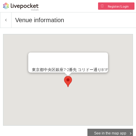
Register/Login
Venue information
東京都中央区銀座7-2番先 コリドー通りB1F
See in the map app